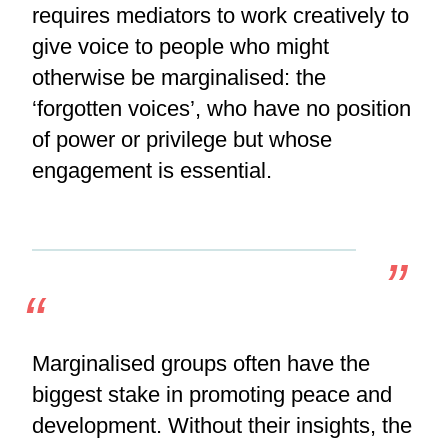
requires mediators to work creatively to
give voice to people who might
otherwise be marginalised: the
‘forgotten voices’, who have no position
of power or privilege but whose
engagement is essential.
Marginalised groups often have the
biggest stake in promoting peace and
development. Without their insights, the