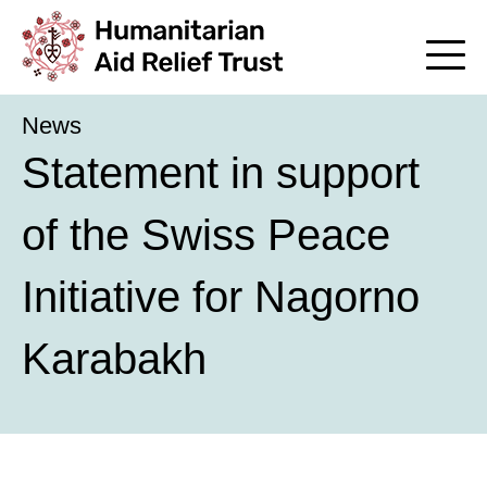
News
Statement in support
of the Swiss Peace
Initiative for Nagorno
Karabakh