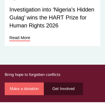
Investigation into ‘Nigeria’s Hidden
Gulag’ wins the HART Prize for
Human Rights 2026
Read More
Bring hope to forgotten conflicts
Make a donation
Get Involved