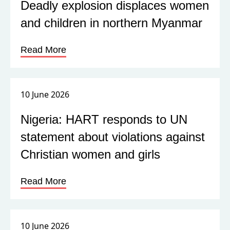
Deadly explosion displaces women
and children in northern Myanmar
Read More
10 June 2026
Nigeria: HART responds to UN
statement about violations against
Christian women and girls
Read More
10 June 2026