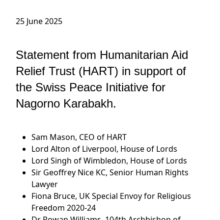
25 June 2025
Statement from Humanitarian Aid
Relief Trust (HART) in support of
the Swiss Peace Initiative for
Nagorno Karabakh.
Sam Mason, CEO of HART
Lord Alton of Liverpool, House of Lords
Lord Singh of Wimbledon, House of Lords
Sir Geoffrey Nice KC, Senior Human Rights
Lawyer
Fiona Bruce, UK Special Envoy for Religious
Freedom 2020-24
Dr Rowan Williams, 104th Archbishop of