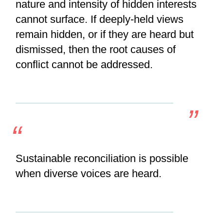
nature and intensity of hidden interests
cannot surface. If deeply-held views
remain hidden, or if they are heard but
dismissed, then the root causes of
conflict cannot be addressed.
Sustainable reconciliation is possible
when diverse voices are heard.