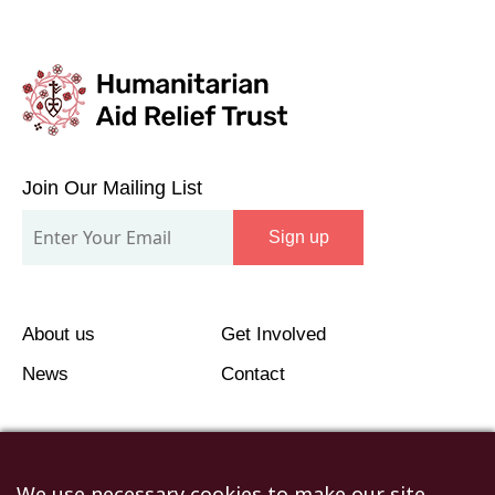
Join
Our
Join Our Mailing List
Mailing
Sign up
List
About us
Get Involved
News
Contact
We use necessary cookies to make our site