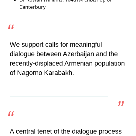
Canterbury
We support calls for meaningful
dialogue between Azerbaijan and the
recently-displaced Armenian population
of Nagorno Karabakh.
A central tenet of the dialogue process