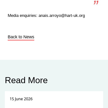
Media enquiries: anais.arroyo@hart-uk.org
Back to News
Read More
15 June 2026