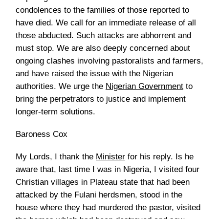
condolences to the families of those reported to
have died. We call for an immediate release of all
those abducted. Such attacks are abhorrent and
must stop. We are also deeply concerned about
ongoing clashes involving pastoralists and farmers,
and have raised the issue with the Nigerian
authorities. We urge the
Nigerian Government
to
bring the perpetrators to justice and implement
longer-term solutions.
Baroness Cox
My Lords, I thank the
Minister
for his reply. Is he
aware that, last time I was in Nigeria, I visited four
Christian villages in Plateau state that had been
attacked by the Fulani herdsmen, stood in the
house where they had murdered the pastor, visited