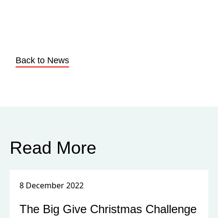
Back to News
Read More
8 December 2022
The Big Give Christmas Challenge