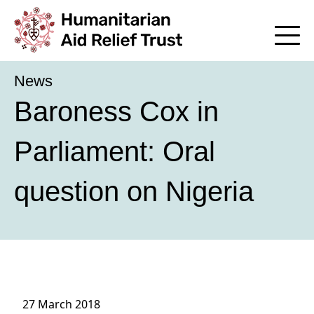
News
Baroness Cox in
Parliament: Oral
question on Nigeria
27 March 2018