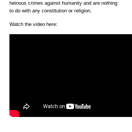
heinous crimes against humanity and are nothing
to do with any constitution or religion.
Watch the video here: