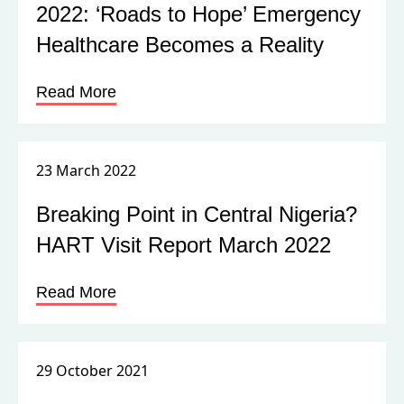
2022: ‘Roads to Hope’ Emergency
Healthcare Becomes a Reality
Read More
23 March 2022
Breaking Point in Central Nigeria?
HART Visit Report March 2022
Read More
29 October 2021