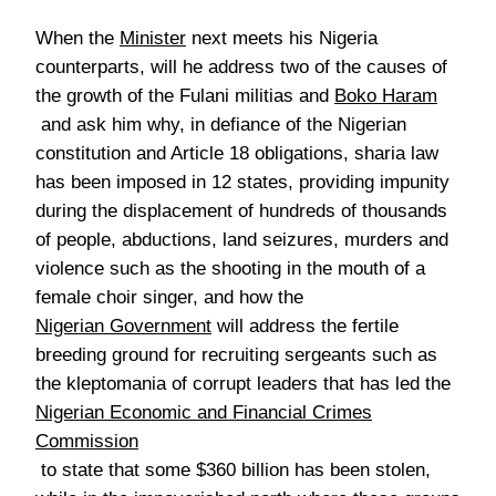
When the
Minister
next meets his Nigeria
counterparts, will he address two of the causes of
the growth of the Fulani militias and
Boko Haram
and ask him why, in defiance of the Nigerian
constitution and Article 18 obligations, sharia law
has been imposed in 12 states, providing impunity
during the displacement of hundreds of thousands
of people, abductions, land seizures, murders and
violence such as the shooting in the mouth of a
female choir singer, and how the
Nigerian Government
will address the fertile
breeding ground for recruiting sergeants such as
the kleptomania of corrupt leaders that has led the
Nigerian Economic and Financial Crimes
Commission
to state that some $360 billion has been stolen,