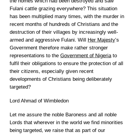
the homes which had been destroyed and saw
Fulani cattle grazing everywhere? This situation
has been multiplied many times, with the murder in
recent months of hundreds of Christians and the
destruction of their villages by increasingly well-
armed and aggressive Fulani. Will
Her Majesty
’s
Government therefore make rather stronger
representations to the
Government of Nigeria
to
fulfil their obligations to ensure the protection of all
their citizens, especially given recent
developments of Christians being deliberately
targeted?
Lord Ahmad of Wimbledon
Let me assure the noble Baroness and all noble
Lords that wherever in the world we find minorities
being targeted, we raise that as part of our