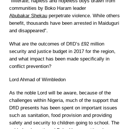
“Illiterate, hapless and hopeless boys drawn from
communities by Boko Haram leader
Abubakar Shekau
perpetrate violence. While others
benefit, thousands have been arrested in Maiduguri
and disappeared”.
What are the outcomes of DfID’s £92 million
security and justice budget in 2017 for the region,
and what impact has been made specifically in
conflict prevention?
Lord Ahmad of Wimbledon
As the noble Lord will be aware, because of the
challenges within Nigeria, much of the support that
DfID presents has been spent on important issues
such as sanitation, food provision and providing
safety and security to children going to school. The