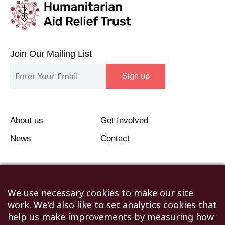
Join
Our
Join Our Mailing List
Mailing
Sign up
List
About us
Get Involved
News
Contact
We use necessary cookies to make our site
work. We'd also like to set analytics cookies that
©2026 Humanitarian Aid Relief Trust (HART UK): UK
help us make improvements by measuring how
Registered Charity 1107341.