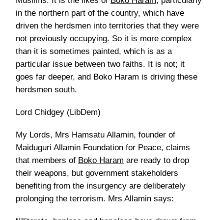
Muslims. It is the likes of
Boko Haram
, particularly
in the northern part of the country, which have
driven the herdsmen into territories that they were
not previously occupying. So it is more complex
than it is sometimes painted, which is as a
particular issue between two faiths. It is not; it
goes far deeper, and Boko Haram is driving these
herdsmen south.
Lord Chidgey (LibDem)
My Lords, Mrs Hamsatu Allamin, founder of
Maiduguri Allamin Foundation for Peace, claims
that members of
Boko Haram
are ready to drop
their weapons, but government stakeholders
benefiting from the insurgency are deliberately
prolonging the terrorism. Mrs Allamin says: