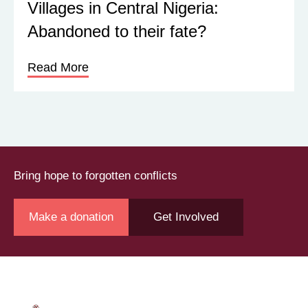
Villages in Central Nigeria:
Abandoned to their fate?
Read More
Bring hope to forgotten conflicts
Make a donation
Get Involved