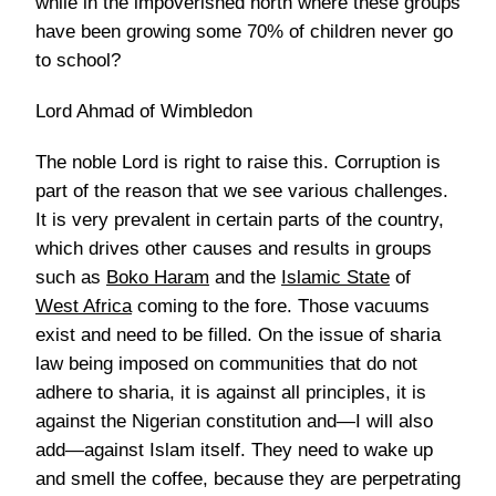
while in the impoverished north where these groups
have been growing some 70% of children never go
to school?
Lord Ahmad of Wimbledon
The noble Lord is right to raise this. Corruption is
part of the reason that we see various challenges.
It is very prevalent in certain parts of the country,
which drives other causes and results in groups
such as
Boko Haram
and the
Islamic State
of
West Africa
coming to the fore. Those vacuums
exist and need to be filled. On the issue of sharia
law being imposed on communities that do not
adhere to sharia, it is against all principles, it is
against the Nigerian constitution and—I will also
add—against Islam itself. They need to wake up
and smell the coffee, because they are perpetrating