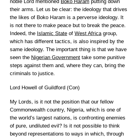
noble Lord mentioned
Boko Haram
putting down
their arms. Let us be clear: the ideology that drives
the likes of Boko Haram is a perverse ideology. It
is not there to make peace but to break the peace.
Indeed, the
Islamic State
of
West Africa
group,
which has different tactics, is also inspired by the
same ideology. The important thing is that we have
seen the
Nigerian Government
take some punitive
steps against them and, where they can, bring the
criminals to justice.
Lord Howell of Guildford (Con)
My Lords, is it not the position that our fellow
Commonwealth country, Nigeria, which is one of
the world’s largest nations, is confronting enemies
of pure, undiluted evil? Is it not possible to think
beyond representations to ways in which, through