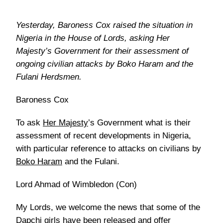
Yesterday, Baroness Cox raised the situation in
Nigeria in the House of Lords, asking Her
Majesty’s Government for their assessment of
ongoing civilian attacks by Boko Haram and the
Fulani Herdsmen.
Baroness Cox
To ask
Her Majesty
’s Government what is their
assessment of recent developments in Nigeria,
with particular reference to attacks on civilians by
Boko Haram
and the Fulani.
Lord Ahmad of Wimbledon (Con)
My Lords, we welcome the news that some of the
Dapchi girls have been released and offer