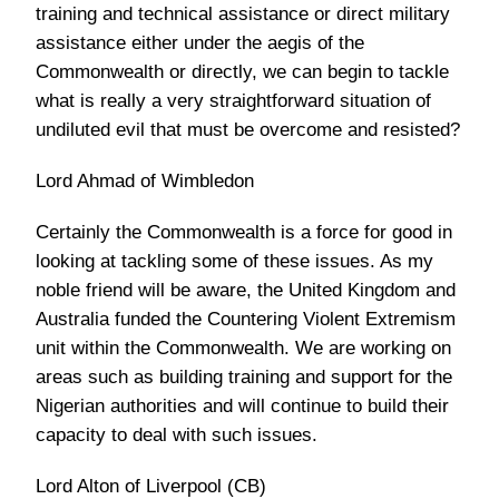
training and technical assistance or direct military
assistance either under the aegis of the
Commonwealth or directly, we can begin to tackle
what is really a very straightforward situation of
undiluted evil that must be overcome and resisted?
Lord Ahmad of Wimbledon
Certainly the Commonwealth is a force for good in
looking at tackling some of these issues. As my
noble friend will be aware, the United Kingdom and
Australia funded the Countering Violent Extremism
unit within the Commonwealth. We are working on
areas such as building training and support for the
Nigerian authorities and will continue to build their
capacity to deal with such issues.
Lord Alton of Liverpool (CB)