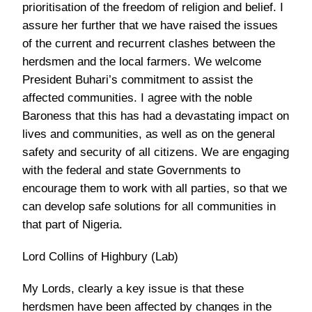
prioritisation of the freedom of religion and belief. I
assure her further that we have raised the issues
of the current and recurrent clashes between the
herdsmen and the local farmers. We welcome
President Buhari’s commitment to assist the
affected communities. I agree with the noble
Baroness that this has had a devastating impact on
lives and communities, as well as on the general
safety and security of all citizens. We are engaging
with the federal and state Governments to
encourage them to work with all parties, so that we
can develop safe solutions for all communities in
that part of Nigeria.
Lord Collins of Highbury (Lab)
My Lords, clearly a key issue is that these
herdsmen have been affected by changes in the