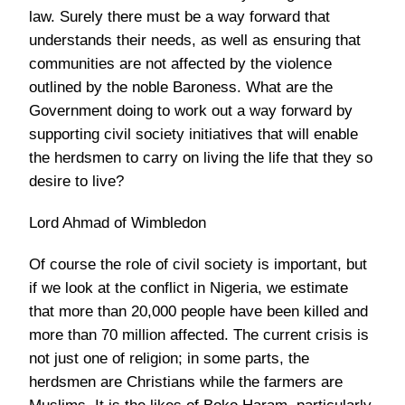
law. Surely there must be a way forward that
understands their needs, as well as ensuring that
communities are not affected by the violence
outlined by the noble Baroness. What are the
Government doing to work out a way forward by
supporting civil society initiatives that will enable
the herdsmen to carry on living the life that they so
desire to live?
Lord Ahmad of Wimbledon
Of course the role of civil society is important, but
if we look at the conflict in Nigeria, we estimate
that more than 20,000 people have been killed and
more than 70 million affected. The current crisis is
not just one of religion; in some parts, the
herdsmen are Christians while the farmers are