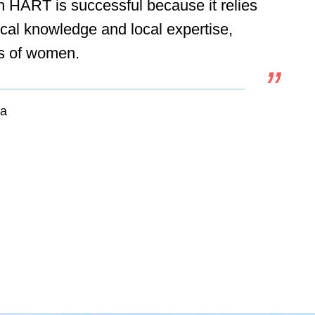
h HART is successful because it relies
ocal knowledge and local expertise,
lls of women.
ia