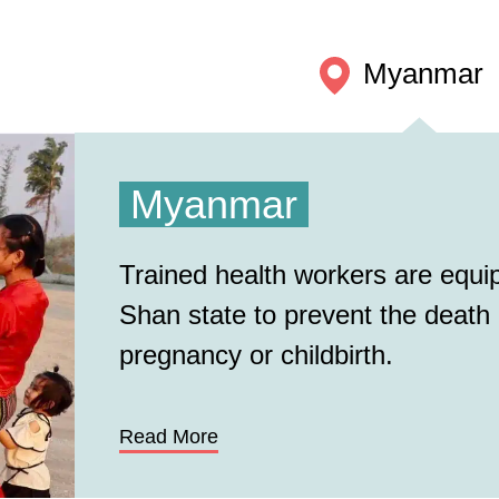
Myanmar
Myanmar
Trained health workers are equipp
Shan state to prevent the death
pregnancy or childbirth.
Read More