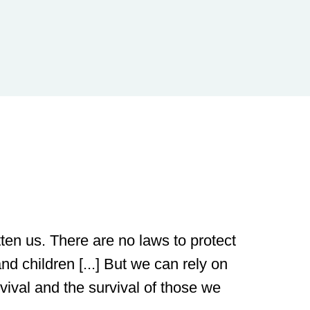
ten us. There are no laws to protect
nd children [...] But we can rely on
rvival and the survival of those we