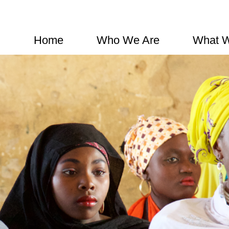
Home
Who We Are
What 