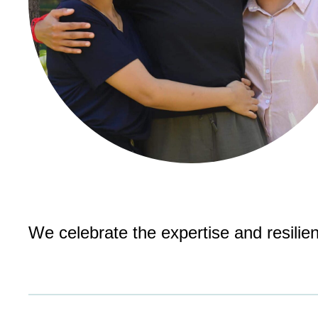
We celebrate the expertise and resilie