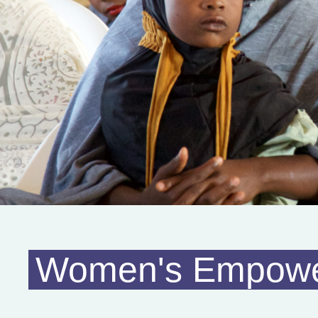
Women's Empow