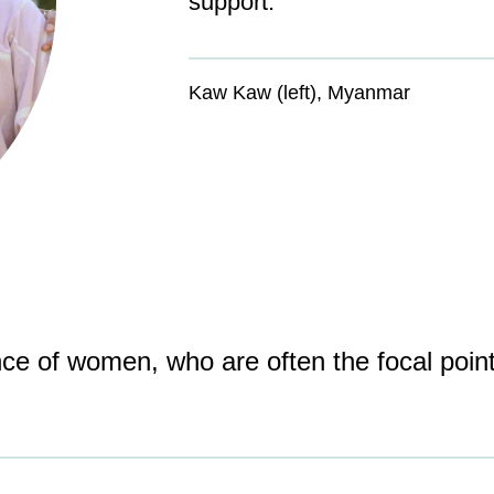
support.
Kaw Kaw (left), Myanmar
nce of women, who are often the focal poin