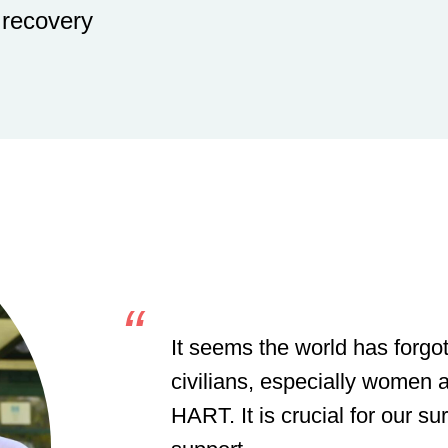
 recovery
It seems the world has forgot
civilians, especially women a
HART. It is crucial for our su