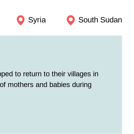
Syria
South Sudan
ed to return to their villages in
 of mothers and babies during