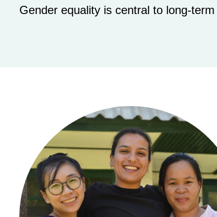
Gender equality is central to long-term