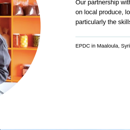
Our partnership wit
on local produce, l
particularly the ski
EPDC in Maaloula, Syr