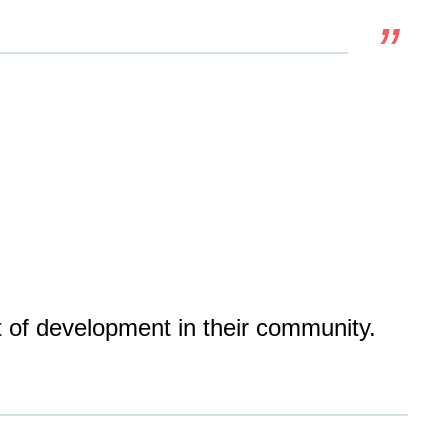
t of development in their community.