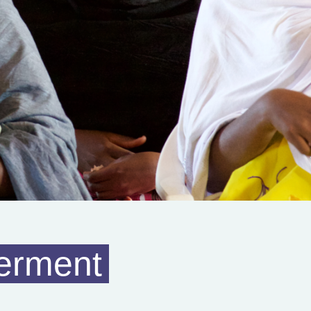
erment