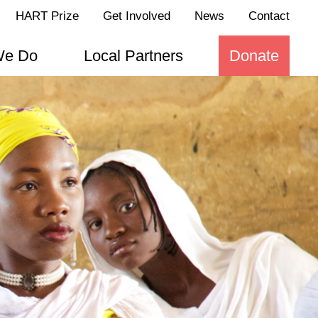
HART Prize
Get Involved
News
Contact
We Do
Local Partners
Donate