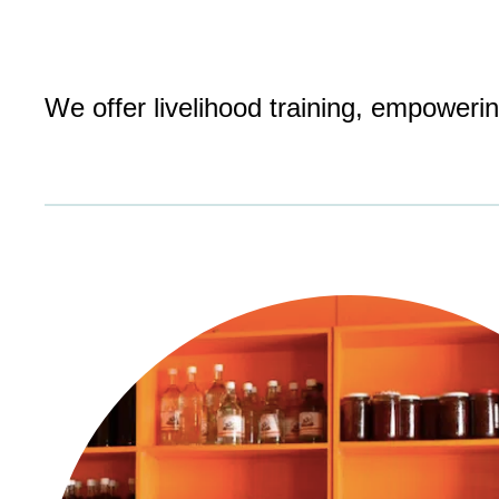
We offer livelihood training, empower