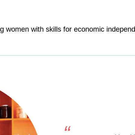
ing women with skills for economic indepen