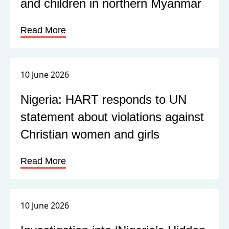
and children in northern Myanmar
Read More
10 June 2026
Nigeria: HART responds to UN
statement about violations against
Christian women and girls
Read More
10 June 2026