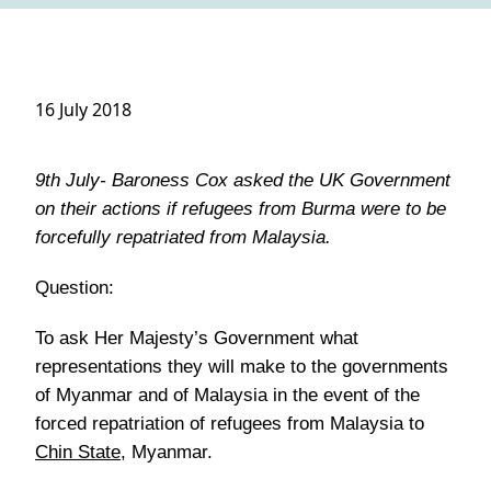
16 July 2018
9th July- Baroness Cox asked the UK Government
on their actions if refugees from Burma were to be
forcefully repatriated from Malaysia.
Question:
To ask Her Majesty’s Government what
representations they will make to the governments
of Myanmar and of Malaysia in the event of the
forced repatriation of refugees from Malaysia to
Chin State
, Myanmar.