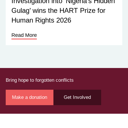
Investigation into ‘Nigeria’s Hidden
Gulag’ wins the HART Prize for
Human Rights 2026
Read More
Bring hope to forgotten conflicts
Make a donation
Get Involved