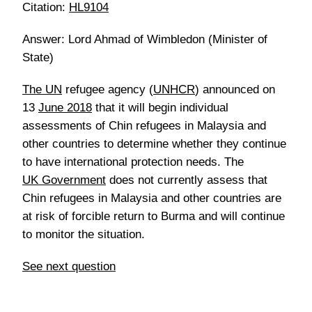
Citation:
HL9104
Answer: Lord Ahmad of Wimbledon (Minister of
State)
The UN
refugee agency (
UNHCR
) announced on
13
June 2018
that it will begin individual
assessments of Chin refugees in Malaysia and
other countries to determine whether they continue
to have international protection needs. The
UK Government
does not currently assess that
Chin refugees in Malaysia and other countries are
at risk of forcible return to Burma and will continue
to monitor the situation.
See next question