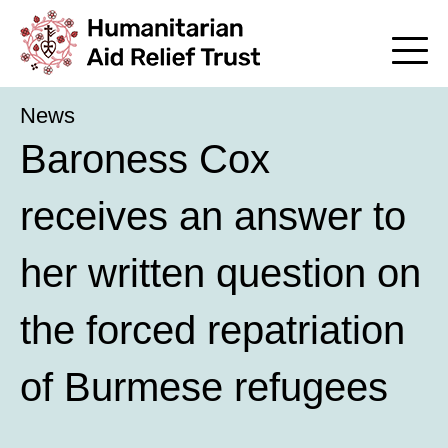
News
Baroness Cox
receives an answer to
her written question on
the forced repatriation
of Burmese refugees