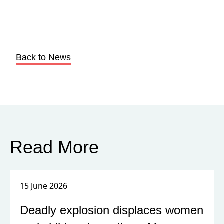
Back to News
Read More
15 June 2026
Deadly explosion displaces women