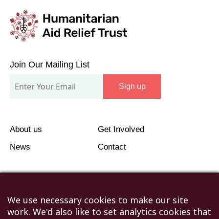
Join
Our
Join Our Mailing List
Mailing
Sign up
List
About us
Get Involved
News
Contact
We use necessary cookies to make our site
work. We'd also like to set analytics cookies that
©2026 Humanitarian Aid Relief Trust (HART UK): UK