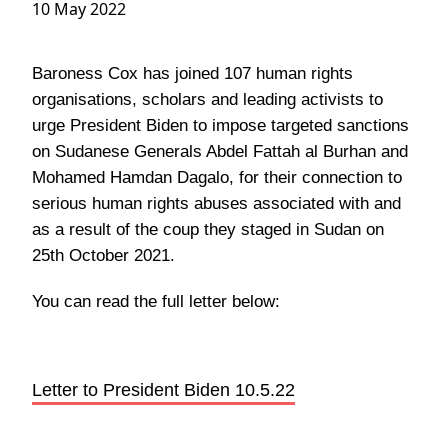
10 May 2022
Baroness Cox has joined 107 human rights
organisations, scholars and leading activists to
urge President Biden to impose targeted sanctions
on Sudanese Generals Abdel Fattah al Burhan and
Mohamed Hamdan Dagalo, for their connection to
serious human rights abuses associated with and
as a result of the coup they staged in Sudan on
25th October 2021.
You can read the full letter below:
Letter to President Biden 10.5.22