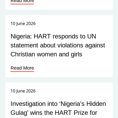
Read More
10 June 2026
Nigeria: HART responds to UN
statement about violations against
Christian women and girls
Read More
10 June 2026
Investigation into ‘Nigeria’s Hidden
Gulag’ wins the HART Prize for