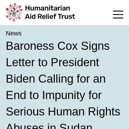
News
Baroness Cox Signs
Letter to President
Biden Calling for an
End to Impunity for
Serious Human Rights
Abuses in Sudan