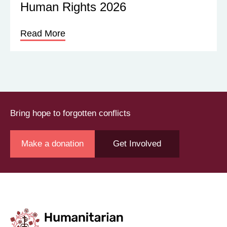
Human Rights 2026
Read More
Bring hope to forgotten conflicts
Make a donation
Get Involved