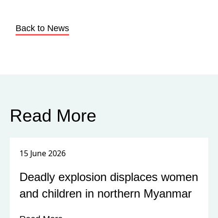
Back to News
Read More
15 June 2026
Deadly explosion displaces women
and children in northern Myanmar