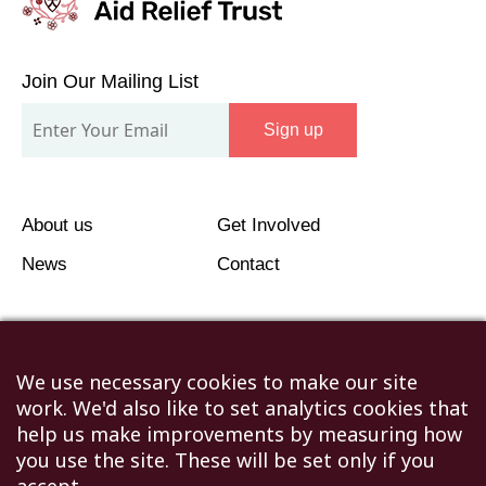
Join
Our
Join Our Mailing List
Mailing
Sign up
List
About us
Get Involved
News
Contact
We use necessary cookies to make our site
work. We'd also like to set analytics cookies that
©2026 Humanitarian Aid Relief Trust (HART UK): UK
help us make improvements by measuring how
Registered Charity 1107341.
you use the site. These will be set only if you
Unit 1 Number One Bristol, Lewins Mead, Bristol, BS1