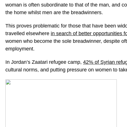
woman is often subordinate to that of the man, and c
the home whilst men are the breadwinners.
This proves problematic for those that have been wi
travelled elsewhere
in search of better opportunities fo
women who become the sole breadwinner, despite ofte
employment.
In Jordan’s Zaatari refugee camp,
42% of Syrian refu
cultural norms, and putting pressure on women to take 