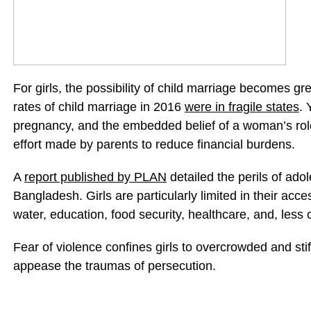
For girls, the possibility of child marriage becomes gre
rates of child marriage in 2016
were in fragile states
. 
pregnancy, and the embedded belief of a woman’s role 
effort made by parents to reduce financial burdens.
A
report published by PLAN
detailed the perils of ado
Bangladesh. Girls are particularly limited in their acces
water, education, food security, healthcare, and, less
Fear of violence confines girls to overcrowded and stifl
appease the traumas of persecution.