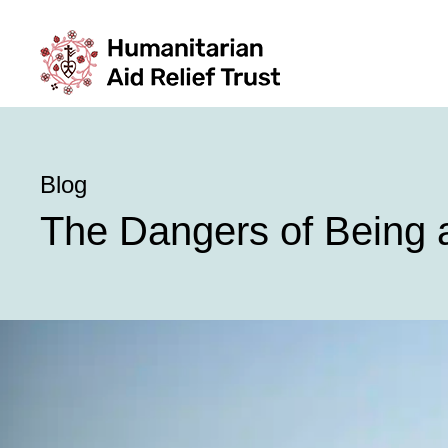
Blog
The Dangers of Being 