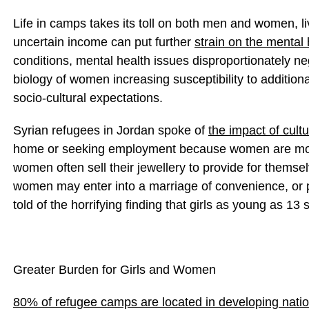
Life in camps takes its toll on both men and women, l
uncertain income can put further
strain on the mental 
conditions, mental health issues disproportionately n
biology of women increasing susceptibility to addition
socio-cultural expectations.
Syrian refugees in Jordan spoke of
the impact of cult
home or seeking employment because women are more 
women often sell their jewellery to provide for themse
women may enter into a marriage of convenience, or p
told of the horrifying finding that girls as young as 13 se
Greater Burden for Girls and Women
80% of refugee camps are located in developing nati