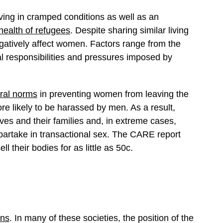
iving in cramped conditions as well as an
health of refugees
. Despite sharing similar living
egatively affect women. Factors range from the
al responsibilities and pressures imposed by
ural norms
in preventing women from leaving the
likely to be harassed by men. As a result,
lves and their families and, in extreme cases,
artake in transactional sex. The CARE report
ll their bodies for as little as 50c.
ons
. In many of these societies, the position of the