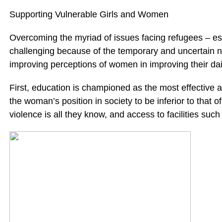
Supporting Vulnerable Girls and Women
Overcoming the myriad of issues facing refugees – espe
challenging because of the temporary and uncertain na
improving perceptions of women in improving their dail
First, education is championed as the most effective a
the woman’s position in society to be inferior to that o
violence is all they know, and access to facilities suc