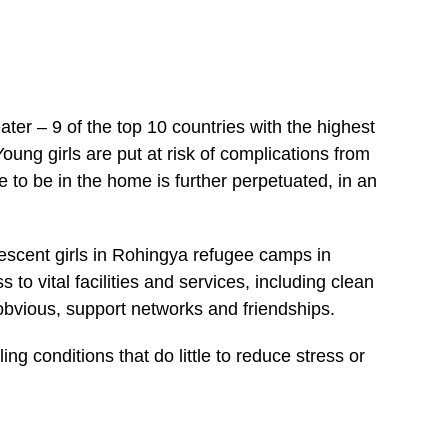
ater – 9 of the top 10 countries with the highest
Young girls are put at risk of complications from
to be in the home is further perpetuated, in an
lescent girls in Rohingya refugee camps in
s to vital facilities and services, including clean
 obvious, support networks and friendships.
ing conditions that do little to reduce stress or