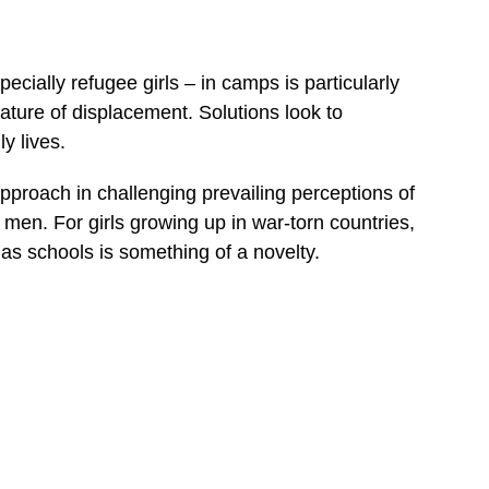
cially refugee girls – in camps is particularly
ture of displacement. Solutions look to
y lives.
pproach in challenging prevailing perceptions of
f men. For girls growing up in war-torn countries,
h as schools is something of a novelty.