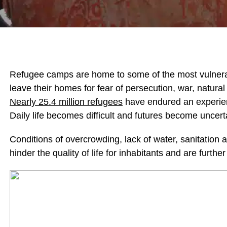
Refugee camps are home to some of the most vulnerabl
leave their homes for fear of persecution, war, natural 
Nearly 25.4 million refugees
have endured an experience
Daily life becomes difficult and futures become uncer
Conditions of overcrowding, lack of water, sanitation a
hinder the quality of life for inhabitants and are furt