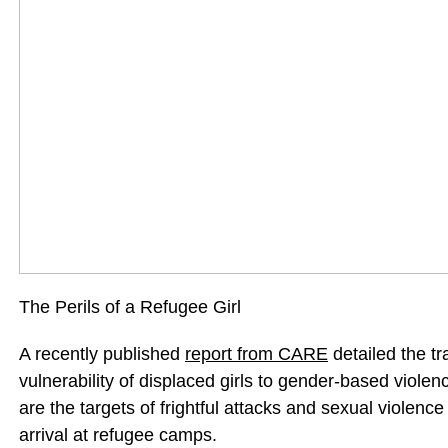
The Perils of a Refugee Girl
A recently published
report from CARE
detailed the tr
vulnerability of displaced girls to gender-based viole
are the targets of frightful attacks and sexual violenc
arrival at refugee camps.