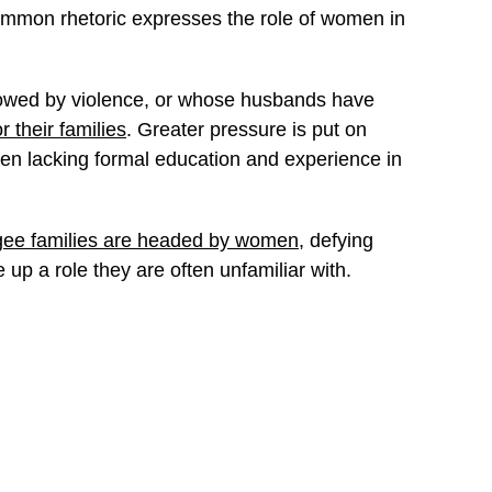
ommon rhetoric expresses the role of women in
dowed by violence, or whose husbands have
r their families
. Greater pressure is put on
n lacking formal education and experience in
gee families are headed by women
, defying
up a role they are often unfamiliar with.