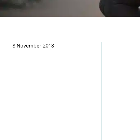
8 November 2018