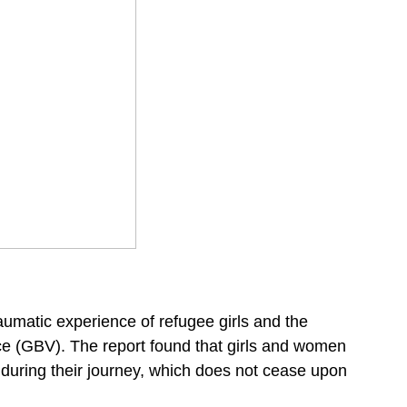
aumatic experience of refugee girls and the
nce (GBV). The report found that girls and women
e during their journey, which does not cease upon