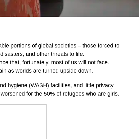
e portions of global societies – those forced to
disasters, and other threats to life.
 that, fortunately, most of us will not face.
tain as worlds are turned upside down.
nd hygiene (WASH) facilities, and little privacy
her worsened for the 50% of refugees who are girls.