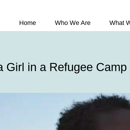
Home
Who We Are
What 
a Girl in a Refugee Camp