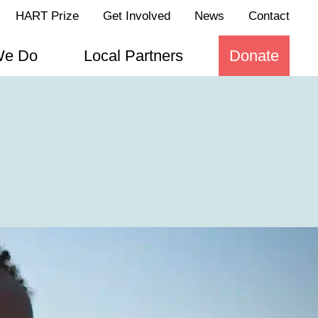
HART Prize
Get Involved
News
Contact
We Do
Local Partners
Donate