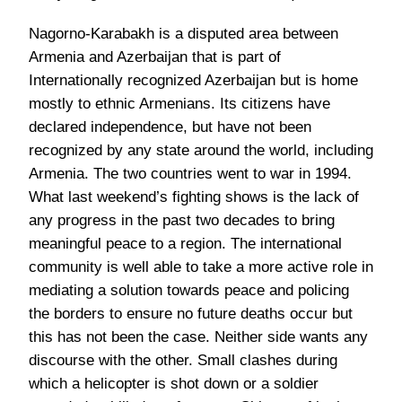
Nagorno-Karabakh is a disputed area between
Armenia and Azerbaijan that is part of
Internationally recognized Azerbaijan but is home
mostly to ethnic Armenians. Its citizens have
declared independence, but have not been
recognized by any state around the world, including
Armenia. The two countries went to war in 1994.
What last weekend’s fighting shows is the lack of
any progress in the past two decades to bring
meaningful peace to a region. The international
community is well able to take a more active role in
mediating a solution towards peace and policing
the borders to ensure no future deaths occur but
this has not been the case. Neither side wants any
discourse with the other. Small clashes during
which a helicopter is shot down or a soldier