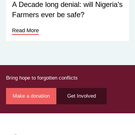
A Decade long denial: will Nigeria’s
Farmers ever be safe?
Read More
Bring hope to forgotten conflicts
Make a donation
Get Involved