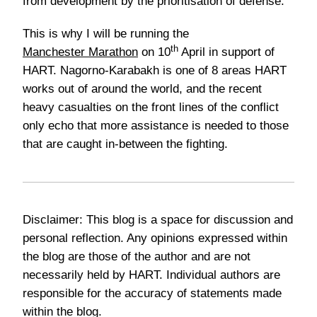
from development by the prioritisation of defense.
This is why I will be running the
th
Manchester Marathon
on 10
April in support of
HART. Nagorno-Karabakh is one of 8 areas HART
works out of around the world, and the recent
heavy casualties on the front lines of the conflict
only echo that more assistance is needed to those
that are caught in-between the fighting.
Disclaimer: This blog is a space for discussion and
personal reflection. Any opinions expressed within
the blog are those of the author and are not
necessarily held by HART. Individual authors are
responsible for the accuracy of statements made
within the blog.