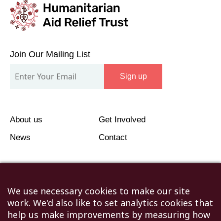
Join
Our
Join Our Mailing List
Mailing
Sign up
List
About us
Get Involved
News
Contact
We use necessary cookies to make our site
work. We'd also like to set analytics cookies that
©2026 Humanitarian Aid Relief Trust (HART UK): UK
help us make improvements by measuring how
Registered Charity 1107341.