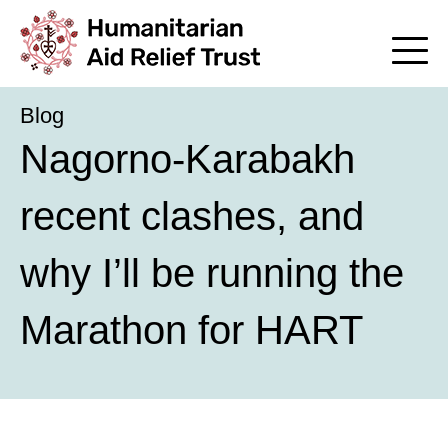
Blog
Nagorno-Karabakh
recent clashes, and
why I’ll be running the
Marathon for HART