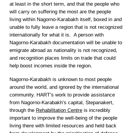
at least in the short term, and that the people who
will carry on suffering the most are the people
living within Nagorno-Karabakh itself, boxed in and
unable to fully leave a region that is not recognized
internationally for what it is. A person with
Nagorno-Karabakh documentation will be unable to
emigrate abroad as nationality is not recognized,
and recognition places limits on trade that could
help boost incomes inside the region.
Nagorno-Karabakh is unknown to most people
around the world, and ignored by the international
community. HART’s work to provide assistance
from Nagorno-Karabakh’s capital, Stepanakert,
through the
Rehabilitation Centre
is incredibly
important to improve the well-being of the people
living there with limited resources and held back