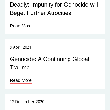
Deadly: Impunity for Genocide will
Beget Further Atrocities
Read More
9 April 2021
Genocide: A Continuing Global
Trauma
Read More
12 December 2020