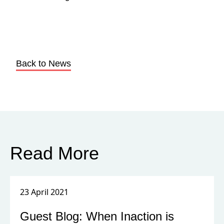
Back to News
Read More
23 April 2021
Guest Blog: When Inaction is