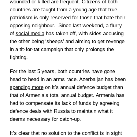
wounded or killed
are frequent
. Citizens of both
countries are taught from a young age that true
patriotism is only reserved for those that hate their
opposing neighbour. Since last weekend, a flurry
of
social media
has taken off, with sides accusing
the other being ‘sheeps’ and aiming to get revenge
in a tit-for-tat campaign that only prolongs the
fighting.
For the last 5 years, both countries have gone
head to head in an arms race. Azerbaijan has been
spending more
on it’s annual defence budget than
that of Armenia’s total annual budget. Armenia has
had to compensate its lack of funds by agreeing
defence deals with Russia to maintain what it
deems necessary for catch-up.
It’s clear that no solution to the conflict is in sight