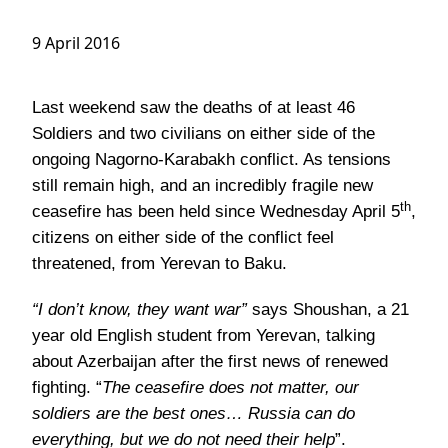
9 April 2016
Last weekend saw the deaths of at least 46
Soldiers and two civilians on either side of the
ongoing Nagorno-Karabakh conflict. As tensions
still remain high, and an incredibly fragile new
th
ceasefire has been held since Wednesday April 5
,
citizens on either side of the conflict feel
threatened, from Yerevan to Baku.
“I don’t know, they want war”
says Shoushan, a 21
year old English student from Yerevan, talking
about Azerbaijan after the first news of renewed
fighting. “
The ceasefire does not matter, our
soldiers are the best ones… Russia can do
everything, but we do not need their help
”.