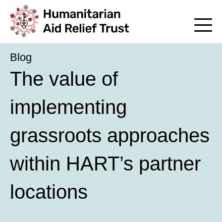
Blog
The value of
implementing
grassroots approaches
within HART’s partner
locations