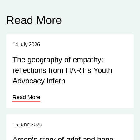
Read More
14 July 2026
The geography of empathy:
reflections from HART’s Youth
Advocacy intern
Read More
15 June 2026
Arsen’s story of grief and hope