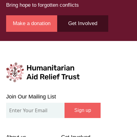
Bring hope to forgotten conflicts
Make a donation
Get Involved
Join
Our
Join Our Mailing List
Mailing
Sign up
List