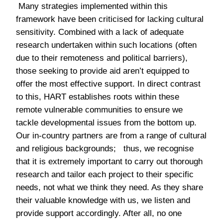
Many strategies implemented within this
framework have been criticised for lacking cultural
sensitivity. Combined with a lack of adequate
research undertaken within such locations (often
due to their remoteness and political barriers),
those seeking to provide aid aren’t equipped to
offer the most effective support. In direct contrast
to this, HART establishes roots within these
remote vulnerable communities to ensure we
tackle developmental issues from the bottom up.
Our in-country partners are from a range of cultural
and religious backgrounds; thus, we recognise
that it is extremely important to carry out thorough
research and tailor each project to their specific
needs, not what we think they need. As they share
their valuable knowledge with us, we listen and
provide support accordingly. After all, no one