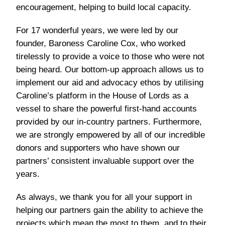
encouragement, helping to build local capacity.
For 17 wonderful years, we were led by our
founder, Baroness Caroline Cox, who worked
tirelessly to provide a voice to those who were not
being heard. Our bottom-up approach allows us to
implement our aid and advocacy ethos by utilising
Caroline’s platform in the House of Lords as a
vessel to share the powerful first-hand accounts
provided by our in-country partners. Furthermore,
we are strongly empowered by all of our incredible
donors and supporters who have shown our
partners’ consistent invaluable support over the
years.
As always, we thank you for all your support in
helping our partners gain the ability to achieve the
projects which mean the most to them, and to their