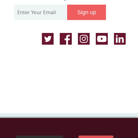
Our
Sign up
Mailing
List