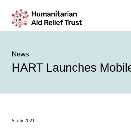
News
HART Launches Mobile 
5 July 2021