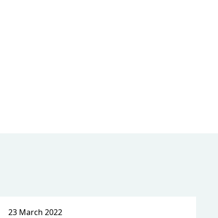
23 March 2022