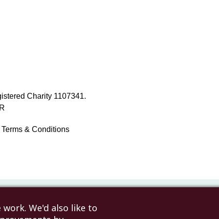
istered Charity 1107341.
NR
Terms & Conditions
work. We'd also like to