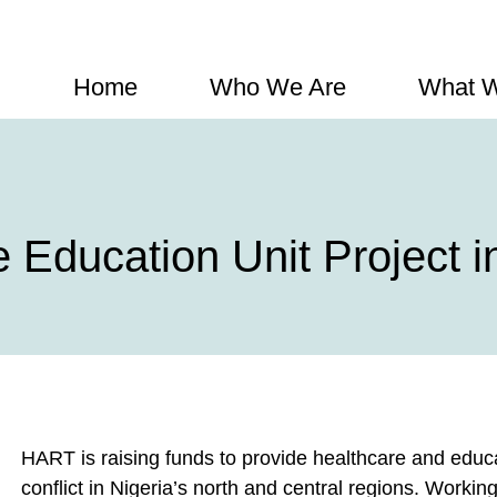
Home
Who We Are
What 
Education Unit Project in
HART is raising funds to provide healthcare and educ
conflict in Nigeria’s north and central regions. Workin