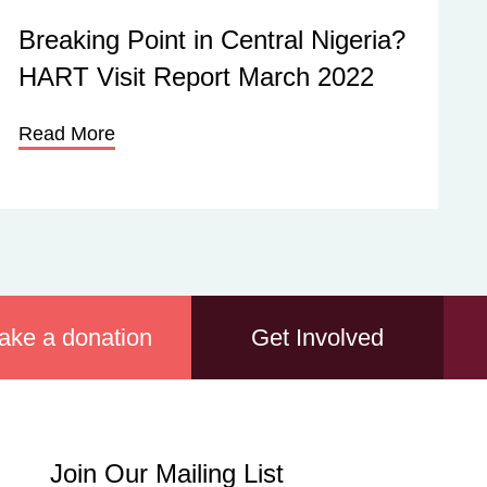
Breaking Point in Central Nigeria?
HART Visit Report March 2022
Read More
ake a donation
Get Involved
Join
Join Our Mailing List