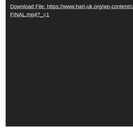
Video
Download File: https://www.hart-uk.org/wp-content
Player
FINAL.mp4?_=1