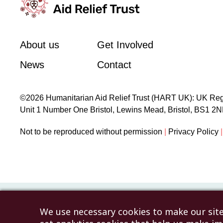
About us
Get Involved
News
Contact
©2026 Humanitarian Aid Relief Trust (HART UK): UK Reg
Unit 1 Number One Bristol, Lewins Mead, Bristol, BS1 2
Not to be reproduced without permission
|
Privacy Policy
|
We use necessary cookies to make our site 