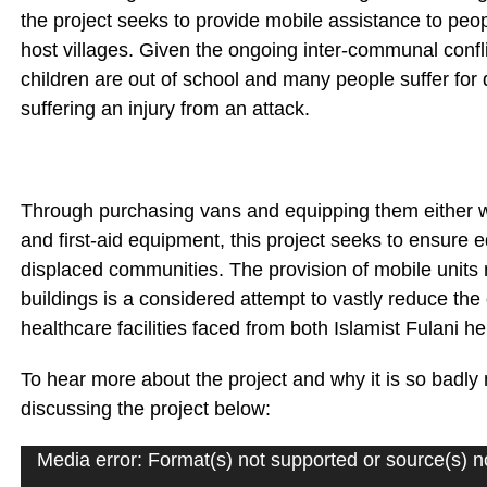
the project seeks to provide mobile assistance to pe
host villages. Given the ongoing inter-communal confl
children are out of school and many people suffer for
suffering an injury from an attack.
Through purchasing vans and equipping them either wi
and first-aid equipment, this project seeks to ensure 
displaced communities. The provision of mobile units
buildings is a considered attempt to vastly reduce the
healthcare facilities faced from both Islamist Fulan
To hear more about the project and why it is so bad
discussing the project below:
Media error: Format(s) not supported or source(s) n