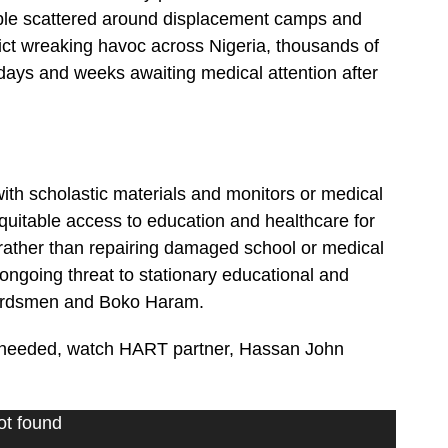
ople scattered around displacement camps and
ict wreaking havoc across Nigeria, thousands of
 days and weeks awaiting medical attention after
th scholastic materials and monitors or medical
equitable access to education and healthcare for
 rather than repairing damaged school or medical
 ongoing threat to stationary educational and
i herdsmen and Boko Haram.
ly needed, watch HART partner, Hassan John
ot found