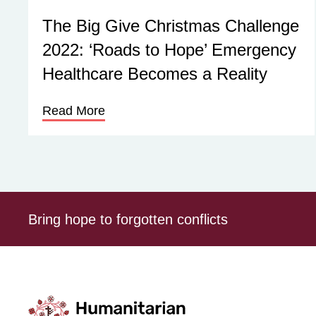
The Big Give Christmas Challenge
2022: ‘Roads to Hope’ Emergency
Healthcare Becomes a Reality
Read More
Bring hope to forgotten conflicts