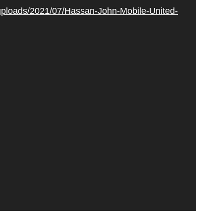
/uploads/2021/07/Hassan-John-Mobile-United-