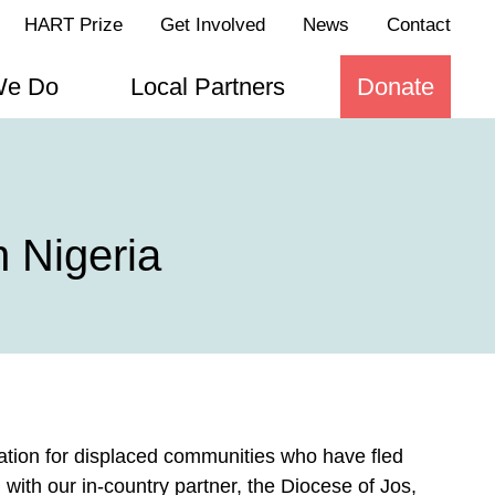
HART Prize
Get Involved
News
Contact
We Do
Local Partners
Donate
 Nigeria
ation for displaced communities who have fled
g with our in-country partner, the Diocese of Jos,