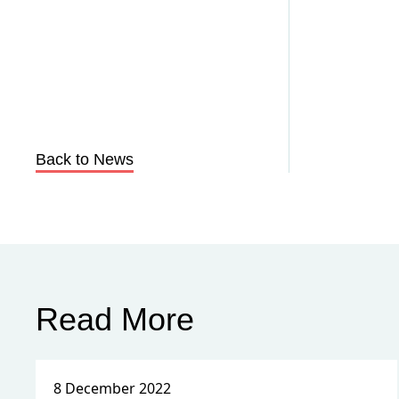
Back to News
Read More
8 December 2022