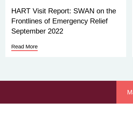
HART Visit Report: SWAN on the
Frontlines of Emergency Relief
September 2022
Read More
M