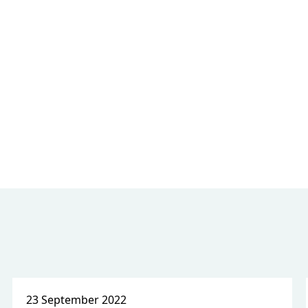
23 September 2022