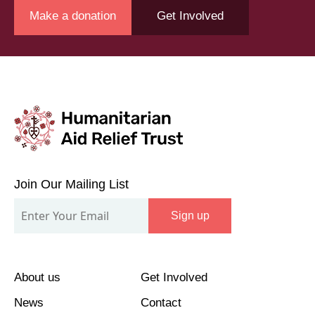
Make a donation
Get Involved
Join
Our
Join Our Mailing List
Mailing
Sign up
List
About us
Get Involved
News
Contact