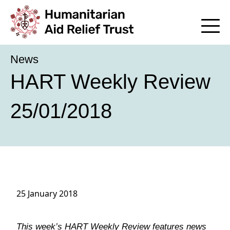
News
HART Weekly Review
25/01/2018
25 January 2018
This week’s HART Weekly Review features news