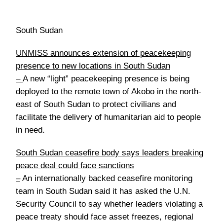
South Sudan
UNMISS announces extension of peacekeeping
presence to new locations in South Sudan
–
A new “light” peacekeeping presence is being
deployed to the remote town of Akobo in the north-
east of South Sudan to protect civilians and
facilitate the delivery of humanitarian aid to people
in need.
South Sudan ceasefire body says leaders breaking
peace deal could face sanctions
–
An internationally backed ceasefire monitoring
team in South Sudan said it has asked the U.N.
Security Council to say whether leaders violating a
peace treaty should face asset freezes, regional