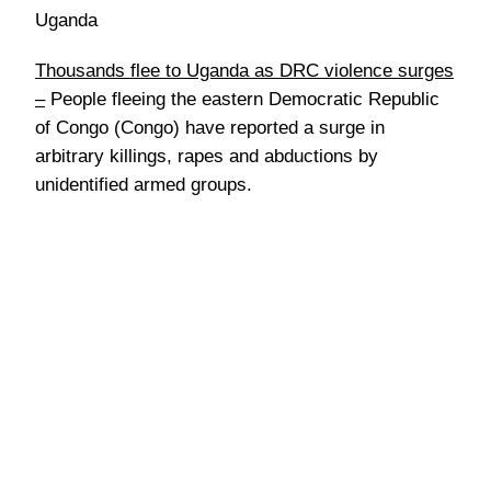
Uganda
Thousands flee to Uganda as DRC violence surges
–
People fleeing the eastern Democratic Republic
of Congo (Congo) have reported a surge in
arbitrary killings, rapes and abductions by
unidentified armed groups.