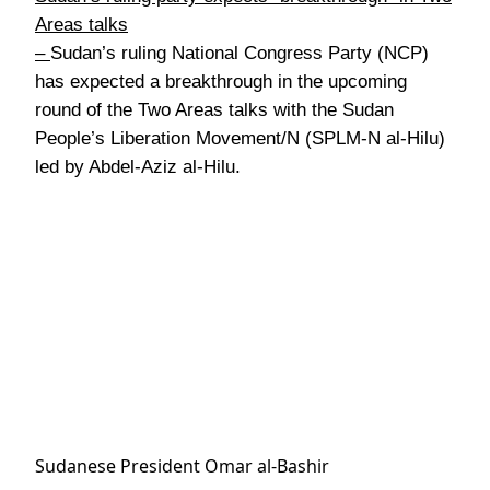
Areas talks
–
Sudan’s ruling National Congress Party (NCP)
has expected a breakthrough in the upcoming
round of the Two Areas talks with the Sudan
People’s Liberation Movement/N (SPLM-N al-Hilu)
led by Abdel-Aziz al-Hilu.
Sudanese President Omar al-Bashir