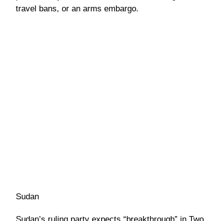
travel bans, or an arms embargo.
Sudan
Sudan’s ruling party expects “breakthrough” in Two