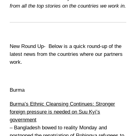
from all the top stories on the countries we work in.
New Round Up-
Below is a quick round-up of the
latest news from the countries where our partners
work.
Burma
Burma’s Ethnic Cleansing Continues: Stronger
foreign pressure is needed on Suu Kyi’s
government
–
Bangladesh bowed to reality Monday and
postponed the repatriation of Rohingya refugees to