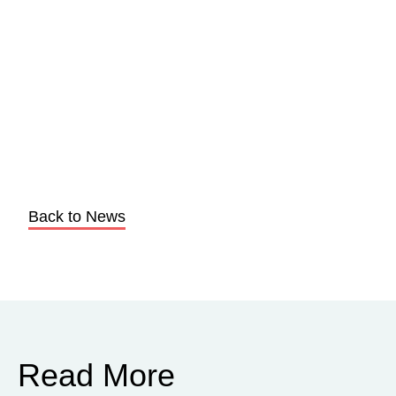
Back to News
Read More