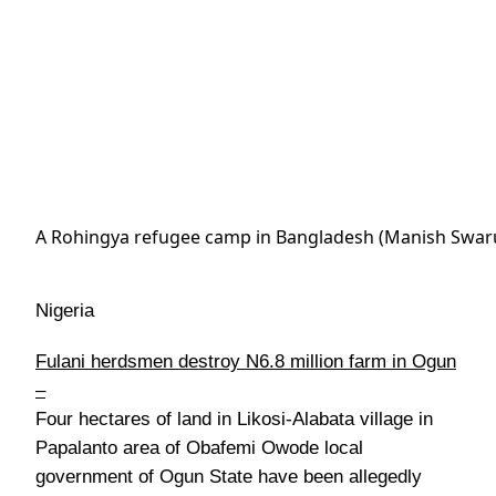
A Rohingya refugee camp in Bangladesh (Manish Swar
Nigeria
Fulani herdsmen destroy N6.8 million farm in Ogun
–
Four hectares of land in Likosi-Alabata village in
Papalanto area of Obafemi Owode local
government of Ogun State have been allegedly