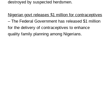
destroyed by suspected herdsmen.
Nigerian govt releases $1 million for contraceptives
– The Federal Government has released $1 million
for the delivery of contraceptives to enhance
quality family planning among Nigerians.