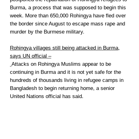
Burma, a process that was supposed to begin this
week. More than 650,000 Rohingya have fled over
the border since August to escape mass rape and
murder by the Burmese military.
Rohingya villages still being attacked in Burma,
says UN official –
Attacks on Rohingya Muslims appear to be
continuing in Burma and it is not yet safe for the
hundreds of thousands living in refugee camps in
Bangladesh to begin returning home, a senior
United Nations official has said.