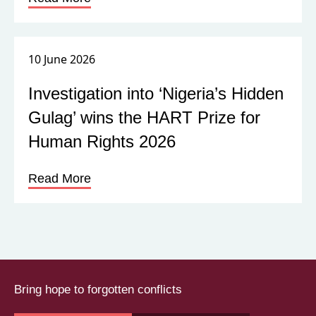
10 June 2026
Investigation into ‘Nigeria’s Hidden
Gulag’ wins the HART Prize for
Human Rights 2026
Read More
Bring hope to forgotten conflicts