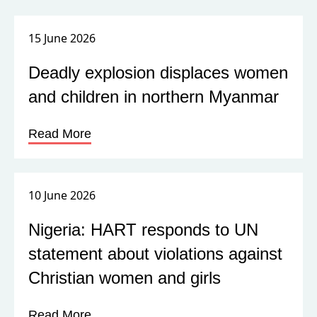
15 June 2026
Deadly explosion displaces women
and children in northern Myanmar
Read More
10 June 2026
Nigeria: HART responds to UN
statement about violations against
Christian women and girls
Read More