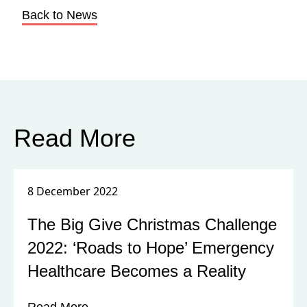
Back to News
Read More
8 December 2022
The Big Give Christmas Challenge
2022: ‘Roads to Hope’ Emergency
Healthcare Becomes a Reality