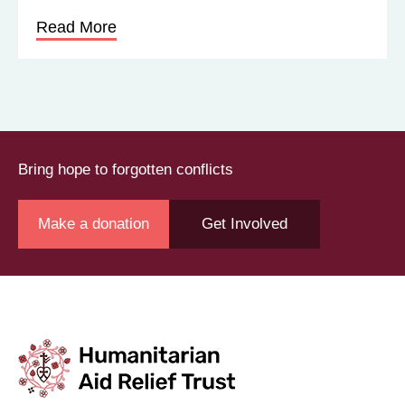
Read More
Bring hope to forgotten conflicts
Make a donation
Get Involved