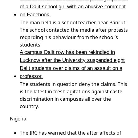
of a Dalit school girl with an abusive comment
on Facebook.
The man held is a school teacher near Panruti.
The school contacted the media after protests
regarding his behaviour from the school’s
students.
A campus Dalit row has been rekindled in
Lucknow after the University suspended eight
Dalit students over claims of an assault on a
professor.
The students in question deny the claims. This
is the latest in fresh agitations against caste
discrimination in campuses all over the
country.
Nigeria
The IRC has warned that the after affects of