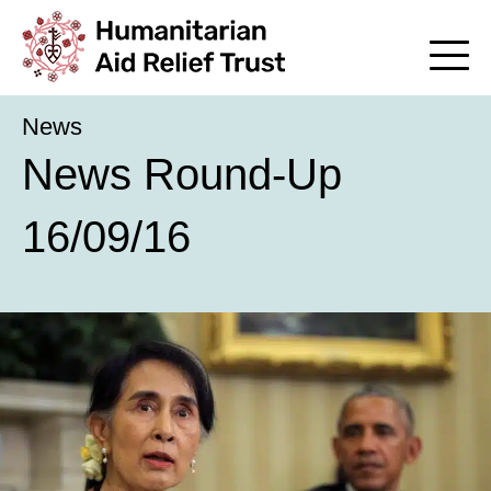
News
News Round-Up
16/09/16