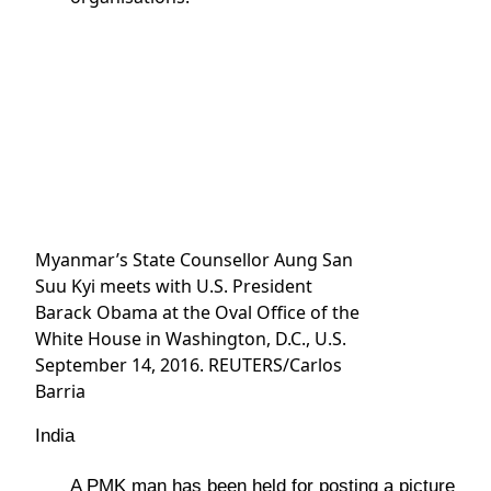
Myanmar’s State Counsellor Aung San
Suu Kyi meets with U.S. President
Barack Obama at the Oval Office of the
White House in Washington, D.C., U.S.
September 14, 2016. REUTERS/Carlos
Barria
India
A PMK man has been held for posting a picture