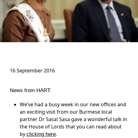
16 September 2016
News from HART:
We’ve had a busy week in our new offices and
an exciting visit from our Burmese local
partner Dr Sasa! Sasa gave a wonderful talk in
the House of Lords that you can read about
by
.
clicking here