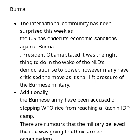
Burma
The international community has been
surprised this week as
the US has ended its economic sanctions
against Burma
. President Obama stated it was the right
thing to do in the wake of the NLD’s
democratic rise to power, however many have
criticised the move as it shall lift pressure of
the Burmese military.
Additionally,
the Burmese army have been accused of
stopping WFO rice from reaching a Kachin IDP
camp.
There are rumours that the military believed
the rice was going to ethnic armed
organisations.