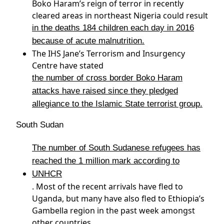
Boko Haram’s reign of terror in recently
cleared areas in northeast Nigeria could result
in the deaths 184 children each day in 2016
because of acute malnutrition.
The IHS Jane’s Terrorism and Insurgency
Centre have stated
the number of cross border Boko Haram
attacks have raised since they pledged
allegiance to the Islamic State terrorist group.
South Sudan
The number of South Sudanese refugees has
reached the 1 million mark according to
UNHCR
. Most of the recent arrivals have fled to
Uganda, but many have also fled to Ethiopia’s
Gambella region in the past week amongst
other countries.