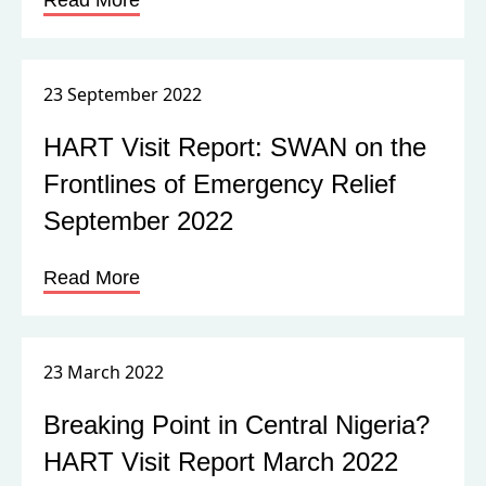
Read More
23 September 2022
HART Visit Report: SWAN on the
Frontlines of Emergency Relief
September 2022
Read More
23 March 2022
Breaking Point in Central Nigeria?
HART Visit Report March 2022