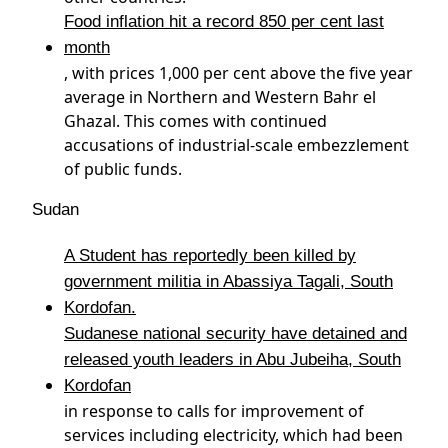
Food inflation hit a record 850 per cent last
month
, with prices 1,000 per cent above the five year
average in Northern and Western Bahr el
Ghazal. This comes with continued
accusations of industrial-scale embezzlement
of public funds.
Sudan
A Student has reportedly been killed by
government militia in Abassiya Tagali, South
Kordofan.
Sudanese national security have detained and
released youth leaders in Abu Jubeiha, South
Kordofan
in response to calls for improvement of
services including electricity, which had been