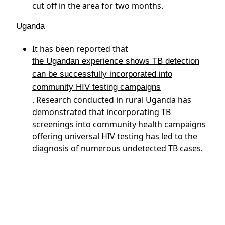
cut off in the area for two months.
Uganda
It has been reported that
the Ugandan experience shows TB detection
can be successfully incorporated into
community HIV testing campaigns
. Research conducted in rural Uganda has
demonstrated that incorporating TB
screenings into community health campaigns
offering universal HIV testing has led to the
diagnosis of numerous undetected TB cases.