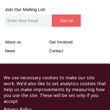
Join
Our
Join Our Mailing List
Mailing
Sign up
List
About us
Get Involved
News
Contact
We use necessary cookies to make our site
work. We'd also like to set analytics cookies that
©2026 Humanitarian Aid Relief Trust (HART UK): UK
help us make improvements by measuring how
Registered Charity 1107341.
you use the site. These will be set only if you
Unit 1 Number One Bristol, Lewins Mead, Bristol, BS1
accept
2NR
Privacy Policy