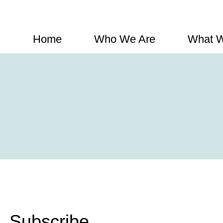
Home
Who We Are
What 
Subscribe