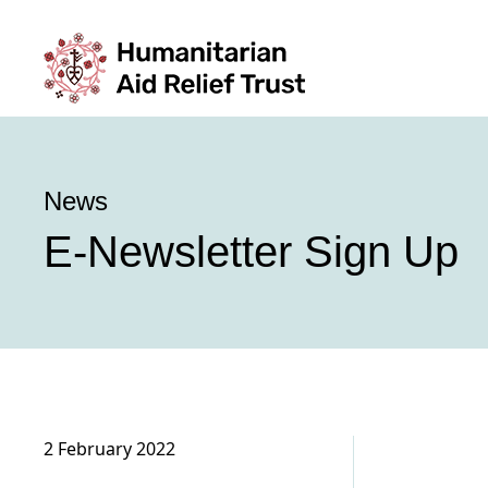
News
E-Newsletter Sign Up
2 February 2022