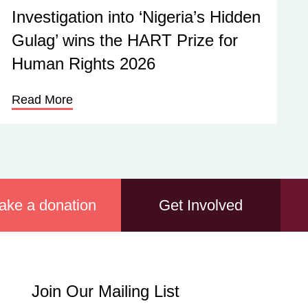
Investigation into ‘Nigeria’s Hidden
Gulag’ wins the HART Prize for
Human Rights 2026
Read More
ake a donation
Get Involved
Join
Join Our Mailing List