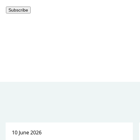
10 June 2026