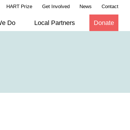
HART Prize
Get Involved
News
Contact
We Do
Local Partners
Donate