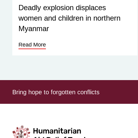
Deadly explosion displaces
women and children in northern
Myanmar
Read More
Bring hope to forgotten conflicts