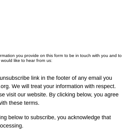
ormation you provide on this form to be in touch with you and to
would like to hear from us:
nsubscribe link in the footer of any email you
org. We will treat your information with respect.
e visit our website. By clicking below, you agree
ith these terms.
ing below to subscribe, you acknowledge that
rocessing.