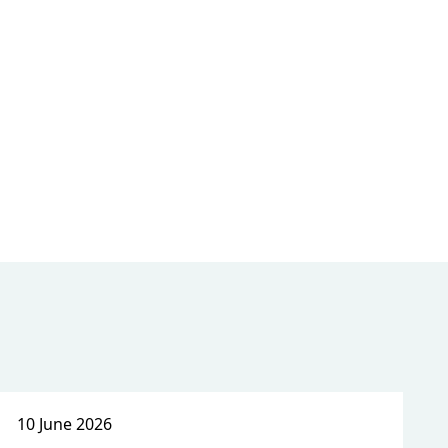
10 June 2026