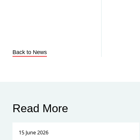
Back to News
Read More
15 June 2026