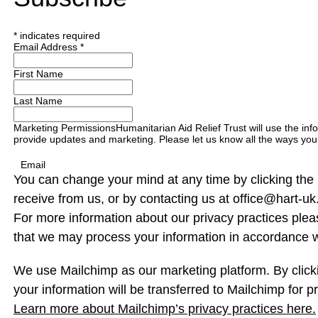
*
indicates required
Email Address
*
First Name
Last Name
Marketing Permissions
Humanitarian Aid Relief Trust will use the inf
provide updates and marketing. Please let us know all the ways you 
Email
You can change your mind at any time by clicking the u
receive from us, or by contacting us at office@hart-uk.
For more information about our privacy practices pleas
that we may process your information in accordance w
We use Mailchimp as our marketing platform. By click
your information will be transferred to Mailchimp for p
Learn more about Mailchimp’s privacy practices here.