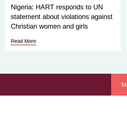
Nigeria: HART responds to UN
statement about violations against
Christian women and girls
Read More
M