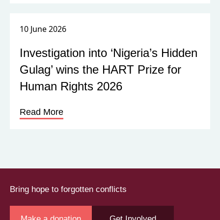
10 June 2026
Investigation into ‘Nigeria’s Hidden
Gulag’ wins the HART Prize for
Human Rights 2026
Read More
Bring hope to forgotten conflicts
Make a donation
Get Involved