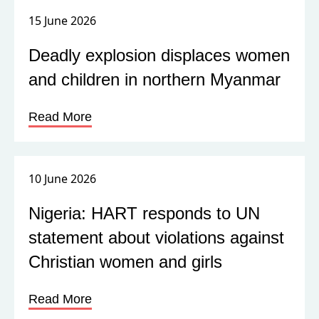
15 June 2026
Deadly explosion displaces women
and children in northern Myanmar
Read More
10 June 2026
Nigeria: HART responds to UN
statement about violations against
Christian women and girls
Read More