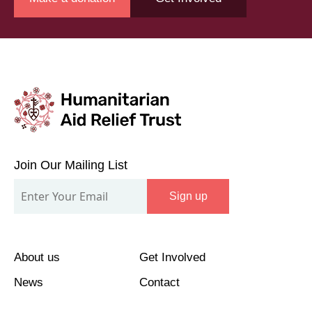
Join
Our
Join Our Mailing List
Mailing
Sign up
List
About us
Get Involved
News
Contact