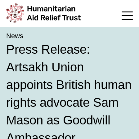
News
Press Release:
Artsakh Union
appoints British human
rights advocate Sam
Mason as Goodwill
Ambassador