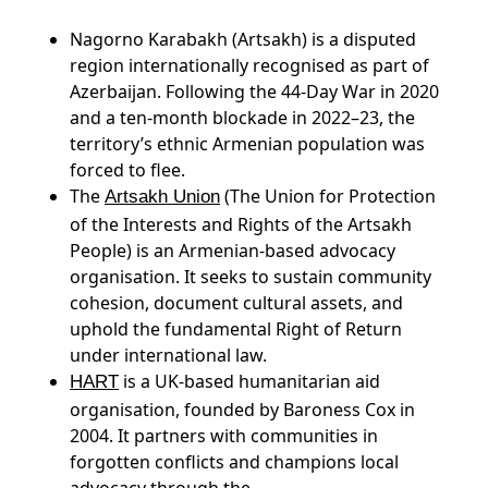
Nagorno Karabakh (Artsakh) is a disputed
region internationally recognised as part of
Azerbaijan. Following the 44-Day War in 2020
and a ten-month blockade in 2022–23, the
territory’s ethnic Armenian population was
forced to flee.
The
(The Union for Protection
Artsakh Union
of the Interests and Rights of the Artsakh
People) is an Armenian-based advocacy
organisation. It seeks to sustain community
cohesion, document cultural assets, and
uphold the fundamental Right of Return
under international law.
is a UK-based humanitarian aid
HART
organisation, founded by Baroness Cox in
2004. It partners with communities in
forgotten conflicts and champions local