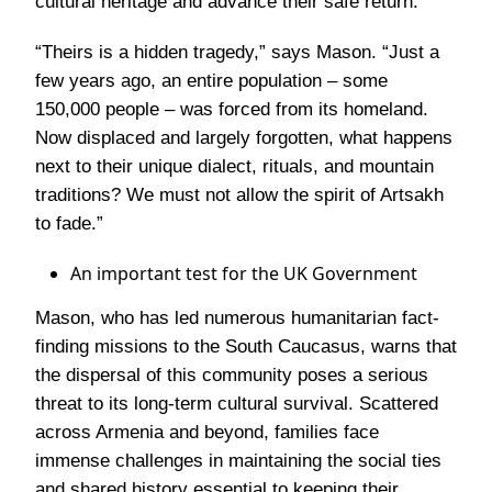
cultural heritage and advance their safe return.
“Theirs is a hidden tragedy,”
says Mason.
“Just a
few years ago, an entire population – some
150,000 people – was forced from its homeland.
Now displaced and largely forgotten, what happens
next to their unique dialect, rituals, and mountain
traditions? We must not allow the spirit of Artsakh
to fade.”
An important test for the UK Government
Mason, who has led numerous humanitarian fact-
finding missions to the South Caucasus, warns that
the dispersal of this community poses a serious
threat to its long-term cultural survival. Scattered
across Armenia and beyond, families face
immense challenges in maintaining the social ties
and shared history essential to keeping their