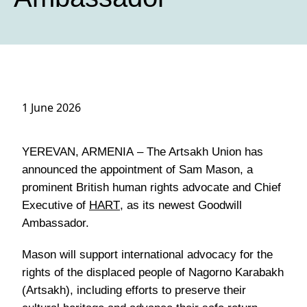
1 June 2026
YEREVAN, ARMENIA
– The Artsakh Union has
announced the appointment of Sam Mason, a
prominent British human rights advocate and Chief
Executive of
HART
, as its newest Goodwill
Ambassador.
Mason will support international advocacy for the
rights of the displaced people of Nagorno Karabakh
(Artsakh), including efforts to preserve their