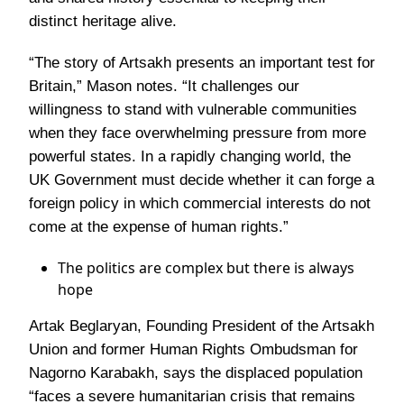
distinct heritage alive.
“The story of Artsakh presents an important test for
Britain,”
Mason notes.
“It challenges our
willingness to stand with vulnerable communities
when they face overwhelming pressure from more
powerful states. In a rapidly changing world, the
UK Government must decide whether it can forge a
foreign policy in which commercial interests do not
come at the expense of human rights.”
The politics are complex but there is always
hope
Artak Beglaryan, Founding President of the Artsakh
Union and former Human Rights Ombudsman for
Nagorno Karabakh, says the displaced population
“faces a severe humanitarian crisis that remains