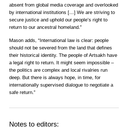
absent from global media coverage and overlooked
by international institutions […] We are striving to
secure justice and uphold our people’s right to
return to our ancestral homeland.”
Mason adds,
“International law is clear: people
should not be severed from the land that defines
their historical identity. The people of Artsakh have
a legal right to return. It might seem impossible –
the politics are complex and local rivalries run
deep. But there is always hope, in time, for
internationally supervised dialogue to negotiate a
safe return.”
Notes to editors: