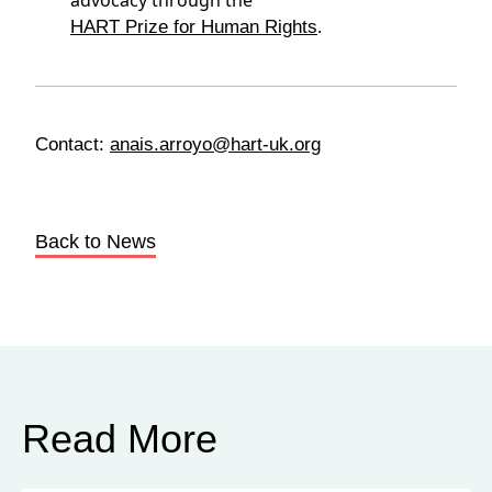
advocacy through the
.
HART Prize for Human Rights
Contact:
anais.arroyo@hart-uk.org
Back to News
Read More