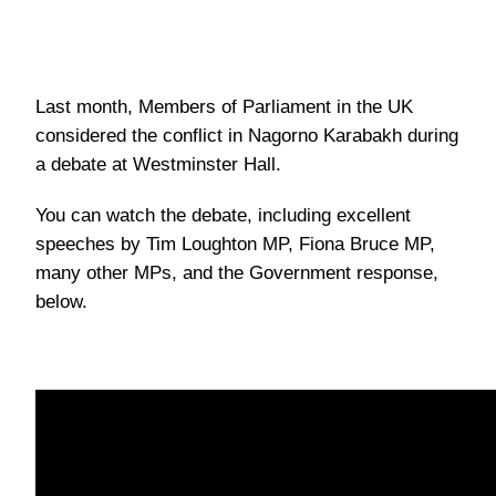
Last month, Members of Parliament in the UK
considered the conflict in Nagorno Karabakh during
a debate at Westminster Hall.
You can watch the debate, including excellent
speeches by Tim Loughton MP, Fiona Bruce MP,
many other MPs, and the Government response,
below.