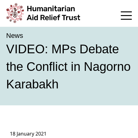
News
VIDEO: MPs Debate
the Conflict in Nagorno
Karabakh
18 January 2021