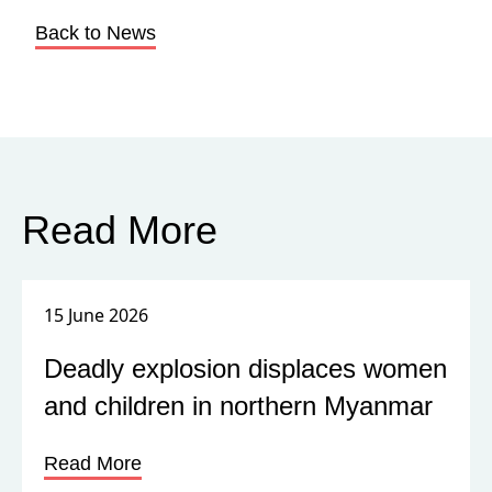
Back to News
Read More
15 June 2026
Deadly explosion displaces women
and children in northern Myanmar
Read More