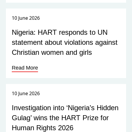
10 June 2026
Nigeria: HART responds to UN
statement about violations against
Christian women and girls
Read More
10 June 2026
Investigation into ‘Nigeria’s Hidden
Gulag’ wins the HART Prize for
Human Rights 2026