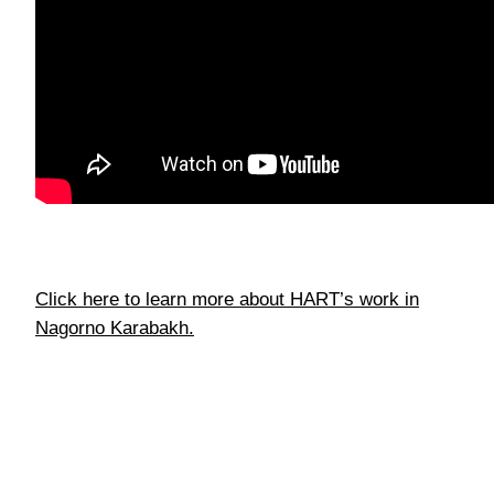
Click here to learn more about HART’s work in
Nagorno Karabakh.