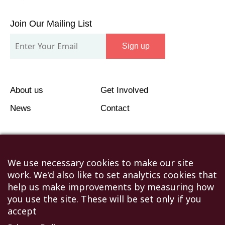
Join
Our
Join Our Mailing List
Mailing
Sign up
List
About us
Get Involved
News
Contact
We use necessary cookies to make our site
work. We'd also like to set analytics cookies that
©2026 Humanitarian Aid Relief Trust (HART UK): UK
help us make improvements by measuring how
Registered Charity 1107341.
you use the site. These will be set only if you
Unit 1 Number One Bristol, Lewins Mead, Bristol, BS1
accept
2NR