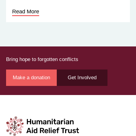
Read More
Bring hope to forgotten conflicts
Make a donation
Get Involved