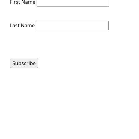
First Name
Last Name