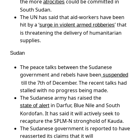
the more
could be committed in
atrocities
South Sudan.
The UN has said that aid-workers have been
hit by a ‘
’ that
surge in violent armed robberies
is threatening the delivery of humanitarian
supplies.
Sudan
The peace talks between the Sudanese
government and rebels have been
suspended
till the 7th of December. The recent talks had
stalled with no progress being made.
The Sudanese army has raised the
in Darfur, Blue Nile and South
state of alert
Kordofan. It has said it will actively seek to
recapture the SPLM-N stronghold of Kauda.
The Sudanese government is reported to have
reasserted its claims that it will