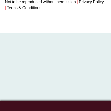
Not to be reproduced without permission
|
Privacy Policy
|
Terms & Conditions