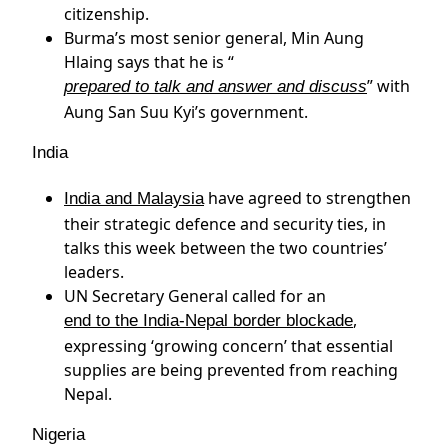
citizenship.
Burma’s most senior general, Min Aung
Hlaing says that he is “
” with
prepared to talk and answer and discuss
Aung San Suu Kyi’s government.
India
have agreed to strengthen
India and Malaysia
their strategic defence and security ties, in
talks this week between the two countries’
leaders.
UN Secretary General called for an
,
end to the India-Nepal border blockade
expressing ‘growing concern’ that essential
supplies are being prevented from reaching
Nepal.
Nigeria