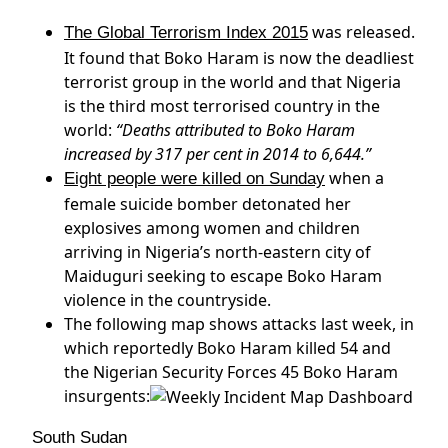
was released.
The Global Terrorism Index 2015
It found that Boko Haram is now the deadliest
terrorist group in the world and that Nigeria
is the third most terrorised country in the
world:
“Deaths attributed to Boko Haram
increased by 317 per cent in 2014 to 6,644.”
when a
Eight people were killed on Sunday
female suicide bomber detonated her
explosives among women and children
arriving in Nigeria’s north-eastern city of
Maiduguri seeking to escape Boko Haram
violence in the countryside.
The following map shows attacks last week, in
which reportedly Boko Haram killed 54 and
the Nigerian Security Forces 45 Boko Haram
insurgents:
South Sudan