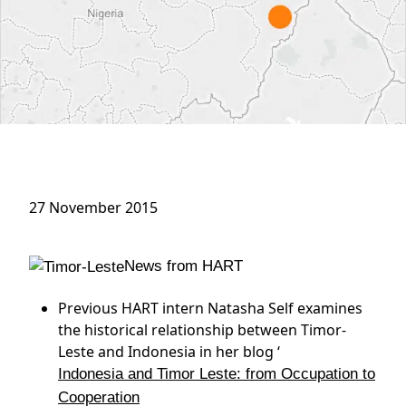
27 November 2015
News from HART
Previous HART intern Natasha Self examines
the historical relationship between Timor-
Leste and Indonesia in her blog ‘
Indonesia and Timor Leste: from Occupation to
Cooperation