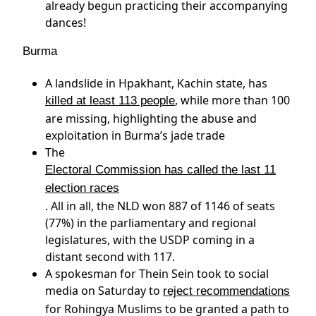
already begun practicing their accompanying
dances!
Burma
A landslide in Hpakhant, Kachin state, has
, while more than 100
killed at least 113 people
are missing, highlighting the abuse and
exploitation in Burma’s jade trade
The
Electoral Commission has called the last 11
election races
. All in all, the NLD won 887 of 1146 of seats
(77%) in the parliamentary and regional
legislatures, with the USDP coming in a
distant second with 117.
A spokesman for Thein Sein took to social
media on Saturday to
reject recommendations
for Rohingya Muslims to be granted a path to