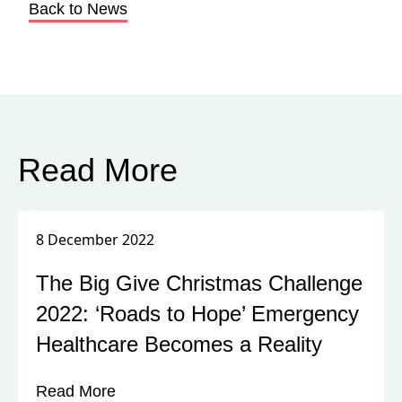
Back to News
Read More
8 December 2022
The Big Give Christmas Challenge
2022: ‘Roads to Hope’ Emergency
Healthcare Becomes a Reality
Read More