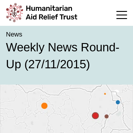
News
Weekly News Round-
Up (27/11/2015)