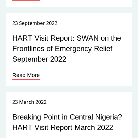
23 September 2022
HART Visit Report: SWAN on the
Frontlines of Emergency Relief
September 2022
Read More
23 March 2022
Breaking Point in Central Nigeria?
HART Visit Report March 2022