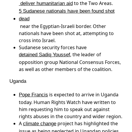
to the Two Areas.
deliver humanitarian aid
5 Sudanese nationals have been found shot
dead
near the Egyptian-Israeli border. Other
nationals have been shot at, attempting to
cross into Israel.
Sudanese security forces have
, the leader of
detained Sadiq Youssef
opposition group National Consensus Forces,
as well as other members of the coalition.
Uganda
is expected to arrive in Uganda
Pope Francis
today. Human Rights Watch have written to
him requesting him to speak out against
rights abuses in the country and wider region.
A
project has highlighted the
climate change
issue as being neglected in Ugandan policies.