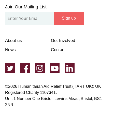
Our
Join Our Mailing List
Mailing
Sign up
List
About us
Get Involved
News
Contact
©2026 Humanitarian Aid Relief Trust (HART UK): UK
Registered Charity 1107341.
Unit 1 Number One Bristol, Lewins Mead, Bristol, BS1
2NR