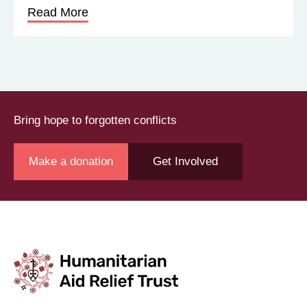
Read More
Bring hope to forgotten conflicts
Make a donation
Get Involved
Join