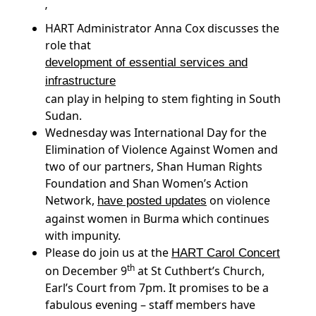
’
HART Administrator Anna Cox discusses the
role that
development of essential services and
infrastructure
can play in helping to stem fighting in South
Sudan.
Wednesday was International Day for the
Elimination of Violence Against Women and
two of our partners, Shan Human Rights
Foundation and Shan Women’s Action
Network,
on violence
have posted updates
against women in Burma which continues
with impunity.
Please do join us at the
HART Carol Concert
th
on December 9
at St Cuthbert’s Church,
Earl’s Court from 7pm. It promises to be a
fabulous evening – staff members have