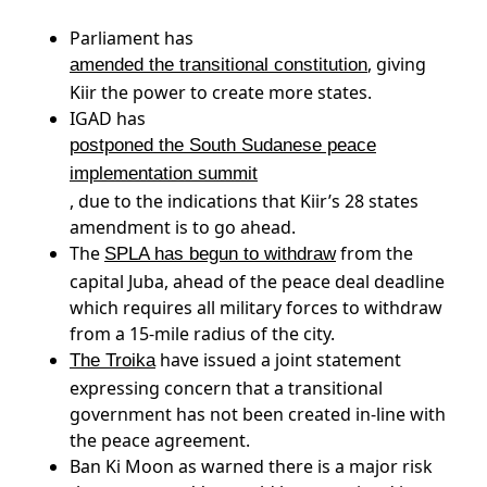
Parliament has
, giving
amended the transitional constitution
Kiir the power to create more states.
IGAD has
postponed the South Sudanese peace
implementation summit
, due to the indications that Kiir’s 28 states
amendment is to go ahead.
The
from the
SPLA has begun to withdraw
capital Juba, ahead of the peace deal deadline
which requires all military forces to withdraw
from a 15-mile radius of the city.
have issued a joint statement
The Troika
expressing concern that a transitional
government has not been created in-line with
the peace agreement.
Ban Ki Moon as warned there is a major risk