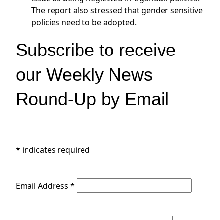
The report also stressed that gender sensitive
policies need to be adopted.
Subscribe to receive
our Weekly News
Round-Up by Email
*
indicates required
Email Address
*