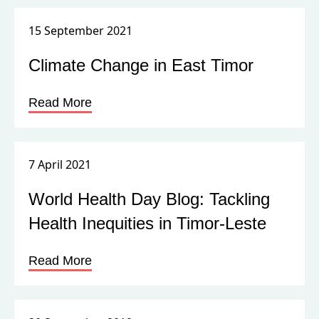
15 September 2021
Climate Change in East Timor
Read More
7 April 2021
World Health Day Blog: Tackling
Health Inequities in Timor-Leste
Read More