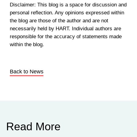
Disclaimer: This blog is a space for discussion and
personal reflection. Any opinions expressed within
the blog are those of the author and are not
necessarily held by HART. Individual authors are
responsible for the accuracy of statements made
within the blog.
Back to News
Read More