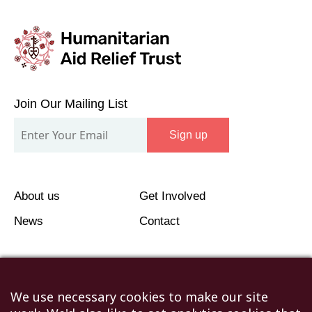
Join
Our
Join Our Mailing List
Mailing
Sign up
List
About us
Get Involved
News
Contact
We use necessary cookies to make our site