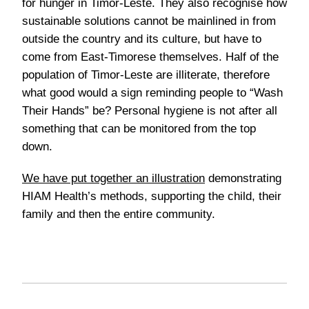
for hunger in Timor-Leste. They also recognise how
sustainable solutions cannot be mainlined in from
outside the country and its culture, but have to
come from East-Timorese themselves. Half of the
population of Timor-Leste are illiterate, therefore
what good would a sign reminding people to “Wash
Their Hands” be? Personal hygiene is not after all
something that can be monitored from the top
down.
We have put together an illustration
demonstrating
HIAM Health’s methods, supporting the child, their
family and then the entire community.