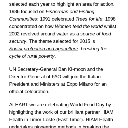
selected each year to highlight an area for action.
1986 focused on
Fisherman and Fishing
Communities
; 1991 celebrated
Trees for life
; 1998
concentrated on how
Women feed the world
whilst
2002 revolved around water as a
source of food
security
. The theme selected for 2015 is
Social protection and agriculture
: breaking the
cycle of rural poverty
.
UN Secretary-General Ban Ki-moon and the
Director-General of FAO will join the Italian
President and Ministers at Expo Milano for an
official celebration.
At HART we are celebrating World Food Day by
highlighting the work of our brilliant partner HIAM
Health in Timor-Leste (East Timor). HIAM Health
undertakes pioneering methods in breaking the