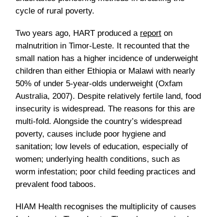
cycle of rural poverty.
Two years ago, HART produced a
report
on
malnutrition in Timor-Leste. It recounted that the
small nation has a higher incidence of underweight
children than either Ethiopia or Malawi with nearly
50% of under 5-year-olds underweight (Oxfam
Australia, 2007). Despite relatively fertile land, food
insecurity is widespread. The reasons for this are
multi-fold. Alongside the country’s widespread
poverty, causes include poor hygiene and
sanitation; low levels of education, especially of
women; underlying health conditions, such as
worm infestation; poor child feeding practices and
prevalent food taboos.
HIAM Health recognises the multiplicity of causes