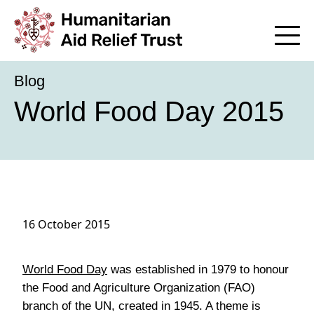
Blog
World Food Day 2015
16 October 2015
World Food Day
was established in 1979 to honour
the Food and Agriculture Organization (FAO)
branch of the UN, created in 1945. A theme is