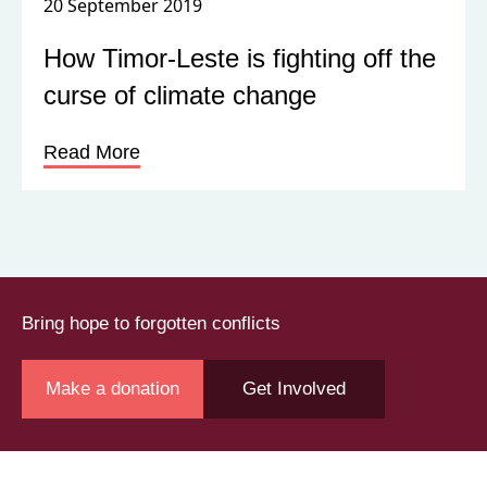
20 September 2019
How Timor-Leste is fighting off the
curse of climate change
Read More
Bring hope to forgotten conflicts
Make a donation
Get Involved