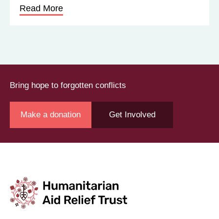
Read More
Bring hope to forgotten conflicts
Make a donation
Get Involved
Join