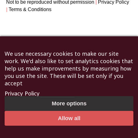
Not to be reproduced without permission
|
Privacy Policy
|
Terms & Conditions
We use necessary cookies to make our site
work. We'd also like to set analytics cookies that
help us make improvements by measuring how
you use the site. These will be set only if you
accept
Privacy Policy
More options
Allow all