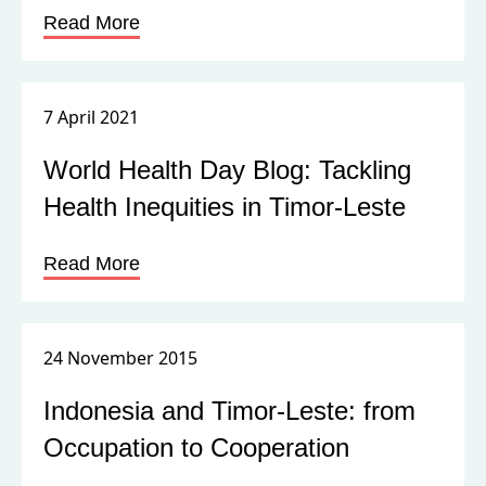
Read More
7 April 2021
World Health Day Blog: Tackling
Health Inequities in Timor-Leste
Read More
24 November 2015
Indonesia and Timor-Leste: from
Occupation to Cooperation