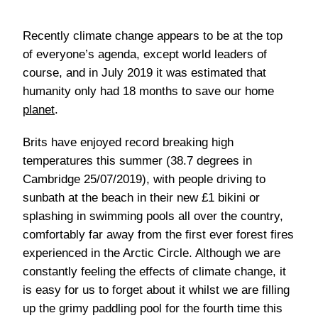
Recently climate change appears to be at the top
of everyone’s agenda, except world leaders of
course, and in July 2019 it was estimated that
humanity only had 18 months to save our home
planet
.
Brits have enjoyed record breaking high
temperatures this summer (38.7 degrees in
Cambridge 25/07/2019), with people driving to
sunbath at the beach in their new £1 bikini or
splashing in swimming pools all over the country,
comfortably far away from the first ever forest fires
experienced in the Arctic Circle. Although we are
constantly feeling the effects of climate change, it
is easy for us to forget about it whilst we are filling
up the grimy paddling pool for the fourth time this