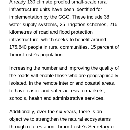
Already
130
climate proofed small-scale rural
infrastructure units have been identified for
implementation by the GGC. These include 38
water supply systems, 25 irrigation schemes, 216
kilometres of road and flood protection
infrastructure, which seeks to benefit around
175,840 people in rural communities, 15 percent of
Timor-Leste’s population.
Increasing the number and improving the quality of
the roads will enable those who are geographically
isolated, in the remote interior and coastal areas,
to have easier and safer access to markets,
schools, health and administrative services.
Additionally, over the six years, there is an
objective to strengthen the natural ecosystems
through reforestation. Timor-Leste’s Secretary of