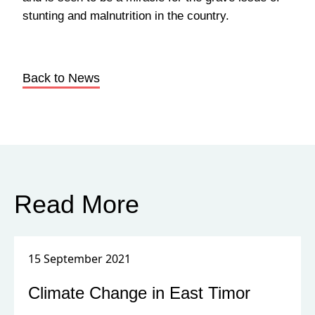
stunting and malnutrition in the country.
Back to News
Read More
15 September 2021
Climate Change in East Timor