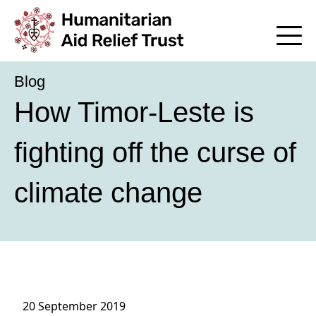
Blog
How Timor-Leste is
fighting off the curse of
climate change
20 September 2019