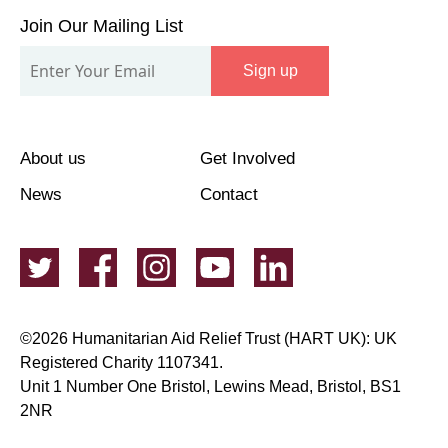
Our
Join Our Mailing List
Mailing
Sign up
List
About us
Get Involved
News
Contact
©2026 Humanitarian Aid Relief Trust (HART UK): UK
Registered Charity 1107341.
Unit 1 Number One Bristol, Lewins Mead, Bristol, BS1
2NR