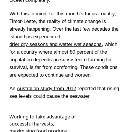
Ocean completely.
With this in mind, for this month’s focus country,
Timor-Leste, the reality of climate change is
already happening. Over the last few decades the
island has experienced
drier dry seasons and wetter wet seasons
, which
for a country where almost 80 percent of the
population depends on subsistence farming for
survival, is far from comforting. These conditions
are expected to continue and worsen.
An
Australian study from 2012
reported that rising
sea levels could cause the seawater
Working to take advantage of
successful harvests,
maximising food produce