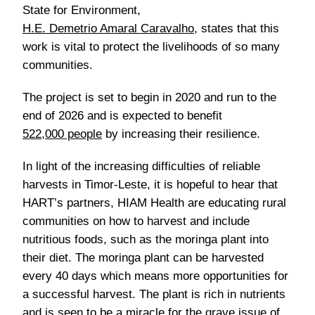
State for Environment,
H.E. Demetrio Amaral Caravalho
, states that this
work is vital to protect the livelihoods of so many
communities.
The project is set to begin in 2020 and run to the
end of 2026 and is expected to benefit
522,000 people
by increasing their resilience.
In light of the increasing difficulties of reliable
harvests in Timor-Leste, it is hopeful to hear that
HART’s partners, HIAM Health are educating rural
communities on how to harvest and include
nutritious foods, such as the moringa plant into
their diet. The moringa plant can be harvested
every 40 days which means more opportunities for
a successful harvest. The plant is rich in nutrients
and is seen to be a miracle for the grave issue of