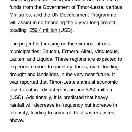
funds from the Government of Timor-Leste, various
Ministries, and the UN Development Programme
will assist in co-financing the 6 year long project,
totalling
$59.4 million
(USD).
The project is focusing on the six most at risk
municipalities; Baucau, Ermera, Aileu, Vinqueque,
Lautem and Liquica. These regions are expected to
experience more frequent cyclones, river flooding,
drought and landslides in the very near future. It
was reported that Timor-Leste’s annual economic
loss to natural disasters is around
$250 million
(USD). Additionally, it is predicted that heavy
rainfall will decrease in frequency but increase in
intensity, leading to some of the disasters listed
above.