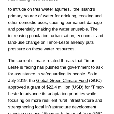
to intrude on freshwater aquifers, the island’s
primary source of water for drinking, cooking and
other domestic uses, causing permanent damage
and potentially making the water unusable. The
increasing population, urbanisation, economic and
land-use change on Timor-Leste already puts
pressure on these water resources.
The current climate-related threats that Timor-
Leste is facing has pushed the government to ask
for assistance in safeguarding its people. So in
July 2019, the
Global Green Climate Fund
(GGC)
approved a grant of $22.4 million (USD) for ‘Timor-
Leste to advance its adaptation priorities while
focusing on more resilient rural infrastructure and
strengthening local infrastructure development
planning process.’ Along with the grant from GGC,