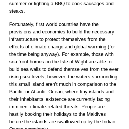
summer or lighting a BBQ to cook sausages and
steaks.
Fortunately, first world countries have the
provisions and economies to build the necessary
infrastructure to protect themselves from the
effects of climate change and global warming (for
the time being anyway). For example, those with
sea front homes on the Isle of Wight are able to
build sea walls to defend themselves from the ever
rising sea levels, however, the waters surrounding
this small island aren’t much in comparison to the
Pacific or Atlantic Ocean, where tiny islands and
their inhabitants’ existence are currently facing
imminent climate-related threats. People are
hastily booking their holidays to the Maldives
before the islands are swallowed up by the Indian