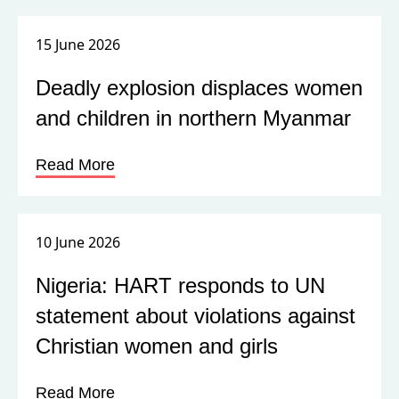
15 June 2026
Deadly explosion displaces women
and children in northern Myanmar
Read More
10 June 2026
Nigeria: HART responds to UN
statement about violations against
Christian women and girls
Read More