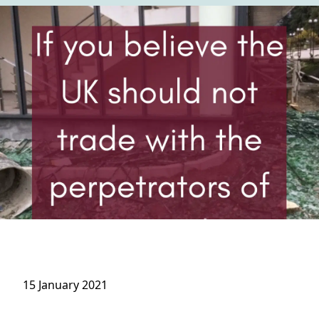
15 January 2021