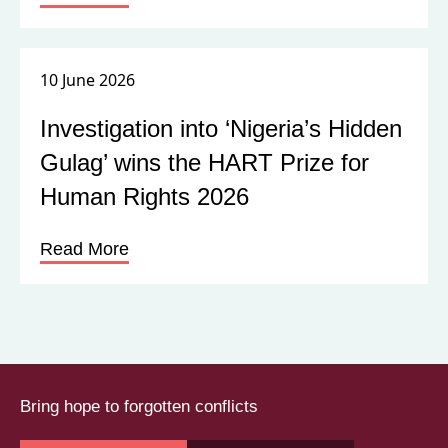
10 June 2026
Investigation into ‘Nigeria’s Hidden
Gulag’ wins the HART Prize for
Human Rights 2026
Read More
Bring hope to forgotten conflicts