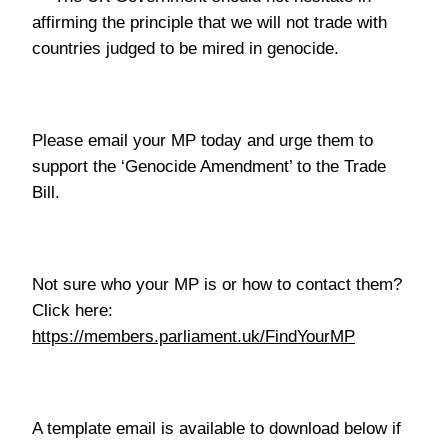
affirming the principle that we will not trade with
countries judged to be mired in genocide.
Please email your MP today and urge them to
support the ‘Genocide Amendment’ to the Trade
Bill.
Not sure who your MP is or how to contact them?
Click here:
https://members.parliament.uk/FindYourMP
A template email is available to download below if