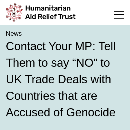
News
Contact Your MP: Tell
Them to say “NO” to
UK Trade Deals with
Countries that are
Accused of Genocide