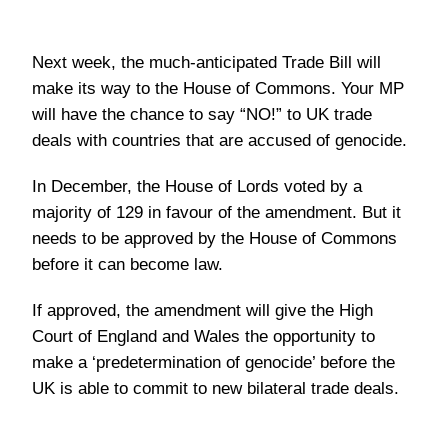
Next week, the much-anticipated Trade Bill will
make its way to the House of Commons. Your MP
will have the chance to say “NO!” to UK trade
deals with countries that are accused of genocide.
In December, the House of Lords voted by a
majority of 129 in favour of the amendment. But it
needs to be approved by the House of Commons
before it can become law.
If approved, the amendment will give the High
Court of England and Wales the opportunity to
make a ‘predetermination of genocide’ before the
UK is able to commit to new bilateral trade deals.