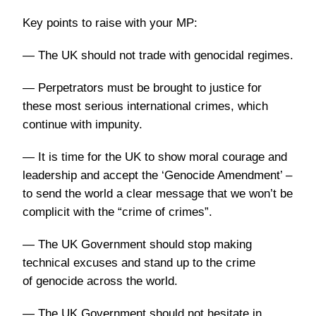
Key points to raise with your MP:
— The UK should not trade with genocidal regimes.
— Perpetrators must be brought to justice for
these most serious international crimes, which
continue with impunity.
— It is time for the UK to show moral courage and
leadership and accept the ‘Genocide Amendment’ –
to send the world a clear message that we won’t be
complicit with the “crime of crimes”.
— The UK Government should stop making
technical excuses and stand up to the crime
of genocide across the world.
— The UK Government should not hesitate in