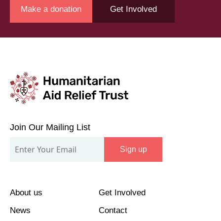
Make a donation
Get Involved
Join
Our
Join Our Mailing List
Mailing
Sign up
List
About us
Get Involved
News
Contact