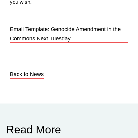
you wish.
Email Template: Genocide Amendment in the
Commons Next Tuesday
Back to News
Read More