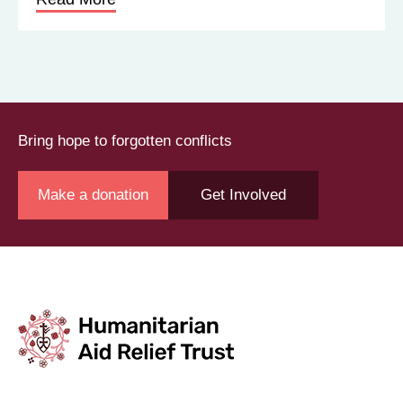
About us
Get Involved
News
Contact
©2026 Humanitarian Aid Relief Trust (HART UK): UK
Registered Charity 1107341.
Unit 1 Number One Bristol, Lewins Mead, Bristol, BS1
2NR
Not to be reproduced without permission
|
Privacy Policy
|
Terms & Conditions