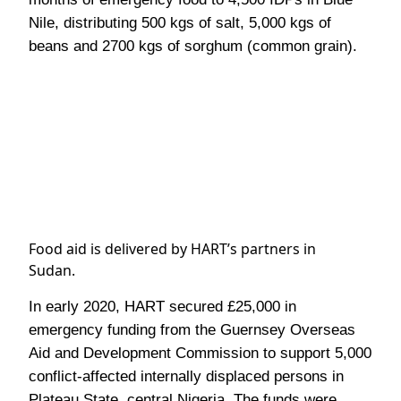
Nile, distributing 500 kgs of salt, 5,000 kgs of
beans and 2700 kgs of sorghum (common grain).
Food aid is delivered by HART’s partners in
Sudan.
In early 2020, HART secured £25,000 in
emergency funding from the Guernsey Overseas
Aid and Development Commission
to support 5,000
conflict-affected internally displaced persons in
Plateau State, central
Nigeria.
The funds were