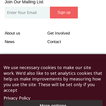
We use necessary cookies to make our site
work. We'd also like to set analytics cookies that
help us make improvements by measuring how
you use the site. These will be set only if you
accept
Privacy Policy
More options