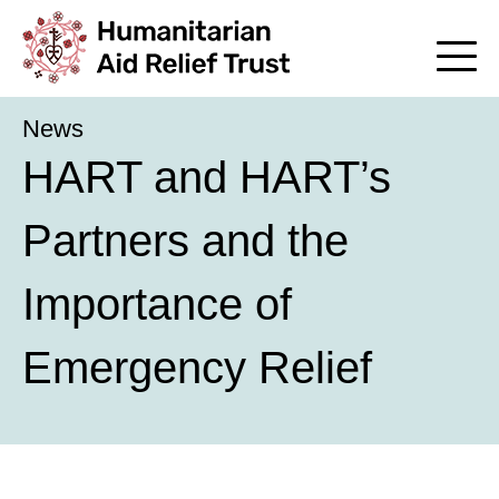
News
HART and HART’s
Partners and the
Importance of
Emergency Relief