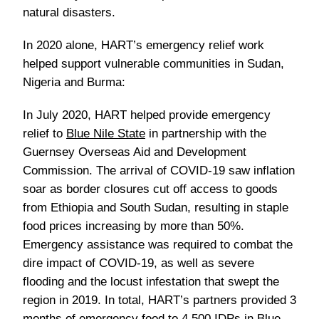
natural disasters.
In 2020 alone, HART’s emergency relief work
helped support vulnerable communities in Sudan,
Nigeria and Burma:
In July 2020, HART helped provide emergency
relief to
Blue Nile State
in partnership with the
Guernsey Overseas Aid and Development
Commission. The arrival of COVID-19 saw inflation
soar as border closures cut off access to goods
from Ethiopia and South Sudan, resulting in staple
food prices increasing by more than 50%.
Emergency assistance was required to combat the
dire impact of COVID-19, as well as severe
flooding and the locust infestation that swept the
region in 2019. In total, HART’s partners provided 3
months of emergency food to 4,500 IDPs in Blue