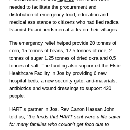
needed to facilitate the procurement and
distribution of emergency food, education and
medical assistance to citizens who had fled radical
Islamist Fulani herdsmen attacks on their villages.
The emergency relief helped provide 20 tonnes of
corn, 15 tonnes of beans, 12.5 tonnes of rice, 2
tonnes of sugar 1.25 tonnes of dried okra and 0.5
tonnes of salt. The funding also supported the Elsie
Healthcare Facility in Jos by providing 6 new
hospital beds, a new security gate, anti-malarials,
antibiotics and wound dressings to support 420
people.
HART’s partner in Jos, Rev Canon Hassan John
told us, “
the funds that HART sent were a life saver
for many families who couldn’t get food due to