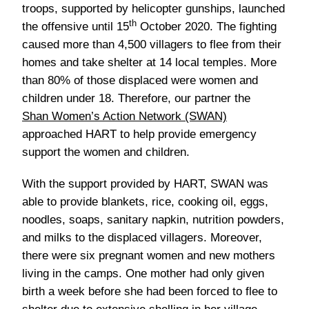
approached HART to help provide emergency
support the women and children.
With the support provided by HART, SWAN was
able to provide blankets, rice, cooking oil, eggs,
noodles, soaps, sanitary napkin, nutrition powders,
and milks to the displaced villagers. Moreover,
there were six pregnant women and new mothers
living in the camps. One mother had only given
birth a week before she had been forced to flee to
shelter due to extensive shelling in her village.
th
Since 15
October 2020 and more than 80% of
those displaced have returned to their villages,
however more than 100 children are facing
malnutrition so SWAN has been distributing milk
powder and nutrition powder to women and children
wherever possible.