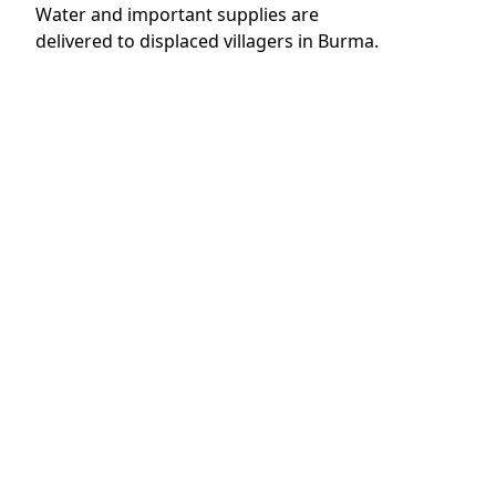
Read More
8 December 2022
The Big Give Christmas Challenge
2022: ‘Roads to Hope’ Emergency
Healthcare Becomes a Reality
Read More
23 March 2022