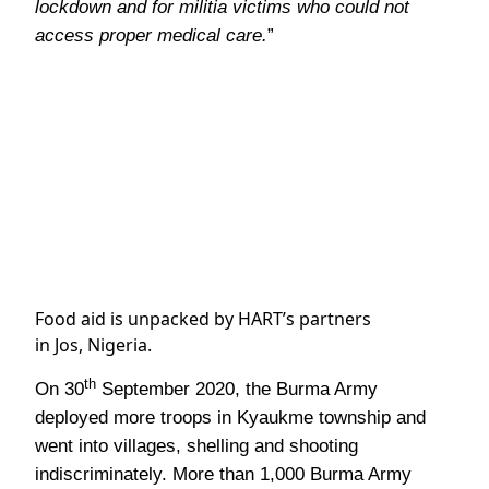
lockdown and for militia victims who could not
access proper medical care.
”
Food aid is unpacked by HART’s partners
in Jos, Nigeria.
th
On 30
September 2020, the Burma Army
deployed more troops in Kyaukme township and
went into villages, shelling and shooting
indiscriminately. More than 1,000 Burma Army
troops, supported by helicopter gunships, launched
th
the offensive until 15
October 2020. The fighting
caused more than 4,500 villagers to flee from their
homes and take shelter at 14 local temples. More
than 80% of those displaced were women and
children under 18. Therefore, our partner the
Shan Women’s Action Network (SWAN)