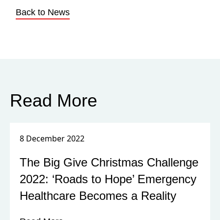
Breaking Point in Central Nigeria?
HART Visit Report March 2022
Read More
8 February 2022
International Day of Awareness
against Human Trafficking
Read More