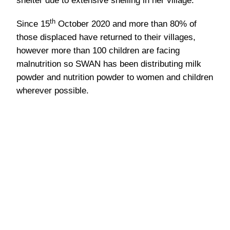
Water and important supplies are
delivered to displaced villagers in Burma.
Back to News