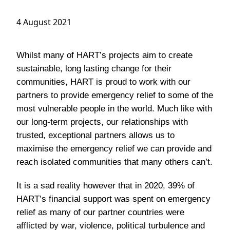
4 August 2021
Whilst many of HART’s projects aim to create
sustainable, long lasting change for their
communities, HART is proud to work with our
partners to provide emergency relief to some of the
most vulnerable people in the world. Much like with
our long-term projects, our relationships with
trusted, exceptional partners allows us to
maximise the emergency relief we can provide and
reach isolated communities that many others can’t.
It is a sad reality however that in 2020, 39% of
HART’s financial support was spent on emergency
relief as many of our partner countries were
afflicted by war, violence, political turbulence and