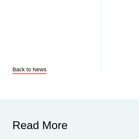
Back to News
Read More