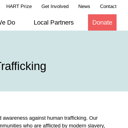
HART Prize
Get Involved
News
Contact
We Do
Local Partners
Donate
afficking
nd awareness against human trafficking. Our
mmunities who are afflicted by modern slavery,