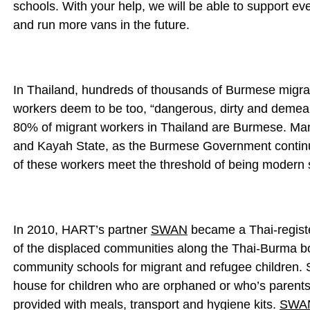
schools. With your help, we will be able to support e
and run more vans in the future.
In Thailand, hundreds of thousands of Burmese migra
workers deem to be too, “dangerous, dirty and demean
80% of migrant workers in Thailand are Burmese. Man
and Kayah State, as the Burmese Government continue
of these workers meet the threshold of being modern 
In 2010, HART’s partner
SWAN
became a Thai-registe
of the displaced communities along the Thai-Burma bo
community schools for migrant and refugee children. 
house for children who are orphaned or who’s parents 
provided with meals, transport and hygiene kits.
SWA