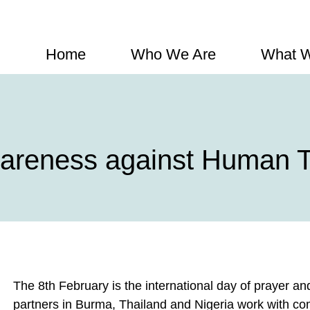
Home
Who We Are
What 
wareness against Human Tr
The 8th February is the international day of prayer a
partners in Burma, Thailand and Nigeria work with co