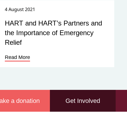
4 August 2021
HART and HART’s Partners and
the Importance of Emergency
Relief
Read More
ake a donation
Get Involved