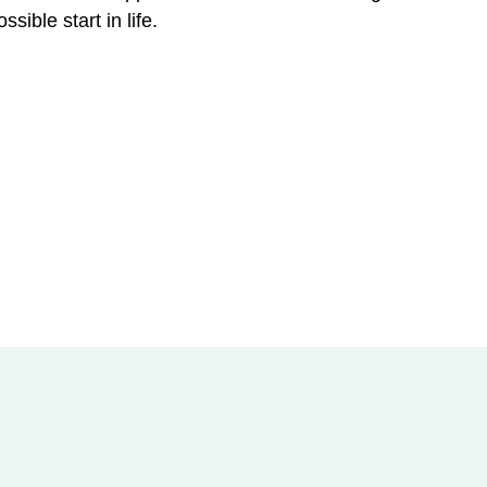
sible start in life.