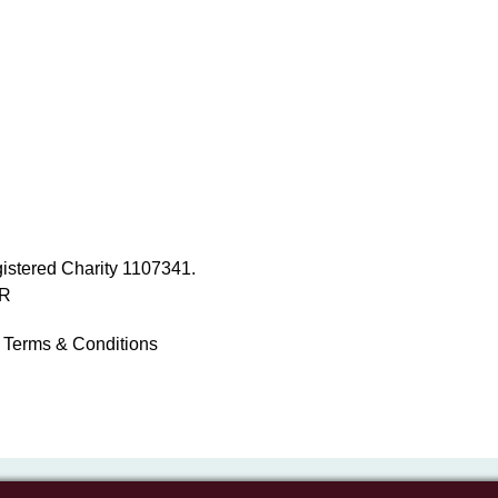
istered Charity 1107341.
NR
Terms & Conditions