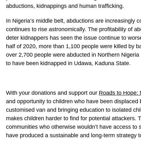
abductions, kidnappings and human trafficking.
In Nigeria’s middle belt, abductions are increasingly
continues to rise astronomically. The profitability of 
deter kidnappers has seen the issue continue to worsen
half of 2020, more than 1,100 people were killed by ba
over 2,700 people were abducted in Northern Nigeria 
to have been kidnapped in Udawa, Kaduna State.
With your donations and support our
Roads to Hope: 
and opportunity to children who have been displaced b
customised van and bringing education to isolated chi
makes children harder to find for potential attackers. 
communities who otherwise wouldn’t have access to s
have produced a sustainable and long-term strategy 