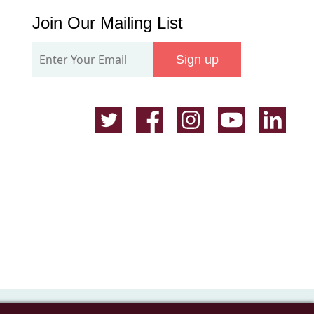
Join
Join Our Mailing List
Our
Sign up
Mailing
List