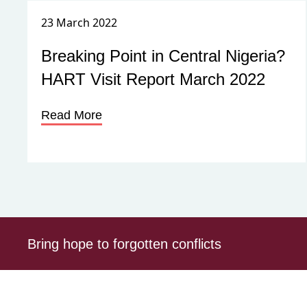
23 March 2022
Breaking Point in Central Nigeria?
HART Visit Report March 2022
Read More
Bring hope to forgotten conflicts