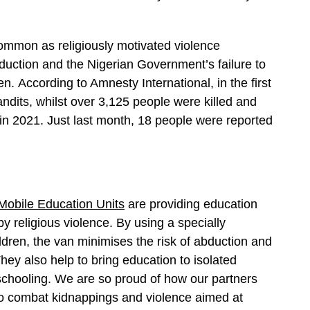
 common as religiously motivated violence
abduction and the Nigerian Government’s failure to
. According to Amnesty International, in the first
ndits, whilst over 3,125 people were killed and
in 2021. Just last month, 18 people were reported
Mobile Education Units
are providing education
y religious violence. By using a specially
ldren, the van minimises the risk of abduction and
They also help to bring education to isolated
chooling. We are so proud of how our partners
to combat kidnappings and violence aimed at