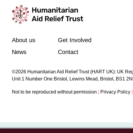
About us
Get Involved
News
Contact
©2026 Humanitarian Aid Relief Trust (HART UK): UK Reg
Unit 1 Number One Bristol, Lewins Mead, Bristol, BS1 2
Not to be reproduced without permission
|
Privacy Policy
|