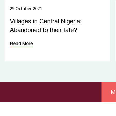
29 October 2021
Villages in Central Nigeria:
Abandoned to their fate?
Read More
M