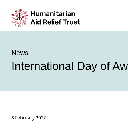
News
International Day of A
8 February 2022