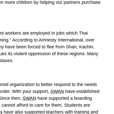
ven more children by helping our partners purchase
nt workers are employed in jobs which Thai
ing.” According to Amnesty International, over
y have been forced to flee from Shan, Kachin,
s its violent oppression of these regions. Many
slaves.
red organization to better respond to the needs
rder. With your support,
SWAN
have established
Since then,
SWAN
have supported a boarding
cannot afford to care for them. Students are
N
have also supported teachers with training and