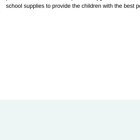
school supplies to provide the children with the best pos