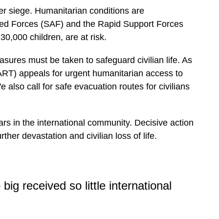
der siege. Humanitarian conditions are
med Forces (SAF) and the Rapid Support Forces
30,000 children, are at risk.
sures must be taken to safeguard civilian life. As
HART) appeals for urgent humanitarian access to
 also call for safe evacuation routes for civilians
ears in the international community. Decisive action
her devastation and civilian loss of life.
big received so little international