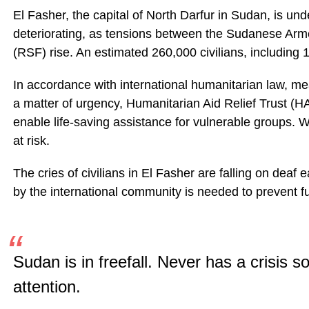
El Fasher, the capital of North Darfur in Sudan, is un
deteriorating, as tensions between the Sudanese Ar
(RSF) rise. An estimated 260,000 civilians, including 1
In accordance with international humanitarian law, mea
a matter of urgency, Humanitarian Aid Relief Trust (
enable life-saving assistance for vulnerable groups. We
at risk.
The cries of civilians in El Fasher are falling on deaf 
by the international community is needed to prevent furt
Sudan is in freefall. Never has a crisis so 
attention.