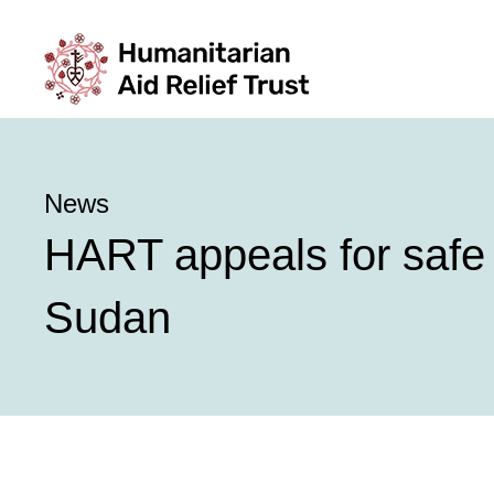
News
HART appeals for safe p
Sudan