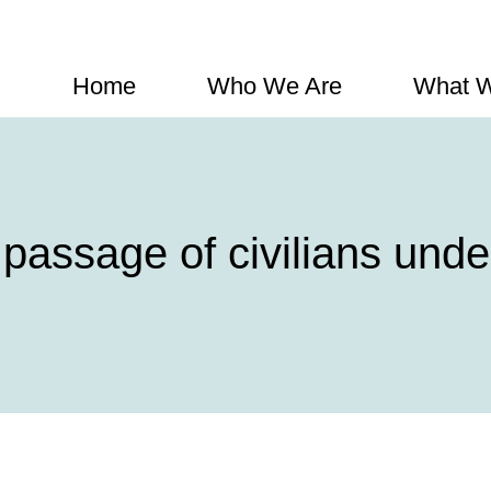
Home
Who We Are
What 
assage of civilians under