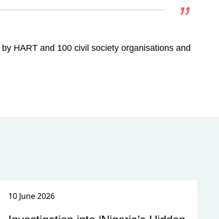
ed by HART and 100 civil society organisations and
10 June 2026