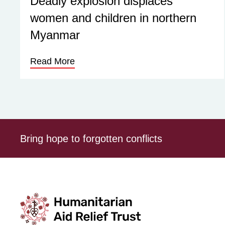
Deadly explosion displaces
women and children in northern
Myanmar
Read More
Bring hope to forgotten conflicts