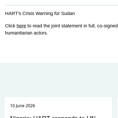
HART's Crisis Warning for Sudan
Click
here
to read the joint statement in full, co-sign
humanitarian actors.
10 June 2026