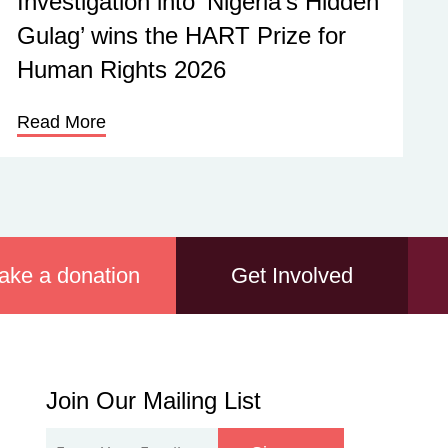
Investigation into ‘Nigeria’s Hidden
Gulag’ wins the HART Prize for
Human Rights 2026
Read More
ake a donation
Get Involved
Join
Join Our Mailing List
Our