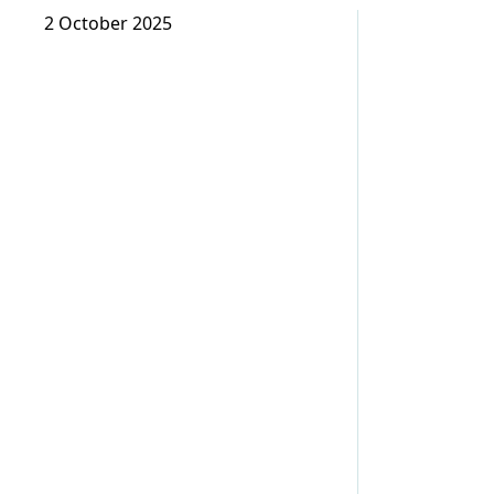
2 October 2025