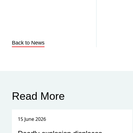
Back to News
Read More
15 June 2026