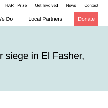
HART Prize
Get Involved
News
Contact
We Do
Local Partners
Donate
 siege in El Fasher,