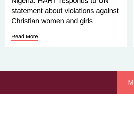
Nigeria: HART responds to UN
statement about violations against
Christian women and girls
Read More
M