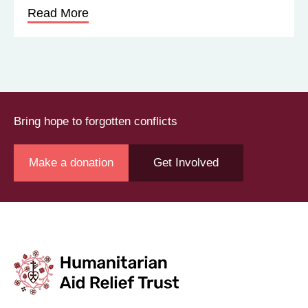
Read More
Bring hope to forgotten conflicts
Make a donation
Get Involved
Join