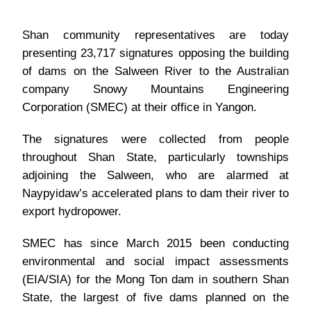
Shan community representatives are today
presenting 23,717 signatures opposing the building
of dams on the Salween River to the Australian
company Snowy Mountains Engineering
Corporation (SMEC) at their office in Yangon.
The signatures were collected from people
throughout Shan State, particularly townships
adjoining the Salween, who are alarmed at
Naypyidaw’s accelerated plans to dam their river to
export hydropower.
SMEC has since March 2015 been conducting
environmental and social impact assessments
(EIA/SIA) for the Mong Ton dam in southern Shan
State, the largest of five dams planned on the