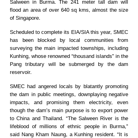
Salween in Burma. The 241 meter tall dam will
flood an area of over 640 sq kms, almost the size
of Singapore.
Scheduled to complete its EIA/SIA this year, SMEC
has been blocked by local communities from
surveying the main impacted townships, including
Kunhing, whose renowned “thousand islands” in the
Pang tributary will be submerged by the dam
reservoir.
SMEC had angered locals by blatantly promoting
the dam in public meetings, downplaying negative
impacts, and promising them electricity, even
though the dam’s main purpose is to export power
to China and Thailand. “The Salween River is the
lifeblood of millions of ethnic people in Burma,”
said Nang Kham Naung, a Kunhing resident. “It is