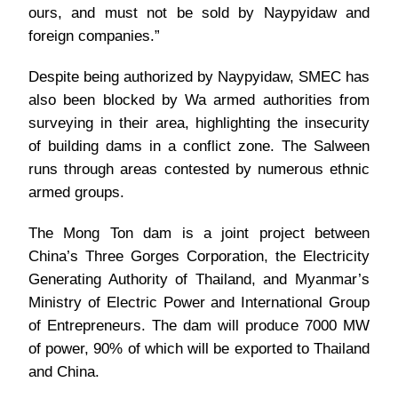
ours, and must not be sold by Naypyidaw and
foreign companies.”
Despite being authorized by Naypyidaw, SMEC has
also been blocked by Wa armed authorities from
surveying in their area, highlighting the insecurity
of building dams in a conflict zone. The Salween
runs through areas contested by numerous ethnic
armed groups.
The Mong Ton dam is a joint project between
China’s Three Gorges Corporation, the Electricity
Generating Authority of Thailand, and Myanmar’s
Ministry of Electric Power and International Group
of Entrepreneurs. The dam will produce 7000 MW
of power, 90% of which will be exported to Thailand
and China.