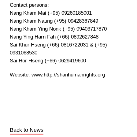
Contact persons:
Nang Kham Mai (+95) 09260185001
Nang Kham Naung (+95) 09428367849
Nang Kham Ying Nonk (+95) 09403717870
Nang Ying Harn Fah (+66) 0892627848
Sai Khur Hseng (+66) 0816722031 & (+95)
0931068530
Sai Hor Hseng (+66) 0629419600
Website:
www.http://shanhumanrights.org
Back to News