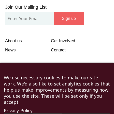
Our
Join Our Mailing List
Mailing
Sign up
List
About us
Get Involved
News
Contact
We use necessary cookies to make our site
work. We'd also like to set analytics cookies that
©2026 Humanitarian Aid Relief Trust (HART UK): UK
help us make improvements by measuring how
Registered Charity 1107341.
you use the site. These will be set only if you
Unit 1 Number One Bristol, Lewins Mead, Bristol, BS1
accept
2NR
Privacy Policy