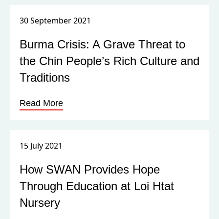
30 September 2021
Burma Crisis: A Grave Threat to
the Chin People’s Rich Culture and
Traditions
Read More
15 July 2021
How SWAN Provides Hope
Through Education at Loi Htat
Nursery