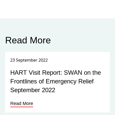
Read More
23 September 2022
HART Visit Report: SWAN on the
Frontlines of Emergency Relief
September 2022
Read More