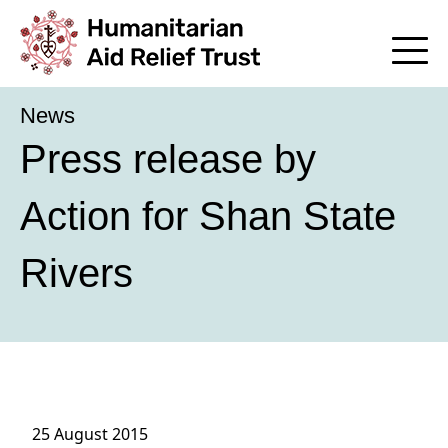
News
Press release by
Action for Shan State
Rivers
25 August 2015