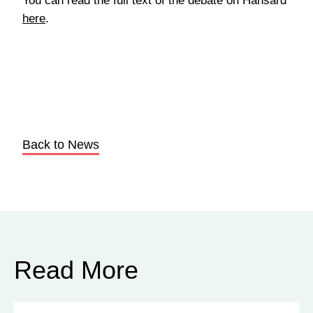
You can read the full text of the debate on Hansard
here
.
Back to News
Read More