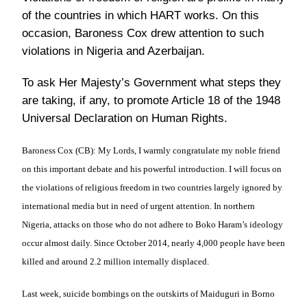
of the countries in which HART works. On this
occasion, Baroness Cox drew attention to such
violations in Nigeria and Azerbaijan.
To ask Her Majesty’s Government what steps they
are taking, if any, to promote Article 18 of the 1948
Universal Declaration on Human Rights.
Baroness Cox (CB):
My Lords, I warmly congratulate my noble friend
on this important debate and his powerful introduction. I will focus on
the violations of religious freedom in two countries largely ignored by
international media but in need of urgent attention. In northern
Nigeria, attacks on those who do not adhere to Boko Haram’s ideology
occur almost daily. Since October 2014, nearly 4,000 people have been
killed and around 2.2 million internally displaced.
Last week, suicide bombings on the outskirts of Maiduguri in Borno