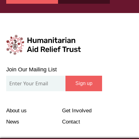
Join
Our
Join Our Mailing List
Mailing
Sign up
List
About us
Get Involved
News
Contact