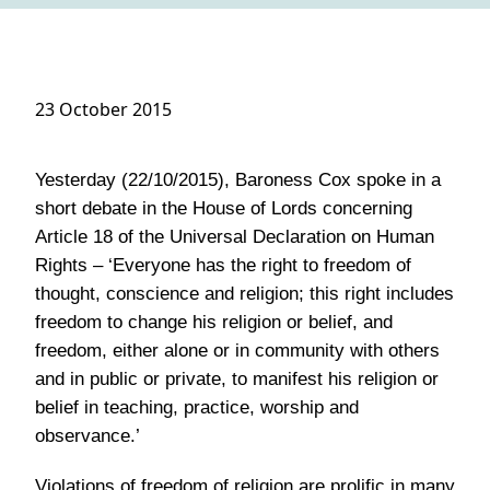
23 October 2015
Yesterday (22/10/2015), Baroness Cox spoke in a
short debate in the House of Lords concerning
Article 18 of the Universal Declaration on Human
Rights – ‘Everyone has the right to freedom of
thought, conscience and religion; this right includes
freedom to change his religion or belief, and
freedom, either alone or in community with others
and in public or private, to manifest his religion or
belief in teaching, practice, worship and
observance.’
Violations of freedom of religion are prolific in many