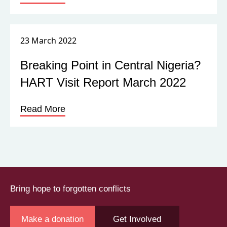
23 March 2022
Breaking Point in Central Nigeria?
HART Visit Report March 2022
Read More
Bring hope to forgotten conflicts
Make a donation
Get Involved