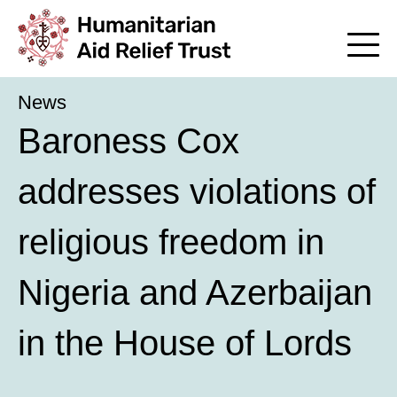
News
Baroness Cox
addresses violations of
religious freedom in
Nigeria and Azerbaijan
in the House of Lords