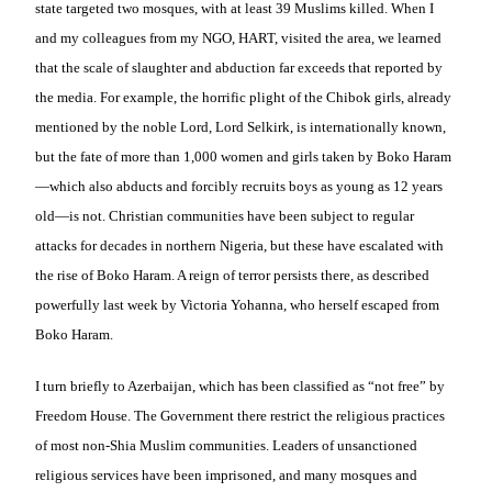
state targeted two mosques, with at least 39 Muslims killed. When I
and my colleagues from my NGO, HART, visited the area, we learned
that the scale of slaughter and abduction far exceeds that reported by
the media. For example, the horrific plight of the Chibok girls, already
mentioned by the noble Lord, Lord Selkirk, is internationally known,
but the fate of more than 1,000 women and girls taken by Boko Haram
—which also abducts and forcibly recruits boys as young as 12 years
old—is not. Christian communities have been subject to regular
attacks for decades in northern Nigeria, but these have escalated with
the rise of Boko Haram. A reign of terror persists there, as described
powerfully last week by Victoria Yohanna, who herself escaped from
Boko Haram.
I turn briefly to Azerbaijan, which has been classified as “not free” by
Freedom House. The Government there restrict the religious practices
of most non-Shia Muslim communities. Leaders of unsanctioned
religious services have been imprisoned, and many mosques and