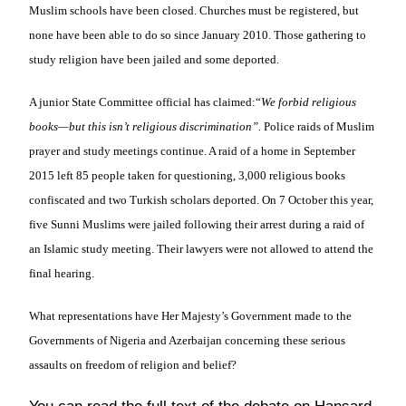
Muslim schools have been closed. Churches must be registered, but
none have been able to do so since January 2010. Those gathering to
study religion have been jailed and some deported.
A junior State Committee official has claimed:
“
We forbid religious
books—but this isn’t religious discrimination”.
Police raids of Muslim
prayer and study meetings continue. A raid of a home in September
2015 left 85 people taken for questioning, 3,000 religious books
confiscated and two Turkish scholars deported. On 7 October this year,
five Sunni Muslims were jailed following their arrest during a raid of
an Islamic study meeting. Their lawyers were not allowed to attend the
final hearing.
What representations have Her Majesty’s Government made to the
Governments of Nigeria and Azerbaijan concerning these serious
assaults on freedom of religion and belief?