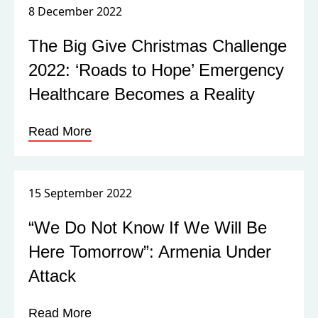
8 December 2022
The Big Give Christmas Challenge
2022: ‘Roads to Hope’ Emergency
Healthcare Becomes a Reality
Read More
15 September 2022
“We Do Not Know If We Will Be
Here Tomorrow”: Armenia Under
Attack
Read More