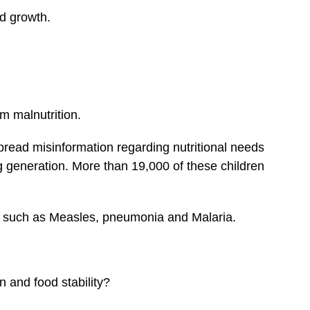
ed growth.
om malnutrition.
pread misinformation regarding nutritional needs
g generation. More than 19,000 of these children
ks such as Measles, pneumonia and Malaria.
n and food stability?