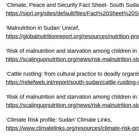
‘Climate, Peace and Security Fact Sheet- South Sudan
https://sipri.org/sites/default/files/Fact%20Sheet
‘Malnutrition in Sudan’ Unicef,
https://globalnutritionreport.org/resources/nutrition-pr
‘Risk of malnutrition and starvation among children in
https://scalingupnutrition.org/news/risk-malnutrition-
‘Cattle rustling: from cultural practice to deadly organ
https://reliefweb.int/report/south-sudan/cattle-rustlin
‘Risk of malnutrition and starvation among children in
https://scalingupnutrition.org/news/risk-malnutrition-
‘Climate Risk profile: Sudan’ Climate Links,
https://www.climatelinks.org/resources/climate-risk-pr