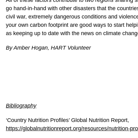
All of these factors contribute to two regions sharing si
go hand-in-hand with other disasters that the countrie
civil war, extremely dangerous conditions and violen
your own carbon footprint are good ways to start help
as keeping up to date with the news on climate chan
By Amber Hogan, HART Volunteer
Bibliography
‘Country Nutrition Profiles’ Global Nutrition Report,
https://globalnutritionreport.org/resources/nutrition-pr