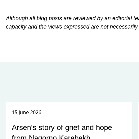
Although all blog posts are reviewed by an editorial te
capacity and the views expressed are not necessarily
15 June 2026
Arsen’s story of grief and hope
from Nagorno Karabakh