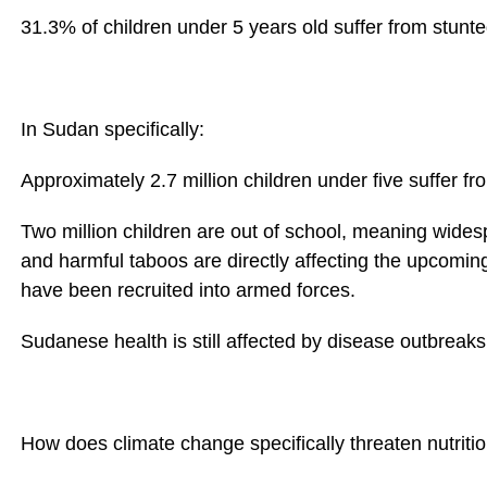
31.3% of children under 5 years old suffer from stunt
In Sudan specifically:
Approximately 2.7 million children under five suffer fr
Two million children are out of school, meaning wides
and harmful taboos are directly affecting the upcomin
have been recruited into armed forces.
Sudanese health is still affected by disease outbrea
How does climate change specifically threaten nutritio