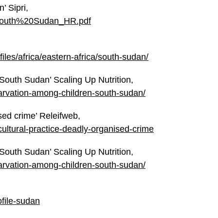
’ Sipri,
%20South%20Sudan_HR.pdf
ofiles/africa/eastern-africa/south-sudan/
 South Sudan’ Scaling Up Nutrition,
starvation-among-children-south-sudan/
ised crime’ Releifweb,
g-cultural-practice-deadly-organised-crime
 South Sudan’ Scaling Up Nutrition,
starvation-among-children-south-sudan/
ofile-sudan