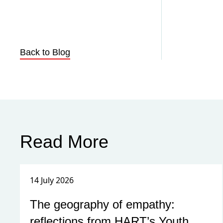
Back to Blog
Read More
14 July 2026
The geography of empathy:
reflections from HART’s Youth