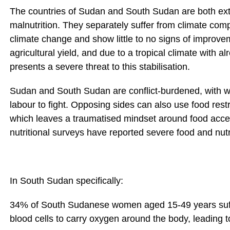
The countries of Sudan and South Sudan are both ext
malnutrition. They separately suffer from climate com
climate change and show little to no signs of improve
agricultural yield, and due to a tropical climate with a
presents a severe threat to this stabilisation.
Sudan and South Sudan are conflict-burdened, with war 
labour to fight. Opposing sides can also use food rest
which leaves a traumatised mindset around food acces
nutritional surveys have reported severe food and nutri
In South Sudan specifically:
34% of South Sudanese women aged 15-49 years suff
blood cells to carry oxygen around the body, leading 