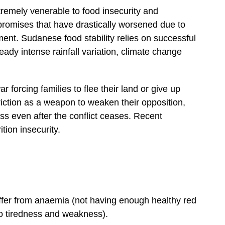
remely venerable to food insecurity and
promises that have drastically worsened due to
ment. Sudanese food stability relies on successful
lready intense rainfall variation, climate change
forcing families to flee their land or give up
riction as a weapon to weaken their opposition,
s even after the conflict ceases. Recent
tion insecurity.
er from anaemia (not having enough healthy red
to tiredness and weakness).