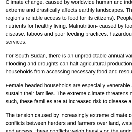
Climate change, caused by worldwide human and indus
extreme and drastically affects earthly landscapes. The
region’s reliable access to food for its citizens). Peop
nutrients for healthy living. Malnutrition- caused by fo
disease, taboos and poor feeding practices, hazardou
services.
For South Sudan, there is an unpredictable annual va
Flooding and droughts can halt agricultural production 
households from accessing necessary food and resou
Female-headed households are especially venerable as 
sustain their families. The extreme climate threatens 
such, these families are at increased risk to disease a
The tension caused by increasingly extreme climate 
conflicts between herders and farmers over land, wate
and access, these conflicts weigh heavily on the agric