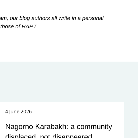
am, our blog authors all write in a personal
 those of HART.
4 June 2026
Nagorno Karabakh: a community
displaced, not disappeared