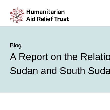
Blog
A Report on the Relati
Sudan and South Sud