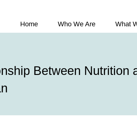
Home
Who We Are
What 
onship Between Nutrition
an