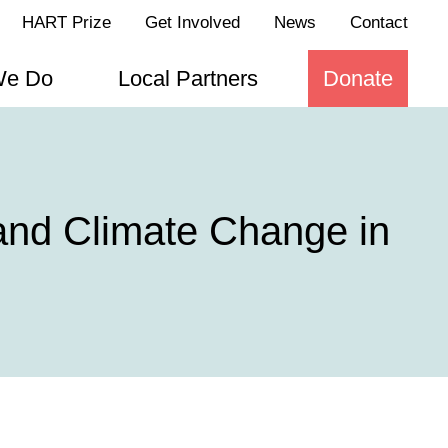
HART Prize
Get Involved
News
Contact
We Do
Local Partners
Donate
 and Climate Change in