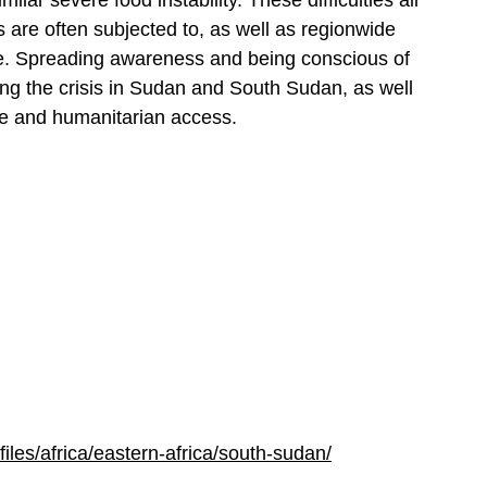
milar severe food instability. These difficulties all
s are often subjected to, as well as regionwide
ce. Spreading awareness and being conscious of
ing the crisis in Sudan and South Sudan, as well
ge and humanitarian access.
ofiles/africa/eastern-africa/south-sudan/