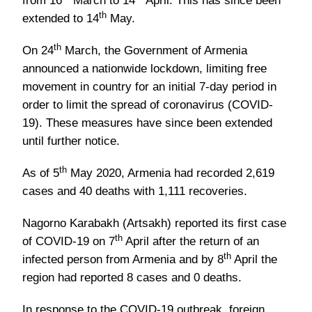
from 16
March to 14
April. This has since been
th
extended to 14
May.
th
On 24
March, the Government of Armenia
announced a nationwide lockdown, limiting free
movement in country for an initial 7-day period in
order to limit the spread of coronavirus (COVID-
19). These measures have since been extended
until further notice.
th
As of 5
May 2020, Armenia had recorded 2,619
cases and 40 deaths with 1,111 recoveries.
Nagorno Karabakh (Artsakh) reported its first case
th
of COVID-19 on 7
April after the return of an
th
infected person from Armenia and by 8
April the
region had reported 8 cases and 0 deaths.
In response to the COVID-19 outbreak, foreign