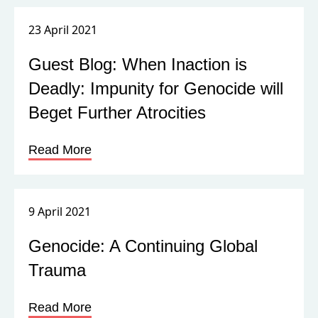
23 April 2021
Guest Blog: When Inaction is
Deadly: Impunity for Genocide will
Beget Further Atrocities
Read More
9 April 2021
Genocide: A Continuing Global
Trauma
Read More