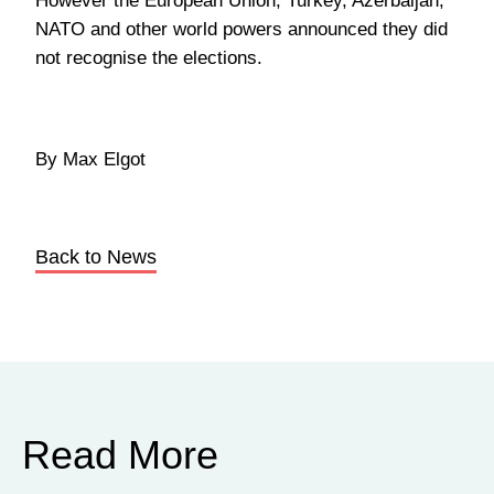
However the European Union, Turkey, Azerbaijan,
NATO and other world powers announced they did
not recognise the elections.
By Max Elgot
Back to News
Read More