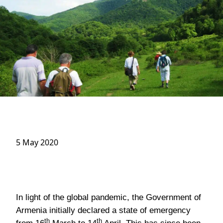
5 May 2020
In light of the global pandemic, the Government of
Armenia initially declared a state of emergency
th
th