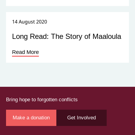
14 August 2020
Long Read: The Story of Maaloula
Read More
Bring hope to forgotten conflicts
Make a donation
Get Involved