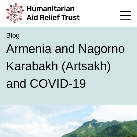
Blog
Armenia and Nagorno
Karabakh (Artsakh)
and COVID-19