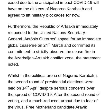
eased due to the anticipated impact COVID-19 will
have on the citizens of Nagorno Karabakh and
agreed to lift military blockades for now.
Furthermore, the Republic of Artsakh immediately
responded to the United Nations Secretary-
General, António Guterres’ appeal for an immediate
th
global ceasefire on 24
March and confirmed its
commitment to strictly observe the cease-fire in
the Azerbaijan-Artsakh conflict zone, the statement
noted.
Whilst in the political arena of Nagorno Karabakh,
the second round of presidential elections were
th
held on 14
April despite serious concerns over
the spread of COVID-19. After the second round of
voting, and a much-reduced turnout due to fear of
the virus, Free Motherland candidate Arayik