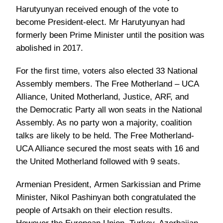
Harutyunyan received enough of the vote to
become President-elect. Mr Harutyunyan had
formerly been Prime Minister until the position was
abolished in 2017.
For the first time, voters also elected 33 National
Assembly members. The Free Motherland – UCA
Alliance, United Motherland, Justice, ARF, and
the Democratic Party all won seats in the National
Assembly. As no party won a majority, coalition
talks are likely to be held. The Free Motherland-
UCA Alliance secured the most seats with 16 and
the United Motherland followed with 9 seats.
Armenian President, Armen Sarkissian and Prime
Minister, Nikol Pashinyan both congratulated the
people of Artsakh on their election results.