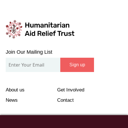
Join
Our
Join Our Mailing List
Mailing
Sign up
List
About us
Get Involved
News
Contact