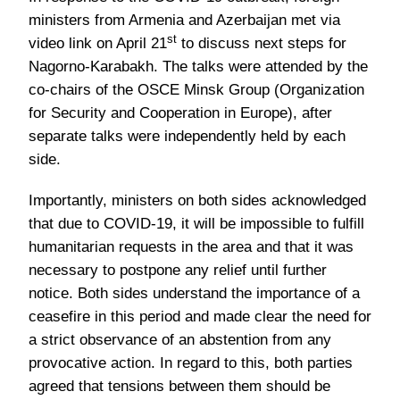
ministers from Armenia and Azerbaijan met via
st
video link on April 21
to discuss next steps for
Nagorno-Karabakh. The talks were attended by the
co-chairs of the OSCE Minsk Group (Organization
for Security and Cooperation in Europe), after
separate talks were independently held by each
side.
Importantly, ministers on both sides acknowledged
that due to COVID-19, it will be impossible to fulfill
humanitarian requests in the area and that it was
necessary to postpone any relief until further
notice. Both sides understand the importance of a
ceasefire in this period and made clear the need for
a strict observance of an abstention from any
provocative action. In regard to this, both parties
agreed that tensions between them should be