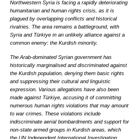
Northwestern Syria is facing a rapidly deteriorating
humanitarian and human rights crisis, as it is
plagued by overlapping conflicts and historical
rivalries. The area remains a battleground, with
Syria and Türkiye in an unlikely alliance against a
common enemy: the Kurdish minority.
The Arab-dominated Syrian government has
historically marginalised and discriminated against
the Kurdish population, denying them basic rights
and suppressing their cultural and linguistic
expression. Various allegations have also been
made against Türkiye, accusing it of committing
numerous human rights violations that may amount
to war crimes. These violations include
indiscriminate aerial bombardments and support for
non-state armed groups in Kurdish areas, which
the UN Independent International Investigation