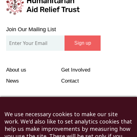
Join
Our
Join Our Mailing List
Mailing
Sign up
List
About us
Get Involved
News
Contact
We use necessary cookies to make our site
work. We'd also like to set analytics cookies that
©2026 Humanitarian Aid Relief Trust (HART UK): UK
help us make improvements by measuring how
Registered Charity 1107341.
you use the site. These will be set only if you