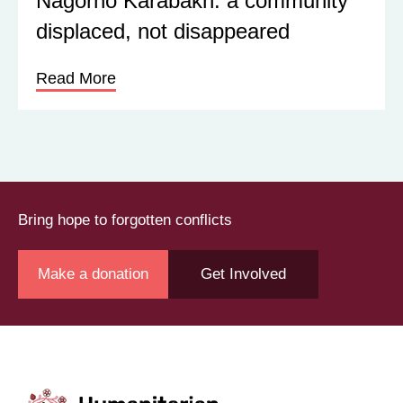
Nagorno Karabakh: a community
displaced, not disappeared
Read More
Bring hope to forgotten conflicts
Make a donation
Get Involved