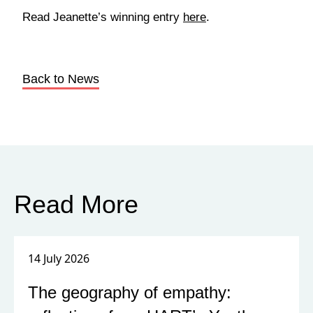
Read Jeanette’s winning entry
here
.
Back to News
Read More
14 July 2026
The geography of empathy: