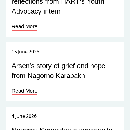
reflections from HART’s Youth
Advocacy intern
Read More
15 June 2026
Arsen’s story of grief and hope
from Nagorno Karabakh
Read More
4 June 2026