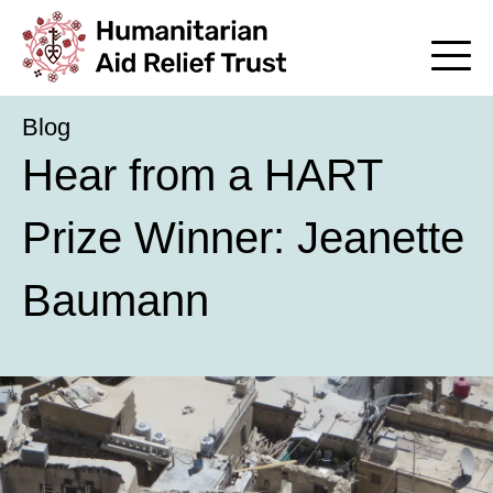
Blog
Hear from a HART
Prize Winner: Jeanette
Baumann