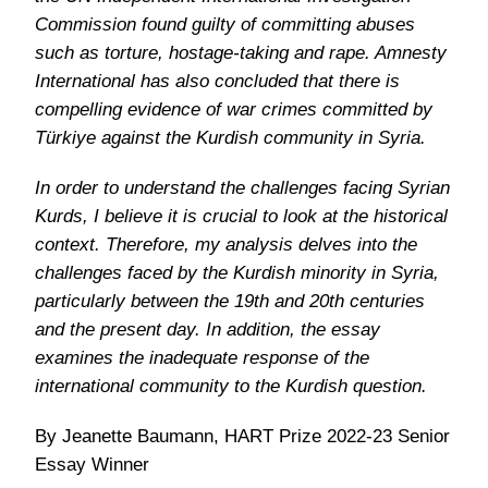
Commission found guilty of committing abuses
such as torture, hostage-taking and rape. Amnesty
International has also concluded that there is
compelling evidence of war crimes committed by
Türkiye against the Kurdish community in Syria.
In order to understand the challenges facing Syrian
Kurds, I believe it is crucial to look at the historical
context. Therefore, my analysis delves into the
challenges faced by the Kurdish minority in Syria,
particularly between the 19th and 20th centuries
and the present day. In addition, the essay
examines the inadequate response of the
international community to the Kurdish question.
By Jeanette Baumann, HART Prize 2022-23 Senior
Essay Winner