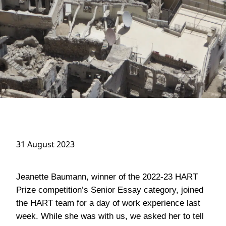
31 August 2023
Jeanette Baumann, winner of the 2022-23 HART
Prize competition’s Senior Essay category, joined
the HART team for a day of work experience last
week. While she was with us, we asked her to tell