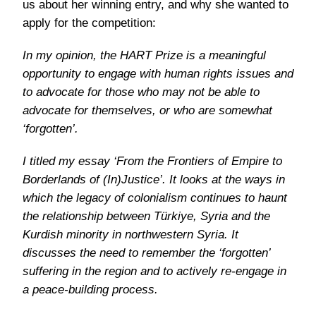
us about her winning entry, and why she wanted to
apply for the competition:
In my opinion, the HART Prize is a meaningful
opportunity to engage with human rights issues and
to advocate for those who may not be able to
advocate for themselves, or who are somewhat
‘forgotten’.
I titled my essay ‘From the Frontiers of Empire to
Borderlands of (In)Justice’. It looks at the ways in
which the legacy of colonialism continues to haunt
the relationship between Türkiye, Syria and the
Kurdish minority in northwestern Syria. It
discusses the need to remember the ‘forgotten’
suffering in the region and to actively re-engage in
a peace-building process.