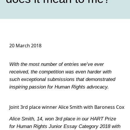
20 March 2018
With the most number of entries we’ve ever
received, the competition was even harder with
such exceptional submissions that demonstrated
inspiring passion for Human Rights advocacy.
Joint 3rd place winner Alice Smith with Baroness Cox
Alice Smith, 14, won 3rd place in our HART Prize
for Human Rights Junior Essay Category 2018 with