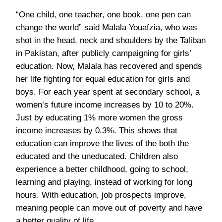
“One child, one teacher, one book, one pen can
change the world” said Malala Youafzia, who was
shot in the head, neck and shoulders by the Taliban
in Pakistan, after publicly campaigning for girls’
education. Now, Malala has recovered and spends
her life fighting for equal education for girls and
boys. For each year spent at secondary school, a
women’s future income increases by 10 to 20%.
Just by educating 1% more women the gross
income increases by 0.3%. This shows that
education can improve the lives of the both the
educated and the uneducated. Children also
experience a better childhood, going to school,
learning and playing, instead of working for long
hours. With education, job prospects improve,
meaning people can move out of poverty and have
a better quality of life.