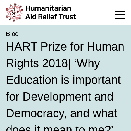
Blog
HART Prize for Human
Rights 2018| ‘Why
Education is important
for Development and
Democracy, and what
does it mean to me?’