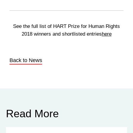
See the full list of HART Prize for Human Rights
2018 winners and shortlisted entries
here
Back to News
Read More