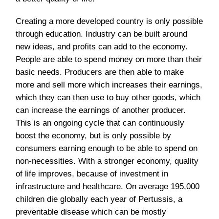
Creating a more developed country is only possible
through education. Industry can be built around
new ideas, and profits can add to the economy.
People are able to spend money on more than their
basic needs. Producers are then able to make
more and sell more which increases their earnings,
which they can then use to buy other goods, which
can increase the earnings of another producer.
This is an ongoing cycle that can continuously
boost the economy, but is only possible by
consumers earning enough to be able to spend on
non-necessities. With a stronger economy, quality
of life improves, because of investment in
infrastructure and healthcare. On average 195,000
children die globally each year of Pertussis, a
preventable disease which can be mostly