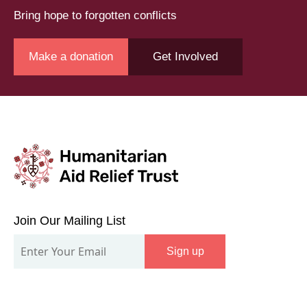
Bring hope to forgotten conflicts
Make a donation
Get Involved
Join
Our
Join Our Mailing List
Mailing
Sign up
List