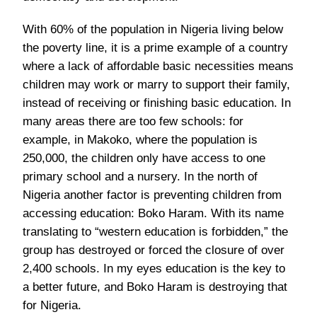
With 60% of the population in Nigeria living below
the poverty line, it is a prime example of a country
where a lack of affordable basic necessities means
children may work or marry to support their family,
instead of receiving or finishing basic education. In
many areas there are too few schools: for
example, in Makoko, where the population is
250,000, the children only have access to one
primary school and a nursery. In the north of
Nigeria another factor is preventing children from
accessing education: Boko Haram. With its name
translating to “western education is forbidden,” the
group has destroyed or forced the closure of over
2,400 schools. In my eyes education is the key to
a better future, and Boko Haram is destroying that
for Nigeria.