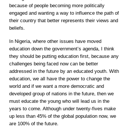
because of people becoming more politically
engaged and wanting a way to influence the path of
their country that better represents their views and
beliefs.
In Nigeria, where other issues have moved
education down the government’s agenda, I think
they should be putting education first, because any
challenges being faced now can be better
addressed in the future by an educated youth. With
education, we all have the power to change the
world and if we want a more democratic and
developed group of nations in the future, then we
must educate the young who will lead us in the
years to come. Although under twenty-fives make
up less than 45% of the global population now, we
are 100% of the future.