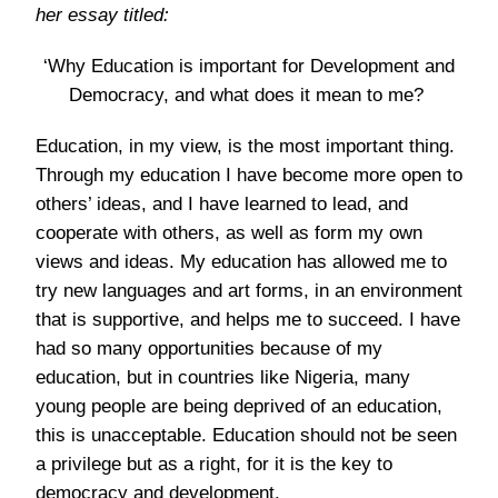
her essay titled:
‘Why Education is important for Development and
Democracy, and what does it mean to me?
Education, in my view, is the most important thing.
Through my education I have become more open to
others’ ideas, and I have learned to lead, and
cooperate with others, as well as form my own
views and ideas. My education has allowed me to
try new languages and art forms, in an environment
that is supportive, and helps me to succeed. I have
had so many opportunities because of my
education, but in countries like Nigeria, many
young people are being deprived of an education,
this is unacceptable. Education should not be seen
a privilege but as a right, for it is the key to
democracy and development.