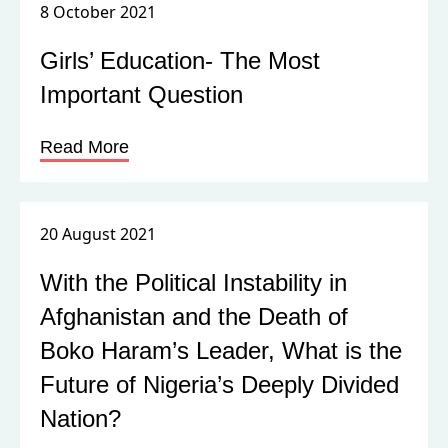
8 October 2021
Girls’ Education- The Most
Important Question
Read More
20 August 2021
With the Political Instability in
Afghanistan and the Death of
Boko Haram’s Leader, What is the
Future of Nigeria’s Deeply Divided
Nation?