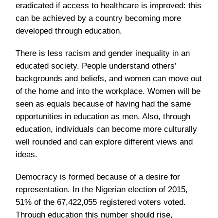
eradicated if access to healthcare is improved: this
can be achieved by a country becoming more
developed through education.
There is less racism and gender inequality in an
educated society. People understand others’
backgrounds and beliefs, and women can move out
of the home and into the workplace. Women will be
seen as equals because of having had the same
opportunities in education as men. Also, through
education, individuals can become more culturally
well rounded and can explore different views and
ideas.
Democracy is formed because of a desire for
representation. In the Nigerian election of 2015,
51% of the 67,422,055 registered voters voted.
Through education this number should rise,