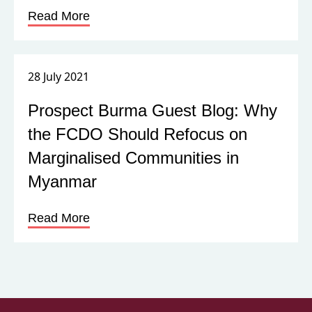
Read More
28 July 2021
Prospect Burma Guest Blog: Why
the FCDO Should Refocus on
Marginalised Communities in
Myanmar
Read More