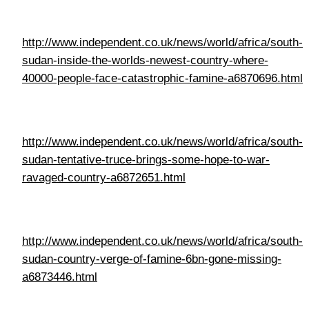
http://www.independent.co.uk/news/world/africa/south-
sudan-tentative-truce-brings-some-hope-to-war-
ravaged-country-a6872651.html
http://www.independent.co.uk/news/world/africa/south-
sudan-country-verge-of-famine-6bn-gone-missing-
a6873446.html
http://www.oxfam.org.uk/what-we-do/emergency-
response/south-sudan-crisis/?
cid=aff_affwd&dclid=CKD6sYPMlssCFQUT0wodQskB