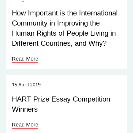
Read More
15 April 2019
HART Prize Essay Competition
Winners
Read More
27 March 2019
HART Prize for Human Rights
2019| Changing Perspectives