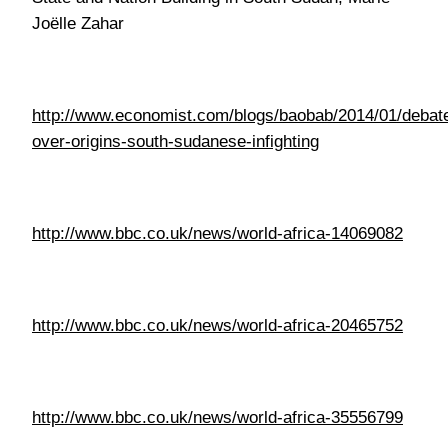
http://www.bbc.co.uk/news/world-africa-14069082
http://www.bbc.co.uk/news/world-africa-20465752
http://www.bbc.co.uk/news/world-africa-35556799
http://www.independent.co.uk/news/world/africa/south-
sudan-inside-the-worlds-newest-country-where-
40000-people-face-catastrophic-famine-a6870696.html