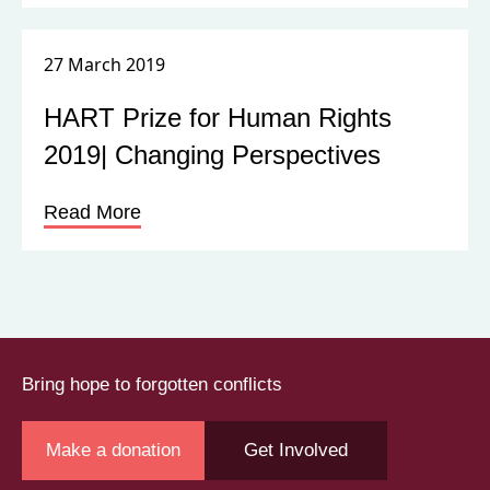
Read More
Bring hope to forgotten conflicts
Make a donation
Get Involved