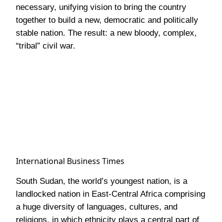
necessary, unifying vision to bring the country
together to build a new, democratic and politically
stable nation. The result: a new bloody, complex,
“tribal” civil war.
International Business Times
South Sudan, the world’s youngest nation, is a
landlocked nation in East-Central Africa comprising
a huge diversity of languages, cultures, and
religions, in which ethnicity plays a central part of
the people’s heritage and values. Despite the many
differences, the people are arguably united in their
general social state- one of widespread poverty
and underdevelopment. In a country with the
highest population growth rate in the world, 4.02%,
(CIA, World Factbook, 2015), there is increasing