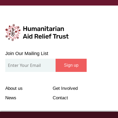
Join
Our
Join Our Mailing List
Mailing
Sign up
List
About us
Get Involved
News
Contact
©2026 Humanitarian Aid Relief Trust (HART UK): UK
Registered Charity 1107341.
Unit 1 Number One Bristol, Lewins Mead, Bristol, BS1
2NR