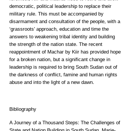
reappointment of Machar by Kiir has provided hope
for a broken nation, but a significant change in
leadership is required to bring South Sudan out of
the darkness of conflict, famine and human rights
abuse and into the light of a new dawn.
Bibliography
A Journey of a Thousand Steps: The Challenges of
State and Nation Building in South Sudan, Marie-
Joëlle Zahar
http://www.economist.com/blogs/baobab/2014/01/debat
over-origins-south-sudanese-infighting