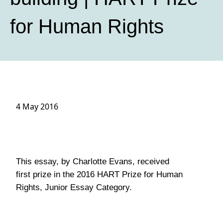
for Human Rights
4 May 2016
This essay, by Charlotte Evans, received
first prize in the 2016 HART Prize for Human
Rights, Junior Essay Category.