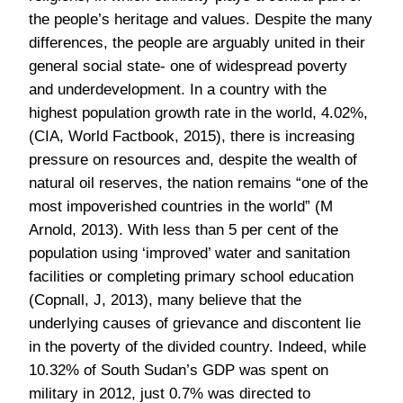
pressure on resources and, despite the wealth of
natural oil reserves, the nation remains “one of the
most impoverished countries in the world” (M
Arnold, 2013). With less than 5 per cent of the
population using ‘improved’ water and sanitation
facilities or completing primary school education
(Copnall, J, 2013), many believe that the
underlying causes of grievance and discontent lie
in the poverty of the divided country. Indeed, while
10.32% of South Sudan’s GDP was spent on
military in 2012, just 0.7% was directed to
education. Herein lies the tale of a militarised state
in which political and violent clashes have
overtaken even the most fundamental humanitarian
needs, and a civil war has been allowed to claim
thousands of lives.