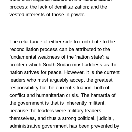
reconciliation process can be attributed to the
fundamental weakness of the ‘nation state’: a
problem which South Sudan must address as the
nation strives for peace. However, it is the current
leaders who must arguably accept the greatest
responsibility for the current situation, both of
conflict and humanitarian crisis. The hamartia of
the government is that is inherently militant,
because the leaders were military leaders
themselves, and thus a strong political, judicial,
administrative government has been prevented by
the military presence of the ruling SPLA.
Corruption within the political elite has also
contributed greatly to the both crises, with
“embezzlement of state funds by many of South
Sudan’s elite thought to total $4bn” (J. Cusick,
2016) and where politicians own properties abroad