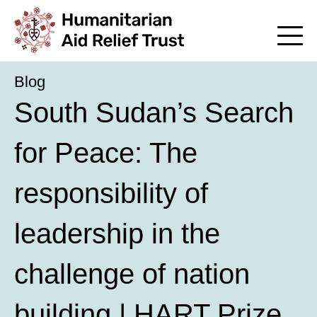
Blog
South Sudan’s Search
for Peace: The
responsibility of
leadership in the
challenge of nation
building | HART Prize