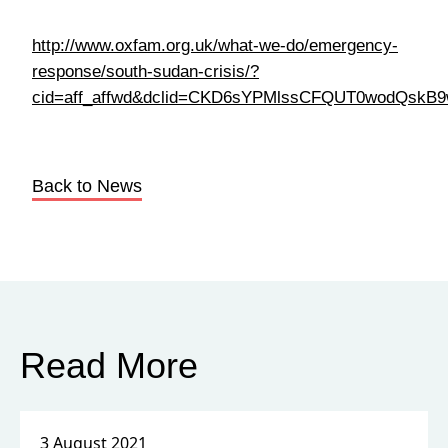
Back to News
Read More
3 August 2021
How Important is the International
Community in Improving the
Human Rights of People Living in
Different Countries, and Why?