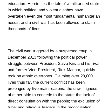
The civil war, triggered by a suspected coup in
December 2013 following the political power
struggle between President Salva Kiir, and his rival
and former Vice-President, Riek Machar, quickly
took on ethnic overtones. Claiming over 20,000
lives thus far, the current conflict has been
prolonged by five main reasons: the unwillingness
of either side to concede to the state; the lack of
direct consultation with the people; the exclusion of
tribal and religious leaders in the reconciliation
process; the lack of demilitarization; and the
vested interests of those in power.
The reluctance of either side to contribute to the