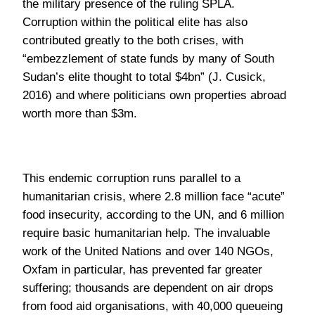
worth more than $3m.
This endemic corruption runs parallel to a
humanitarian crisis, where 2.8 million face “acute”
food insecurity, according to the UN, and 6 million
require basic humanitarian help. The invaluable
work of the United Nations and over 140 NGOs,
Oxfam in particular, has prevented far greater
suffering; thousands are dependent on air drops
from food aid organisations, with 40,000 queueing
in Nyal during the recent famine. Yet despite the
suspected corruption, the world has continued
“pouring more aid” into South Sudan: $2bn from the
US and $500m from Qatar to salvage the banking
system, for example. The solution is not to halt the
lifeline that is emergency food aid, but perhaps to