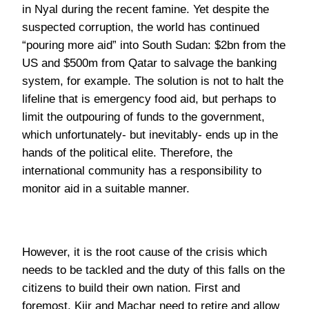
limit the outpouring of funds to the government,
which unfortunately- but inevitably- ends up in the
hands of the political elite. Therefore, the
international community has a responsibility to
monitor aid in a suitable manner.
However, it is the root cause of the crisis which
needs to be tackled and the duty of this falls on the
citizens to build their own nation. First and
foremost, Kiir and Machar need to retire and allow
democratic, political leadership to replace their
military rule. This must be accompanied by
disarmament and consultation of the people, with a
‘grassroots’ approach, education and time the
answers to weakening tribal identity and building
the strength of the nation state. The recent