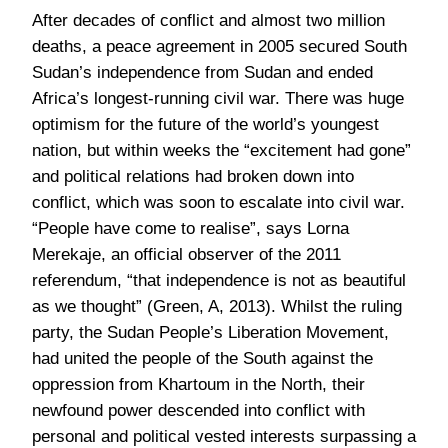
After decades of conflict and almost two million
deaths, a peace agreement in 2005 secured South
Sudan’s independence from Sudan and ended
Africa’s longest-running civil war. There was huge
optimism for the future of the world’s youngest
nation, but within weeks the “excitement had gone”
and political relations had broken down into
conflict, which was soon to escalate into civil war.
“People have come to realise”, says Lorna
Merekaje, an official observer of the 2011
referendum, “that independence is not as beautiful
as we thought” (Green, A, 2013). Whilst the ruling
party, the Sudan People’s Liberation Movement,
had united the people of the South against the
oppression from Khartoum in the North, their
newfound power descended into conflict with
personal and political vested interests surpassing a