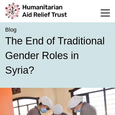
Blog
The End of Traditional
Gender Roles in
Syria?