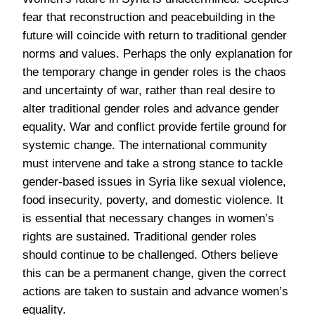
fear that reconstruction and peacebuilding in the
future will coincide with return to traditional gender
norms and values. Perhaps the only explanation for
the temporary change in gender roles is the chaos
and uncertainty of war, rather than real desire to
alter traditional gender roles and advance gender
equality. War and conflict provide fertile ground for
systemic change. The international community
must intervene and take a strong stance to tackle
gender-based issues in Syria like sexual violence,
food insecurity, poverty, and domestic violence. It
is essential that necessary changes in women’s
rights are sustained. Traditional gender roles
should continue to be challenged. Others believe
this can be a permanent change, given the correct
actions are taken to sustain and advance women’s
equality.