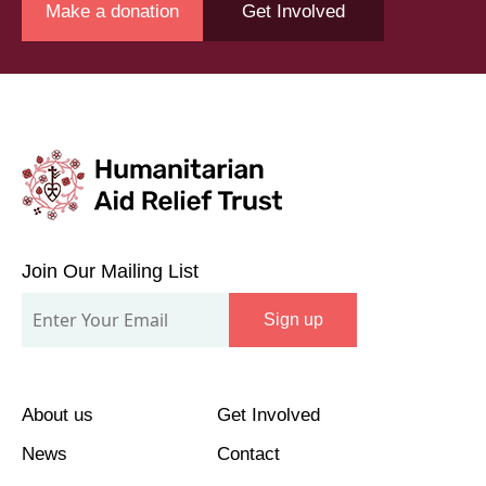
Make a donation
Get Involved
Join
Our
Join Our Mailing List
Mailing
Sign up
List
About us
Get Involved
News
Contact