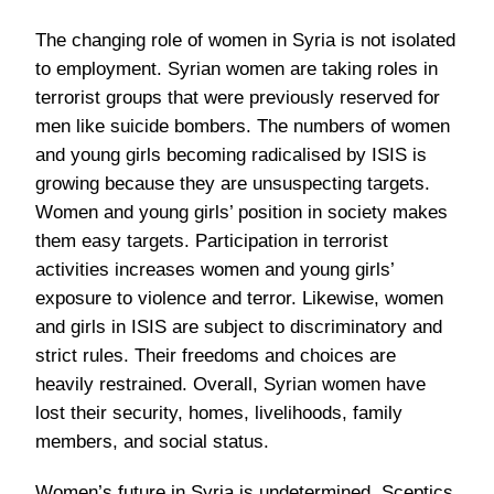
The changing role of women in Syria is not isolated
to employment. Syrian women are taking roles in
terrorist groups that were previously reserved for
men like suicide bombers. The numbers of women
and young girls becoming radicalised by ISIS is
growing because they are unsuspecting targets.
Women and young girls’ position in society makes
them easy targets. Participation in terrorist
activities increases women and young girls’
exposure to violence and terror. Likewise, women
and girls in ISIS are subject to discriminatory and
strict rules. Their freedoms and choices are
heavily restrained. Overall, Syrian women have
lost their security, homes, livelihoods, family
members, and social status.
Women’s future in Syria is undetermined. Sceptics