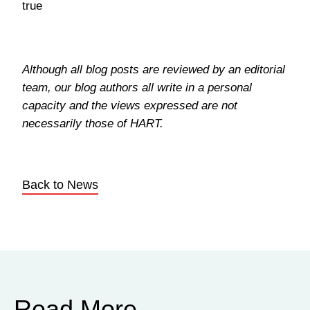
true
Although all blog posts are reviewed by an editorial
team, our blog authors all write in a personal
capacity and the views expressed are not
necessarily those of HART.
Back to News
Read More