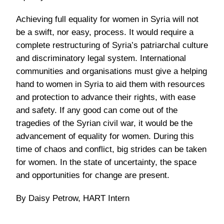
Achieving full equality for women in Syria will not
be a swift, nor easy, process. It would require a
complete restructuring of Syria’s patriarchal culture
and discriminatory legal system. International
communities and organisations must give a helping
hand to women in Syria to aid them with resources
and protection to advance their rights, with ease
and safety. If any good can come out of the
tragedies of the Syrian civil war, it would be the
advancement of equality for women. During this
time of chaos and conflict, big strides can be taken
for women. In the state of uncertainty, the space
and opportunities for change are present.
By Daisy Petrow, HART Intern