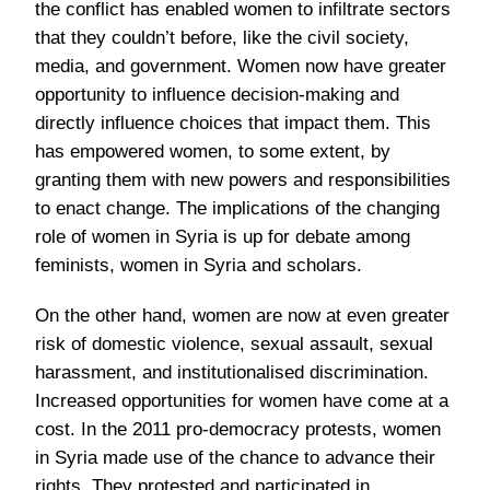
the conflict has enabled women to infiltrate sectors
that they couldn’t before, like the civil society,
media, and government. Women now have greater
opportunity to influence decision-making and
directly influence choices that impact them. This
has empowered women, to some extent, by
granting them with new powers and responsibilities
to enact change. The implications of the changing
role of women in Syria is up for debate among
feminists, women in Syria and scholars.
On the other hand, women are now at even greater
risk of domestic violence, sexual assault, sexual
harassment, and institutionalised discrimination.
Increased opportunities for women have come at a
cost. In the 2011 pro-democracy protests, women
in Syria made use of the chance to advance their
rights. They protested and participated in