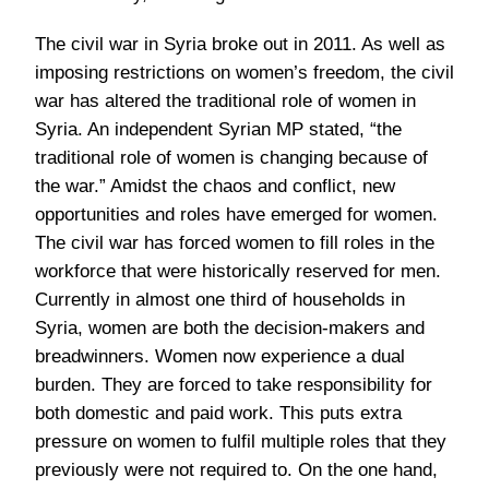
The civil war in Syria broke out in 2011. As well as
imposing restrictions on women’s freedom, the civil
war has altered the traditional role of women in
Syria. An independent Syrian MP stated, “the
traditional role of women is changing because of
the war.” Amidst the chaos and conflict, new
opportunities and roles have emerged for women.
The civil war has forced women to fill roles in the
workforce that were historically reserved for men.
Currently in almost one third of households in
Syria, women are both the decision-makers and
breadwinners. Women now experience a dual
burden. They are forced to take responsibility for
both domestic and paid work. This puts extra
pressure on women to fulfil multiple roles that they
previously were not required to. On the one hand,