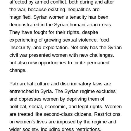
affected by armed conflict, both during and after
the war, because existing inequalities are
magnified. Syrian women’s tenacity has been
demonstrated in the Syrian humanitarian crisis.
They have fought for their rights, despite
experiencing of growing sexual violence, food
insecurity, and exploitation. Not only has the Syrian
civil war presented women with new challenges,
but also new opportunities to incite permanent
change.
Patriarchal culture and discriminatory laws are
entrenched in Syria. The Syrian regime excludes
and oppresses women by depriving them of
political, social, economic, and legal rights. Women
are treated like second-class citizens. Restrictions
on women’s lives are imposed by the regime and
wider society, including dress restrictions.