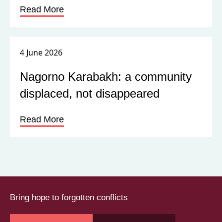
Read More
4 June 2026
Nagorno Karabakh: a community
displaced, not disappeared
Read More
Bring hope to forgotten conflicts