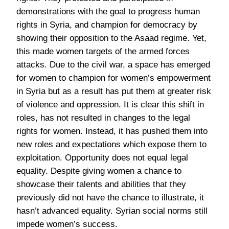
demonstrations with the goal to progress human
rights in Syria, and champion for democracy by
showing their opposition to the Asaad regime. Yet,
this made women targets of the armed forces
attacks. Due to the civil war, a space has emerged
for women to champion for women’s empowerment
in Syria but as a result has put them at greater risk
of violence and oppression. It is clear this shift in
roles, has not resulted in changes to the legal
rights for women. Instead, it has pushed them into
new roles and expectations which expose them to
exploitation. Opportunity does not equal legal
equality. Despite giving women a chance to
showcase their talents and abilities that they
previously did not have the chance to illustrate, it
hasn’t advanced equality. Syrian social norms still
impede women’s success.