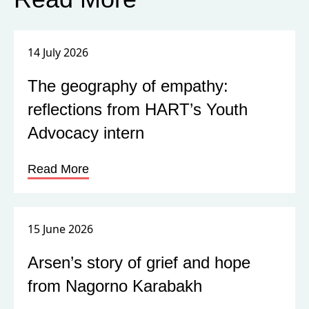
14 July 2026
The geography of empathy:
reflections from HART’s Youth
Advocacy intern
Read More
15 June 2026
Arsen’s story of grief and hope
from Nagorno Karabakh