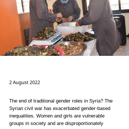
2 August 2022
The end of traditional gender roles in Syria? The
Syrian civil war has exacerbated gender-based
inequalities. Women and girls are vulnerable
groups in society and are disproportionately