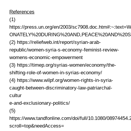
References
(1)
https://press.un.org/en/2003/sc7908.doc.htm#:~
ONATELY%20DURING%20AND,PEACE%20AND%20S
(2) https://reliefweb.int/report/syrian-arab-
republic/women-syria-s-economy-feminist-review-
womens-economic-empowerment
(3) https://timep.org/syrias-women/economy/the-
shifting-role-of-women-in-syrias-economy/
(4) https://www.wilpf.org/women-rights-in-syria-
caught-between-discriminatory-law-patriarchal-
cultur
e-and-exclusionary-politics/
(5)
https://www.tandfonline.com/doi/full/10.1080/08974454
scroll=top&needAccess=