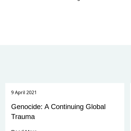
9 April 2021
Genocide: A Continuing Global
Trauma