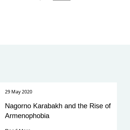
29 May 2020
Nagorno Karabakh and the Rise of
Armenophobia