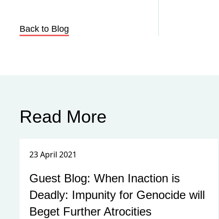
Back to Blog
Read More
23 April 2021
Guest Blog: When Inaction is
Deadly: Impunity for Genocide will
Beget Further Atrocities