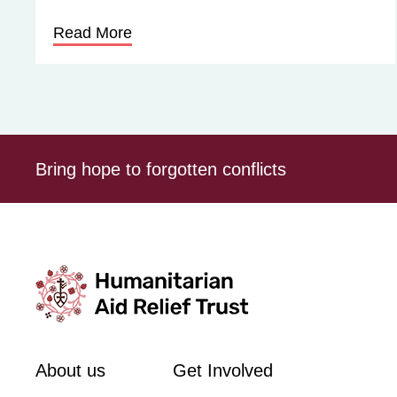
Read More
Bring hope to forgotten conflicts
About us
Get Involved