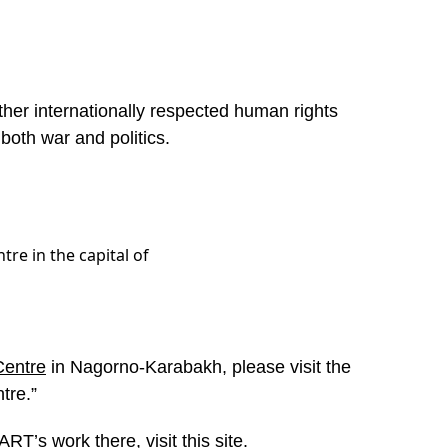
ther internationally respected human rights
 both war and politics.
tre in the capital of
Centre
in Nagorno-Karabakh, please visit the
tre.”
RT’s work there, visit
this site
.