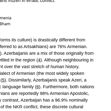
ins frozen in erratic conflict.
Armenia
 Ilham
rms its culture) is drastically different from
eferred to as Artsakhians) are 76% Armenian.
). Azerbaijanis are a mix of those originally from
tled in the region (
4
). Although neighbouring in
nt over the vast stretch of human history.
dialect of Armenian (the most widely spoken
(
5
). Dissimilarly, Azerbaijanis speak Azeri, a
c language family (
6
). Furthermore, both nations
sakhians are reportedly 98% Armenian Apostolic,
By contrast, Azerbaijan has a 96.9% nominally
of the NKR conflict, these discrete cultural