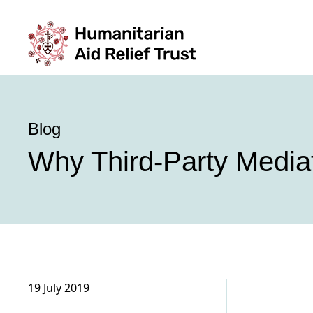
Blog
Why Third-Party Mediat
19 July 2019