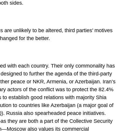
both sides.
s are unlikely to be altered, third parties’ motives
hanged for the better.
ried with each country. Their only commonality has
y designed to further the agenda of the third-party
ither peace or NKR, Armenia, or Azerbaijan. Iran’s
y actors of the conflict was to protect the 82.4%
s to establish good relations with majority Shia
ution to countries like Azerbaijan (a major goal of
0
). Russia also spearheaded peace initiatives.
s they are both a part of the Collective Security
on—Moscow also values its commercial