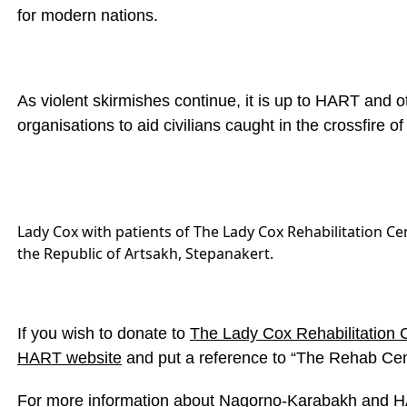
for modern nations.
As violent skirmishes continue, it is up to HART and o
organisations to aid civilians caught in the crossfire of
Lady Cox with patients of The Lady Cox Rehabilitation Cen
the Republic of Artsakh, Stepanakert.
If you wish to donate to
The Lady Cox Rehabilitation 
HART website
and put a reference to “The Rehab Cen
For more information about Nagorno-Karabakh and HA