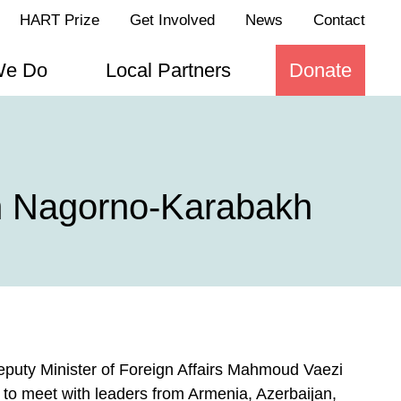
HART Prize
Get Involved
News
Contact
We Do
Local Partners
Donate
in Nagorno-Karabakh
Deputy Minister of Foreign Affairs Mahmoud Vaezi
to meet with leaders from Armenia, Azerbaijan,