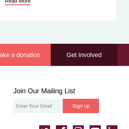
Read More
ake a donation
Get Involved
Join
Join Our Mailing List
Our
Sign up
Mailing
List