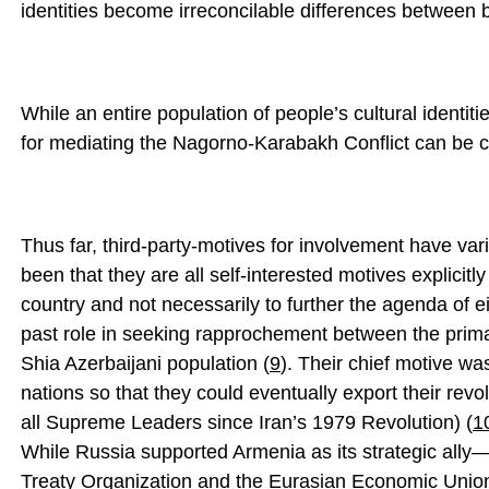
identities become irreconcilable differences between 
While an entire population of people’s cultural identitie
for mediating the Nagorno-Karabakh Conflict can be c
Thus far, third-party-motives for involvement have va
been that they are all self-interested motives explicitl
country and not necessarily to further the agenda of e
past role in seeking rapprochement between the primar
Shia Azerbaijani population (
9
). Their chief motive wa
nations so that they could eventually export their revol
all Supreme Leaders since Iran’s 1979 Revolution) (
1
While Russia supported Armenia as its strategic ally—a
Treaty Organization and the Eurasian Economic Uni