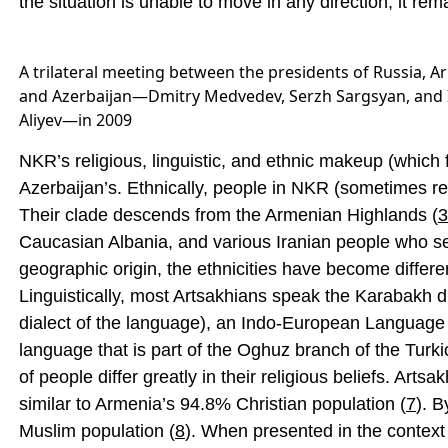
the situation is unable to move in any direction; it rema
A trilateral meeting between the presidents of Russia, 
and Azerbaijan—Dmitry Medvedev, Serzh Sargsyan, and
Aliyev—in 2009
NKR’s religious, linguistic, and ethnic makeup (which fo
Azerbaijan’s. Ethnically, people in NKR (sometimes r
Their clade descends from the Armenian Highlands (
3
Caucasian Albania, and various Iranian people who set
geographic origin, the ethnicities have become differe
Linguistically, most Artsakhians speak the Karabakh 
dialect of the language), an Indo-European Language 
language that is part of the Oghuz branch of the Turki
of people differ greatly in their religious beliefs. Art
similar to Armenia’s 94.8% Christian population (
7
). 
Muslim population (
8
). When presented in the context 