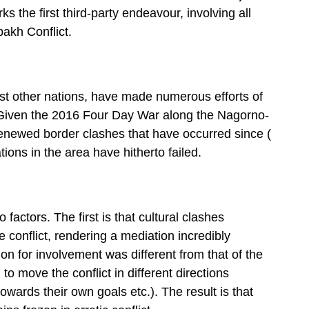
ks the first third-party endeavour, involving all
akh Conflict.
gst other nations, have made numerous efforts of
t. Given the 2016 Four Day War along the Nagorno-
renewed border clashes that have occurred since (
ations in the area have hitherto failed.
 factors. The first is that cultural clashes
conflict, rendering a mediation incredibly
ation for involvement was different from that of the
 to move the conflict in different directions
wards their own goals etc.). The result is that