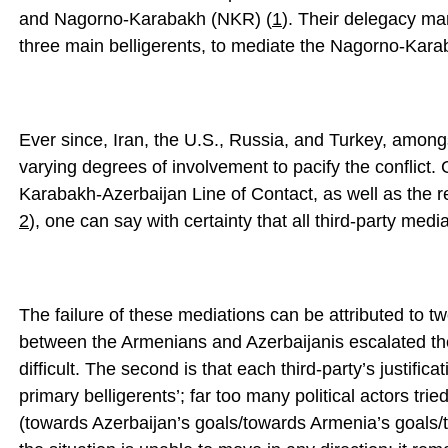
and Nagorno-Karabakh (NKR) (
1
). Their delegacy mar
three main belligerents, to mediate the Nagorno-Karab
Ever since, Iran, the U.S., Russia, and Turkey, amon
varying degrees of involvement to pacify the conflic
Karabakh-Azerbaijan Line of Contact, as well as the 
2
), one can say with certainty that all third-party medi
The failure of these mediations can be attributed to two
between the Armenians and Azerbaijanis escalated the 
difficult. The second is that each third-party’s justific
primary belligerents’; far too many political actors tried
(towards Azerbaijan’s goals/towards Armenia’s goals/to