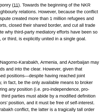
ponry (
11
). Towards the beginning of the NKR
eighbourly relations. However, because the conflict
dispute created more than 1 million refugees and
forts, closed their shared border, and cut all trade
ate why third-party mediatory efforts have been so
or third, is explicitly united in a single goal.
een Nagorno-Karabakh, Armenia, and Azerbaijan may
ods and into the clear. However, given that
sed positions—despite having reached joint
 in fact, be the only available means to broker
uring
any
position (i.e. pro-independence, pro-
third parties must abide by a modified definition
ors’ position, and it must be free of self-interest.
akh conflict, the latter is a tragically tall order