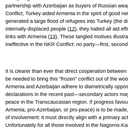
partnership with Azerbaijan as buyers of Russian wea
Conflict, Turkey aided Armenia in the spirit of good n
generated a large flood of refugees into Turkey (the 
internally displaced people (
12
), they halted all aid ef
links with Armenia (
13
). These tangled motives illustr
ineffective in the NKR Conflict:
no
party—first, second, 
It is clearer than ever that direct cooperation betw
be needed to bring this “frozen” conflict out of the wo
Armenia and Azerbaijan adhere to diametrically oppo
declarations in the recent past—secondary actors may,
peace in the Transcaucasian region. If progress favo
Armenia, pro-Azerbaijan, or pro-peace) is to be made, 
of involvement: it must directly align with a primary act
Unfortunately for all those involved in the Nagorno-Karab