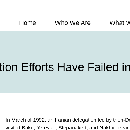
Home
Who We Are
What 
ion Efforts Have Failed 
In March of 1992, an Iranian delegation led by then-
visited Baku, Yerevan, Stepanakert, and Nakhichevan 