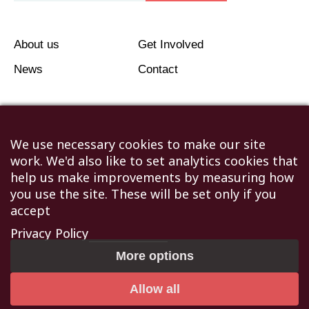
About us
Get Involved
News
Contact
We use necessary cookies to make our site
work. We'd also like to set analytics cookies that
©2026 Humanitarian Aid Relief Trust (HART UK): UK
help us make improvements by measuring how
Registered Charity 1107341.
you use the site. These will be set only if you
Unit 1 Number One Bristol, Lewins Mead, Bristol, BS1
accept
2NR
Privacy Policy
Not to be reproduced without permission
|
Privacy Policy
More options
|
Terms & Conditions
Allow all