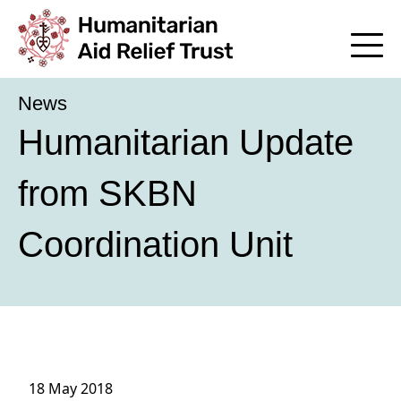
News
Humanitarian Update
from SKBN
Coordination Unit
18 May 2018