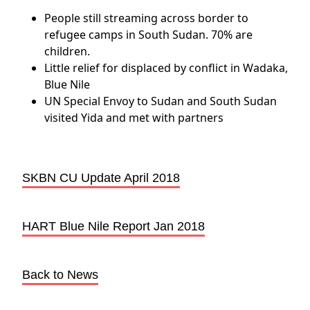
People still streaming across border to
refugee camps in South Sudan. 70% are
children.
Little relief for displaced by conflict in Wadaka,
Blue Nile
UN Special Envoy to Sudan and South Sudan
visited Yida and met with partners
SKBN CU Update April 2018
HART Blue Nile Report Jan 2018
Back to News