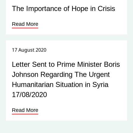
The Importance of Hope in Crisis
Read More
17 August 2020
Letter Sent to Prime Minister Boris
Johnson Regarding The Urgent
Humanitarian Situation in Syria
17/08/2020
Read More