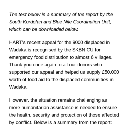
The text below is a summary of the report by the
South Kordofan and Blue Nile Coordination Unit,
which can be downloaded below.
HART’s recent appeal for the 9000 displaced in
Wadaka is recognised by the SKBN CU for
emergency food distribution to almost 6 villages.
Thank you once again to all our donors who
supported our appeal and helped us supply £50,000
worth of food aid to the displaced communities in
Wadaka.
However, the situation remains challenging as
more humanitarian assistance is needed to ensure
the health, security and protection of those affected
by conflict. Below is a summary from the report: