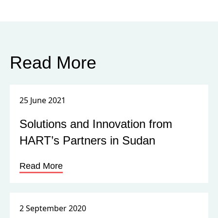
Read More
25 June 2021
Solutions and Innovation from
HART’s Partners in Sudan
Read More
2 September 2020