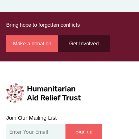
Bring hope to forgotten conflicts
Make a donation
Get Involved
Join
Our
Join Our Mailing List
Mailing
Sign up
List