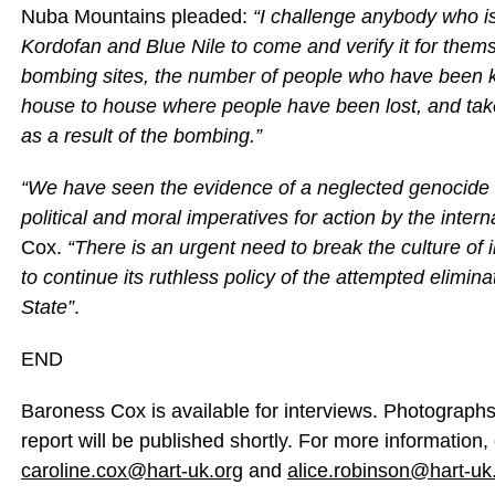
Nuba Mountains pleaded:
“I challenge anybody who is
Kordofan and Blue Nile to come and verify it for the
bombing sites, the number of people who have been k
house to house where people have been lost, and ta
as a result of the bombing.”
“We have seen the evidence of a neglected genocide 
political and moral imperatives for action by the inte
Cox.
“There is an urgent need to break the culture o
to continue its ruthless policy of the attempted elimin
State”
.
END
Baroness Cox is available for interviews. Photographs 
report will be published shortly. For more information,
caroline.cox@hart-uk.org
and
alice.robinson@hart-uk