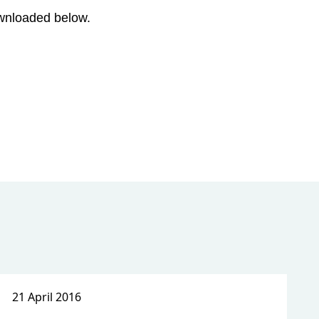
ownloaded below.
21 April 2016