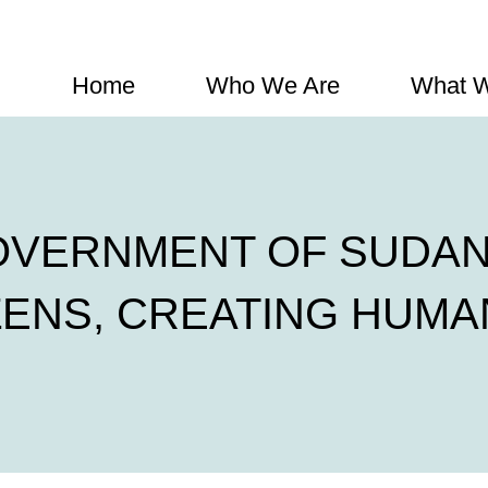
Home
Who We Are
What 
OVERNMENT OF SUDAN
ZENS, CREATING HUMA