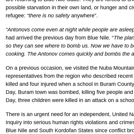
possible starvation in their own land, or hunger and c
refugee:
“there is no safety
anywhere”.
“Antonovs come even at night while people are aslee
had arrived the previous day from Blue Nile
.
“
The plan
so they can see where to bomb us. Now we have to be c
cooking. The Antonov comes quickly and bombs the ar
On a previous occasion, we visited the Nuba Mountai
representatives from the region who described recent
killed and four injured when a school in Buram Coun
Day, Buram town was bombed, killing five people and 
Day, three children were killed in an attack on a schoo
There is an urgent need for an independent, United 
Inquiry into serious human rights violations and crim
Blue Nile and South Kordofan States since conflict br