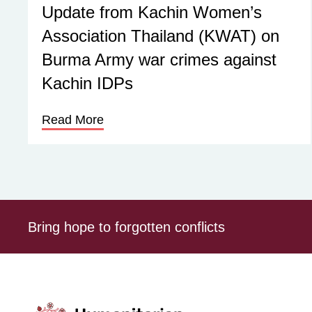
Update from Kachin Women’s
Association Thailand (KWAT) on
Burma Army war crimes against
Kachin IDPs
Read More
Bring hope to forgotten conflicts