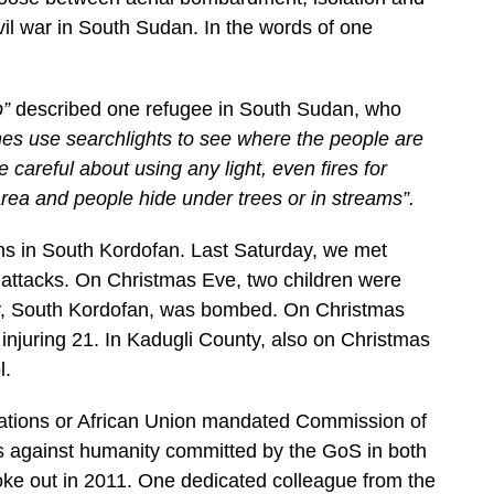
ivil war in South Sudan. In the words of one
p”
described one refugee in South Sudan, who
es use searchlights to see where the people are
areful about using any light, even fires for
ea and people hide under trees or in streams”.
ns in South Kordofan. Last Saturday, we met
 attacks. On Christmas Eve, two children were
ty, South Kordofan, was bombed. On Christmas
injuring 21. In Kadugli County, also on Christmas
l.
Nations or African Union mandated Commission of
es against humanity committed by the GoS in both
oke out in 2011. One dedicated colleague from the