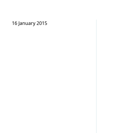
16 January 2015