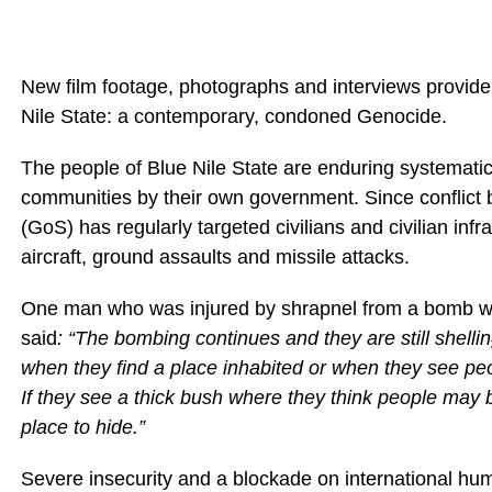
New film footage, photographs and interviews provide a
Nile State: a contemporary, condoned Genocide.
The people of Blue Nile State are enduring systematic 
communities by their own government. Since conflict
(GoS) has regularly targeted civilians and civilian in
aircraft, ground assaults and missile attacks.
One man who was injured by shrapnel from a bomb whil
said
: “The bombing continues and they are still shel
when they find a place inhabited or when they see pe
If they see a thick bush where they think people may 
place to hide.”
Severe insecurity and a blockade on international hu