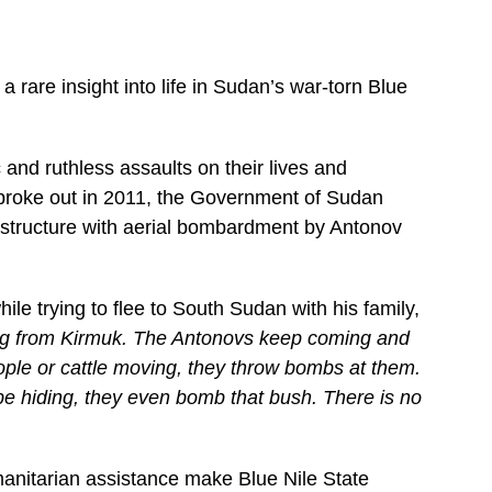
 rare insight into life in Sudan’s war-torn Blue
and ruthless assaults on their lives and
 broke out in 2011, the Government of Sudan
frastructure with aerial bombardment by Antonov
e trying to flee to South Sudan with his family,
ling from Kirmuk. The Antonovs keep coming and
ople or cattle moving, they throw bombs at them.
be hiding, they even bomb that bush. There is no
manitarian assistance make Blue Nile State