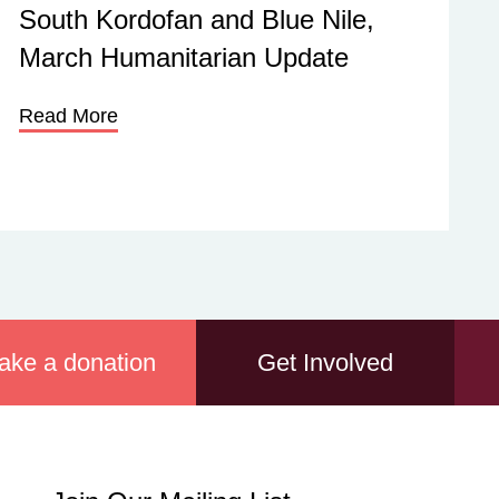
South Kordofan and Blue Nile,
March Humanitarian Update
Read More
ake a donation
Get Involved