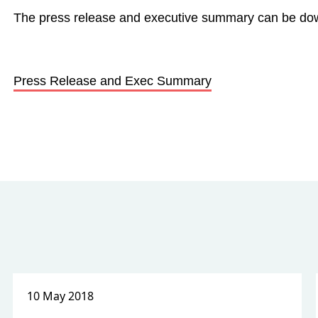
The press release and executive summary can be d
Press Release and Exec Summary
10 May 2018