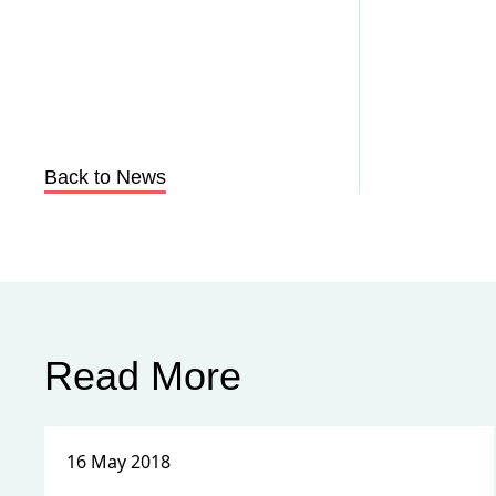
Back to News
Read More
16 May 2018