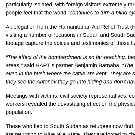
particularly isolated, with foreign visitors extremely ra
people feel that the world “
continues to turn a blind e
A delegation from the Humanitarian Aid Relief Trust (H
visiting a number of locations in Sudan and South Suda
footage capture the voices and testimonies of those livi
“The effect of the bombardment is so far-reaching, bec
areas,”
said HART’s partner Benjamin Barnaba.
“The 
even in the bush where the cattle are kept. They are 
they see the Antonov they go into hiding and don’t have
Meetings with victims, civil society representatives, c
workers revealed the devastating effect on the physica
population.
Those who fled to South Sudan as refugees now find
are returning to Blue Nile State. They are forced to 