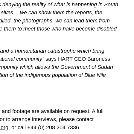
 denying the reality of what is happening in South
mselves… we can show them the reports, the
illed, the photographs, we can lead them from
ke them to meet those who have become disabled
and a humanitarian catastrophe which bring
rnational community”
says HART CEO Baroness
f impunity which allows the Government of Sudan
ation of the indigenous population of Blue Nile
and footage are available on request. A full
 or to arrange interviews, please contact
.org
, or call +44 (0) 208 204 7336.