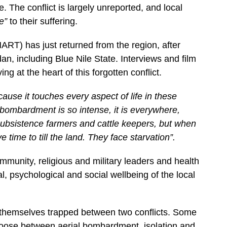
re. The conflict is largely unreported, and local
ye”
to their suffering.
ART) has just returned from the region, after
n, including Blue Nile State. Interviews and film
ng at the heart of this forgotten conflict.
ause it touches every aspect of life in these
bombardment is so intense, it is everywhere,
subsistence farmers and cattle keepers, but when
 time to till the land. They face starvation”.
ommunity, religious and military leaders and health
l, psychological and social wellbeing of the local
 themselves trapped between two conflicts. Some
choose between aerial bombardment, isolation and