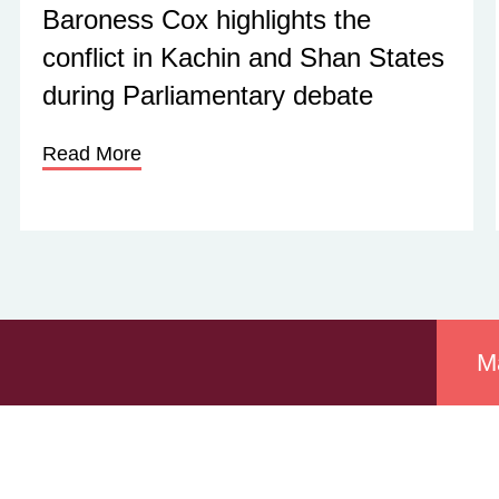
Baroness Cox highlights the
conflict in Kachin and Shan States
during Parliamentary debate
Read More
M