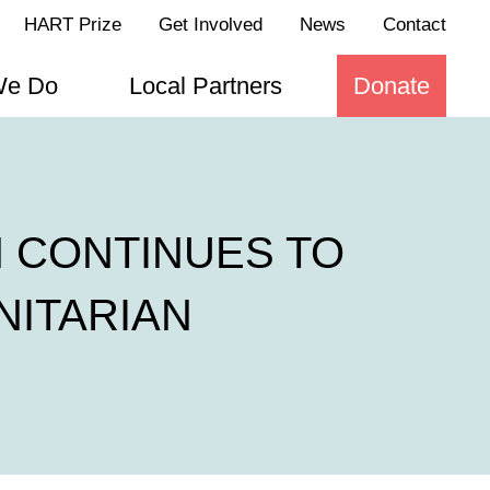
HART Prize
Get Involved
News
Contact
We Do
Local Partners
Donate
 CONTINUES TO
NITARIAN