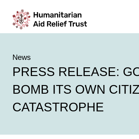
News
PRESS RELEASE: G
BOMB ITS OWN CITI
CATASTROPHE