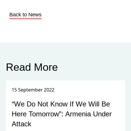
Back to News
Read More
15 September 2022
“We Do Not Know If We Will Be
Here Tomorrow”: Armenia Under
Attack