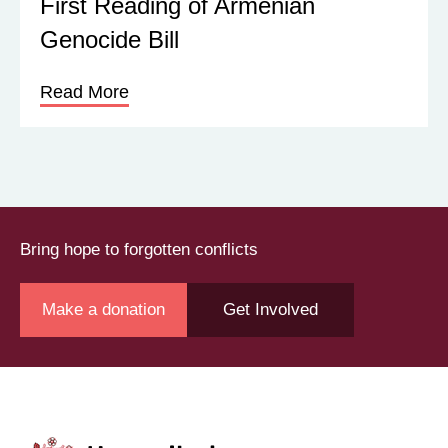
First Reading of Armenian
Genocide Bill
Read More
Bring hope to forgotten conflicts
Make a donation
Get Involved