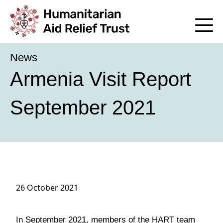
News
Armenia Visit Report
September 2021
26 October 2021
In September 2021, members of the HART team