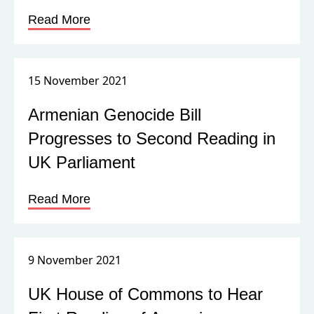
Read More
15 November 2021
Armenian Genocide Bill
Progresses to Second Reading in
UK Parliament
Read More
9 November 2021
UK House of Commons to Hear