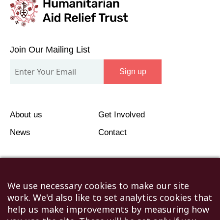
Join
Our
Join Our Mailing List
Mailing
Sign up
List
About us
Get Involved
News
Contact
We use necessary cookies to make our site
work. We'd also like to set analytics cookies that
©2026 Humanitarian Aid Relief Trust (HART UK): UK
help us make improvements by measuring how
Registered Charity 1107341.