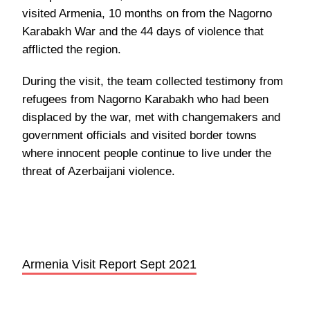
visited Armenia, 10 months on from the Nagorno
Karabakh War and the 44 days of violence that
afflicted the region.
During the visit, the team collected testimony from
refugees from Nagorno Karabakh who had been
displaced by the war, met with changemakers and
government officials and visited border towns
where innocent people continue to live under the
threat of Azerbaijani violence.
Armenia Visit Report Sept 2021