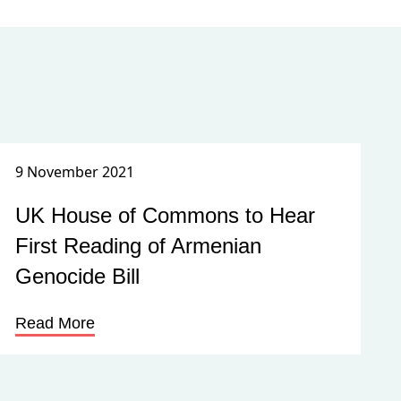
9 November 2021
UK House of Commons to Hear
First Reading of Armenian
Genocide Bill
Read More