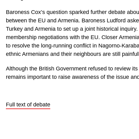
Baroness Cox’s question sparked further debate about
between the EU and Armenia. Baroness Ludford ask
Turkey and Armenia to set up a joint historical inqui
membership negotiations with the EU. Closer Armenian 
to resolve the long-running conflict in Nagorno-Karab
ethnic Armenians and their neighbours are still painful
Although the British Government refused to review its 
remains important to raise awareness of the issue an
Full text of debate