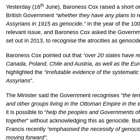
th
Yesterday (16
June), Baroness Cox raised a short or
British Government
“whether they have any plans to r
Assyrians in 1915 as genocide.”
In the year of the 10
relevant issue, and Baroness Cox asked the Government
set out in 2013, to recognise the atrocities as genocid
Baroness Cox pointed out that
“over 20
states have re
Canada, Poland, Chile and Austria, as well as the E
highlighted the
“irrefutable evidence of the systematic
Assyrians
”.
The Minister said the Government recognises “
the ter
and other groups living in the Ottoman Empire in the e
it is possible to “
help the peoples and Governments of T
together
” without acknowledging this as genocide. Bu
Francis recently
“
emphasised the necessity of genocide
moving forward”.