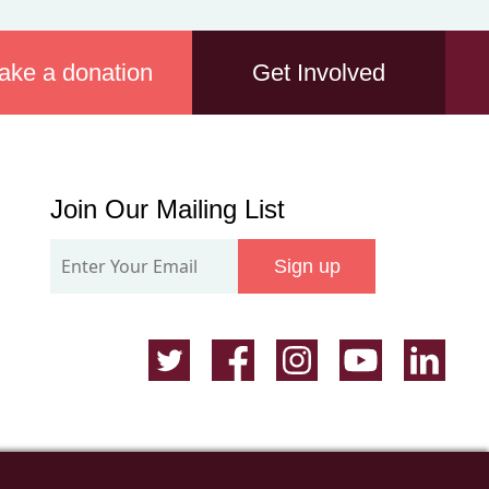
ake a donation
Get Involved
Join
Join Our Mailing List
Our
Sign up
Mailing
List