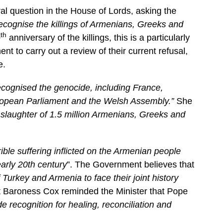
al question in the House of Lords, asking the
ecognise the killings of Armenians, Greeks and
th
0
anniversary of the killings, this is a particularly
 to carry out a review of their current refusal,
e.
cognised the genocide, including France,
uropean Parliament and the Welsh Assembly.”
She
 slaughter of 1.5 million Armenians, Greeks and
rible suffering inflicted on the Armenian people
arly 20th century
”. The Government believes that
urkey and Armenia to face their joint history
t Baroness Cox reminded the Minister that Pope
 recognition for healing, reconciliation and