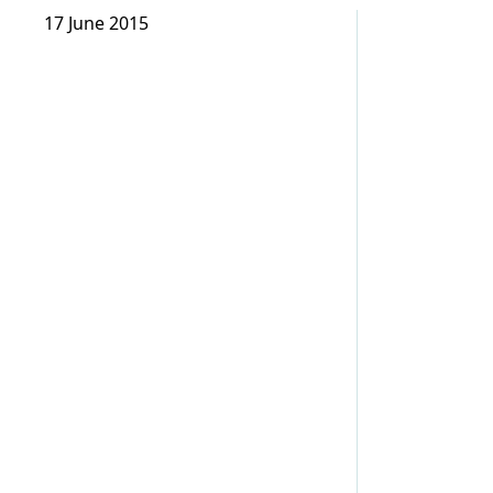
17 June 2015