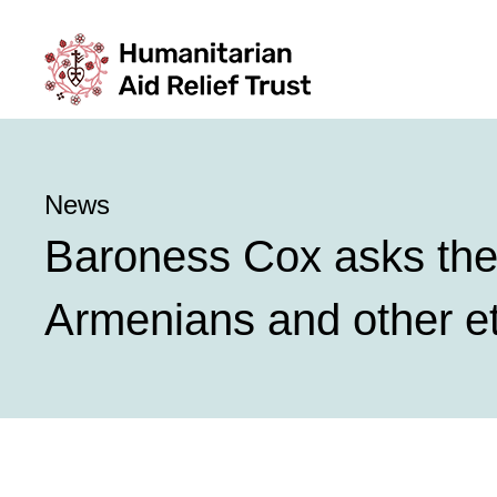
News
Baroness Cox asks the 
Armenians and other e