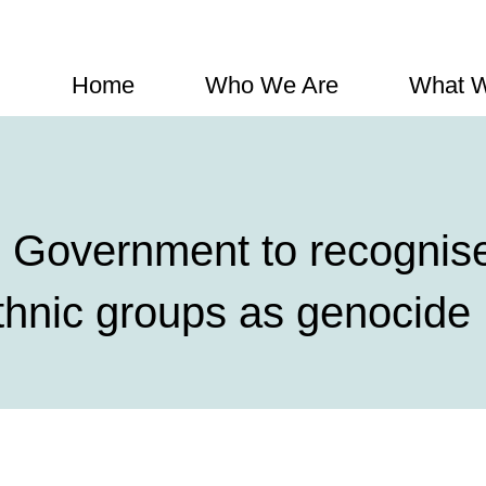
Home
Who We Are
What 
Government to recognise 
thnic groups as genocide