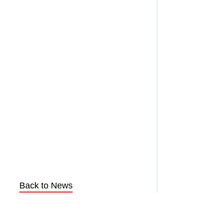
Back to News