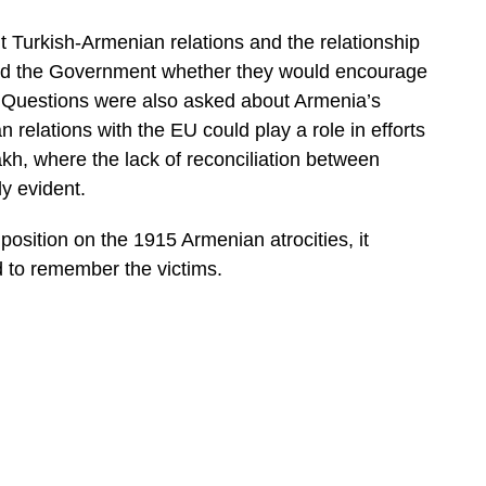
 Turkish-Armenian relations and the relationship
ed the Government whether they would encourage
ry. Questions were also asked about Armenia’s
relations with the EU could play a role in efforts
akh, where the lack of reconciliation between
ly evident.
position on the 1915 Armenian atrocities, it
d to remember the victims.