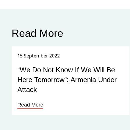
Read More
15 September 2022
“We Do Not Know If We Will Be
Here Tomorrow”: Armenia Under
Attack
Read More