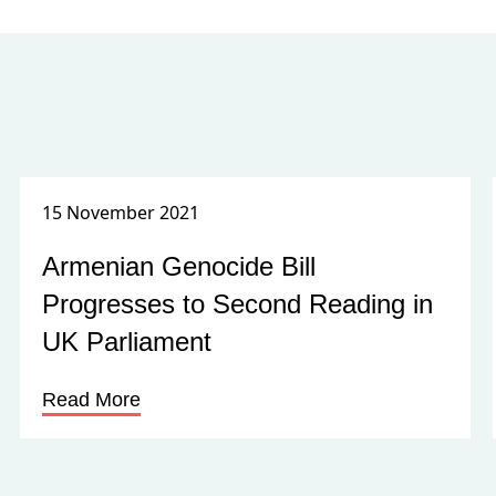
15 November 2021
Armenian Genocide Bill
Progresses to Second Reading in
UK Parliament
Read More