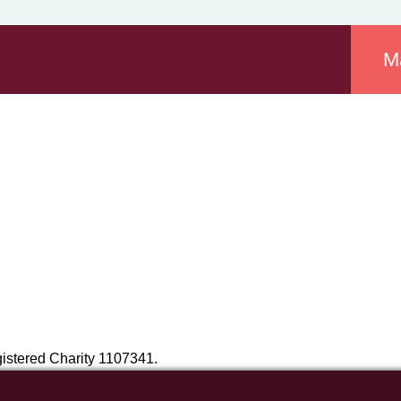
M
istered Charity 1107341.
NR