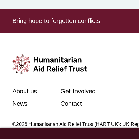
Bring hope to forgotten conflicts
About us
Get Involved
News
Contact
©2026 Humanitarian Aid Relief Trust (HART UK): UK Reg
Unit 1 Number One Bristol, Lewins Mead, Bristol, BS1 2