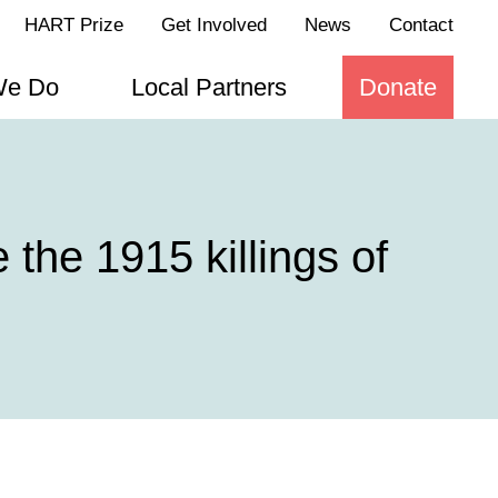
HART Prize
Get Involved
News
Contact
We Do
Local Partners
Donate
the 1915 killings of