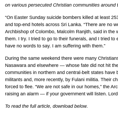
on various persecuted Christian communities around 
“On Easter Sunday suicide bombers killed at least 25
and top-end hotels across Sri Lanka. “There are no w
Archbishop of Colombo, Malcolm Ranjith, said in the w
them. I try. I tried to go to their funerals, and I tried
have no words to say. I am suffering with them.”
During the same weekend there were many Christians
Nasawara and elsewhere — whose fate did not hit the
communities in northern and central-belt states have
militants and, more recently, by Fulani militia. Their
forced to flee. “We are not safe in our homes,” the Ar
raising an alarm — if your government will listen. Lord
To read the full article, download
below
.