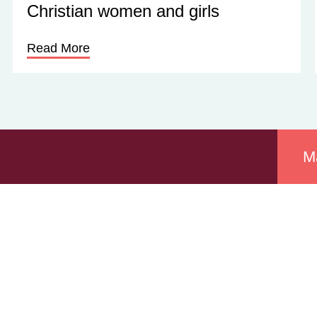
Christian women and girls
Read More
M