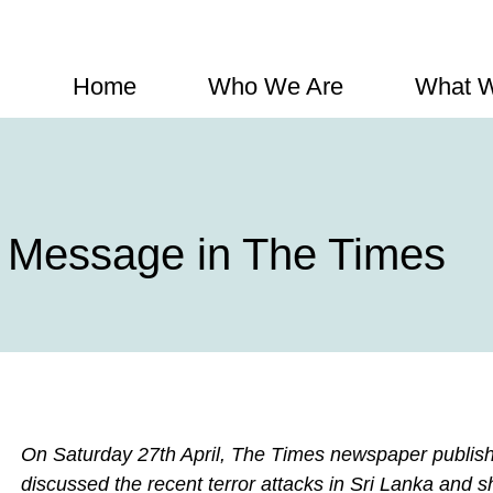
Home
Who We Are
What 
 Message in The Times
On Saturday 27th April, The Times newspaper publishe
discussed the recent terror attacks in Sri Lanka and s