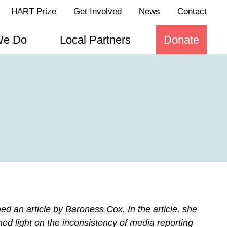
HART Prize
Get Involved
News
Contact
We Do
Local Partners
Donate
d an article by Baroness Cox. In the article, she
hed light on the inconsistency of media reporting