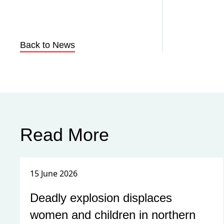
Back to News
Read More
15 June 2026
Deadly explosion displaces
women and children in northern