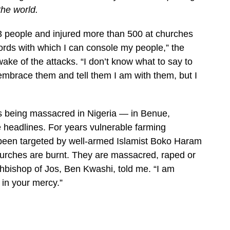
the world.
3 people and injured more than 500 at churches
ords with which I can console my people,” the
ake of the attacks. “I don’t know what to say to
 to embrace them and tell them I am with them, but I
 being massacred in Nigeria — in Benue,
 headlines. For years vulnerable farming
 been targeted by well-armed Islamist Boko Haram
 churches are burnt. They are massacred, raped or
chbishop of Jos, Ben Kwashi, told me. “I am
 in your mercy.”