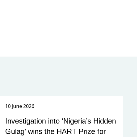
10 June 2026
Investigation into ‘Nigeria’s Hidden
Gulag’ wins the HART Prize for