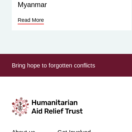
Myanmar
Read More
Bring hope to forgotten conflicts