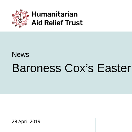
News
Baroness Cox’s Easter
29 April 2019