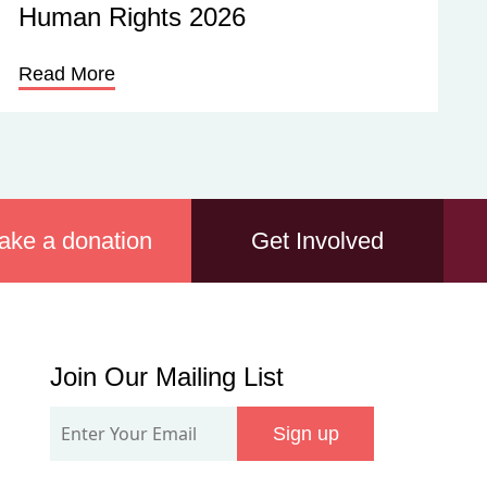
Human Rights 2026
Read More
ake a donation
Get Involved
Join
Join Our Mailing List
Our
Sign up
Mailing