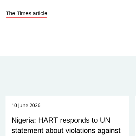
The Times article
10 June 2026
Nigeria: HART responds to UN
statement about violations against