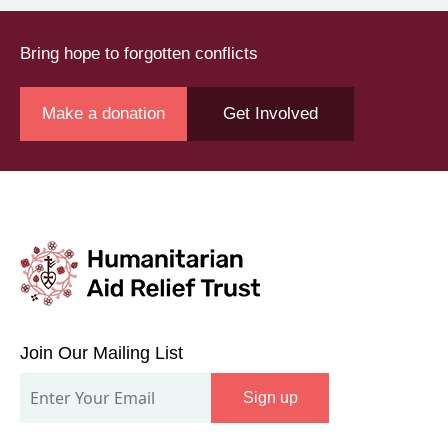
Bring hope to forgotten conflicts
Make a donation
Get Involved
Join
Our
Join Our Mailing List
Mailing
Sign up
List