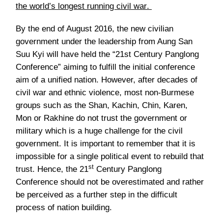
the world’s longest running civil war
.
By the end of August 2016, the new civilian
government under the leadership from Aung San
Suu Kyi will have held the “21st Century Panglong
Conference” aiming to fulfill the initial conference
aim of a unified nation. However, after decades of
civil war and ethnic violence, most non-Burmese
groups such as the Shan, Kachin, Chin, Karen,
Mon or Rakhine do not trust the government or
military which is a huge challenge for the civil
government. It is important to remember that it is
impossible for a single political event to rebuild that
st
trust. Hence, the 21
Century Panglong
Conference should not be overestimated and rather
be perceived as a further step in the difficult
process of nation building.