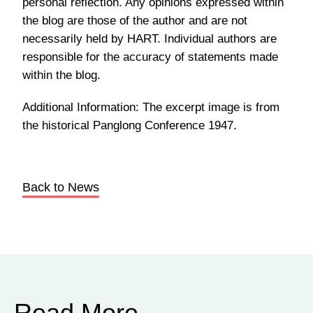
personal reflection. Any opinions expressed within
the blog are those of the author and are not
necessarily held by HART. Individual authors are
responsible for the accuracy of statements made
within the blog.
Additional Information: The excerpt image is from
the historical Panglong Conference 1947.
Back to News
Read More