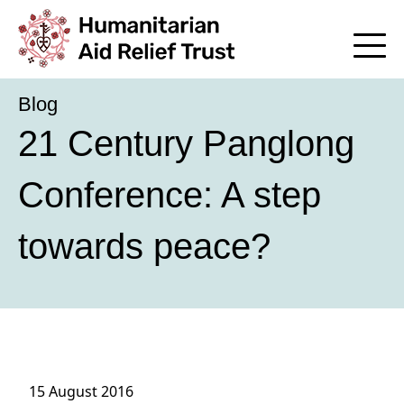
Blog
21 Century Panglong
Conference: A step
towards peace?
15 August 2016