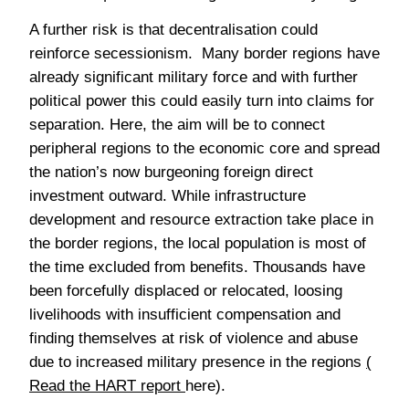
A further risk is that decentralisation could
reinforce secessionism. Many border regions have
already significant military force and with further
political power this could easily turn into claims for
separation. Here, the aim will be to connect
peripheral regions to the economic core and spread
the nation’s now burgeoning foreign direct
investment outward. While infrastructure
development and resource extraction take place in
the border regions, the local population is most of
the time excluded from benefits. Thousands have
been forcefully displaced or relocated, loosing
livelihoods with insufficient compensation and
finding themselves at risk of violence and abuse
due to increased military presence in the regions
(
Read the HART report
here).