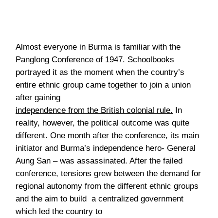
Almost everyone in Burma is familiar with the
Panglong Conference of 1947. Schoolbooks
portrayed it as the moment when the country’s
entire ethnic group came together to join a union
after gaining
independence from the British colonial rule
.
In
reality, however, the political outcome was quite
different. One month after the conference, its main
initiator and Burma’s independence hero- General
Aung San – was assassinated. After the failed
conference, tensions grew between the demand for
regional autonomy from the different ethnic groups
and the aim to build a centralized government
which led the country to