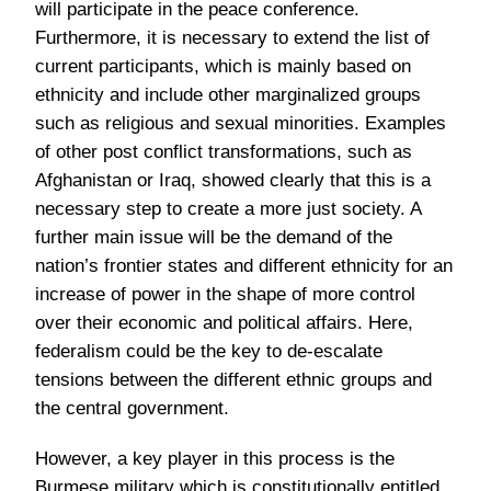
will participate in the peace conference.
Furthermore, it is necessary to extend the list of
current participants, which is mainly based on
ethnicity and include other marginalized groups
such as religious and sexual minorities. Examples
of other post conflict transformations, such as
Afghanistan or Iraq, showed clearly that this is a
necessary step to create a more just society. A
further main issue will be the demand of the
nation’s frontier states and different ethnicity for an
increase of power in the shape of more control
over their economic and political affairs. Here,
federalism could be the key to de-escalate
tensions between the different ethnic groups and
the central government.
However, a key player in this process is the
Burmese military which is constitutionally entitled