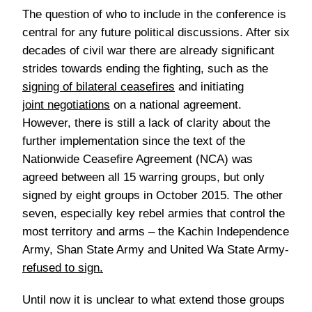
The question of who to include in the conference is
central for any future political discussions. After six
decades of civil war there are already significant
strides towards ending the fighting, such as the
signing of bilateral ceasefires
and initiating
joint negotiations
on a national agreement.
However, there is still a lack of clarity about the
further implementation since the text of the
Nationwide Ceasefire Agreement (NCA) was
agreed between all 15 warring groups, but only
signed by eight groups in October 2015. The other
seven, especially key rebel armies that control the
most territory and arms – the Kachin Independence
Army, Shan State Army and United Wa State Army-
refused to sign
.
Until now it is unclear to what extend those groups