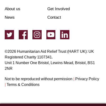
About us
Get Involved
News
Contact
©2026 Humanitarian Aid Relief Trust (HART UK): UK
Registered Charity 1107341.
Unit 1 Number One Bristol, Lewins Mead, Bristol, BS1
2NR
Not to be reproduced without permission
|
Privacy Policy
|
Terms & Conditions