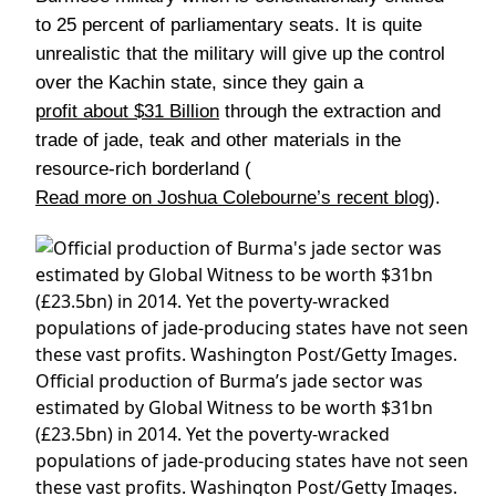
to 25 percent of parliamentary seats. It is quite
unrealistic that the military will give up the control
over the Kachin state, since they gain a
profit about $31 Billion
through the extraction and
trade of jade, teak and other materials in the
resource-rich borderland (
Read more on Joshua Colebourne’s recent blog
).
Official production of Burma’s jade sector was
estimated by Global Witness to be worth $31bn
(£23.5bn) in 2014. Yet the poverty-wracked
populations of jade-producing states have not seen
these vast profits. Washington Post/Getty Images.