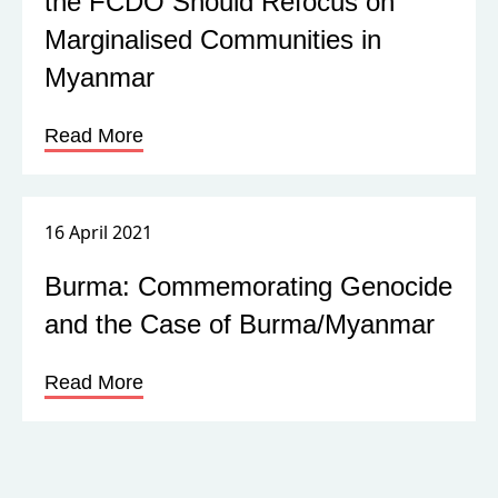
the FCDO Should Refocus on
Marginalised Communities in
Myanmar
Read More
16 April 2021
Burma: Commemorating Genocide
and the Case of Burma/Myanmar
Read More