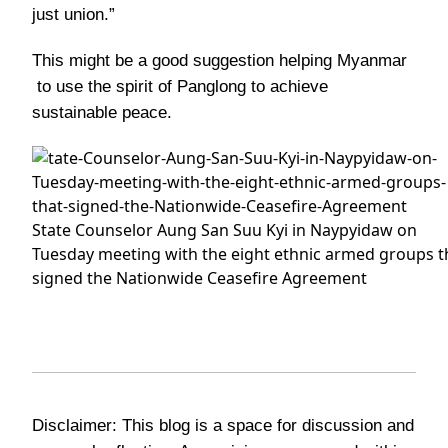
just union.”
This might be a good suggestion helping Myanmar
to use the spirit of Panglong to achieve
sustainable peace.
State Counselor Aung San Suu Kyi in Naypyidaw on
Tuesday meeting with the eight ethnic armed groups t
signed the Nationwide Ceasefire Agreement
Disclaimer: This blog is a space for discussion and