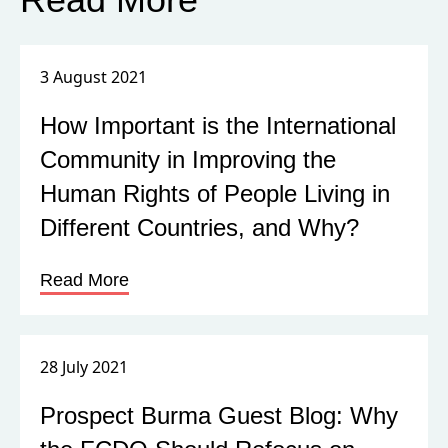
3 August 2021
How Important is the International
Community in Improving the
Human Rights of People Living in
Different Countries, and Why?
Read More
28 July 2021
Prospect Burma Guest Blog: Why