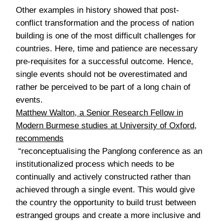
Other examples in history showed that post-
conflict transformation and the process of nation
building is one of the most difficult challenges for
countries. Here, time and patience are necessary
pre-requisites for a successful outcome. Hence,
single events should not be overestimated and
rather be perceived to be part of a long chain of
events.
Matthew Walton, a Senior Research Fellow in
Modern Burmese studies at University of Oxford,
recommends
“reconceptualising the Panglong conference as an
institutionalized process which needs to be
continually and actively constructed rather than
achieved through a single event. This would give
the country the opportunity to build trust between
estranged groups and create a more inclusive and