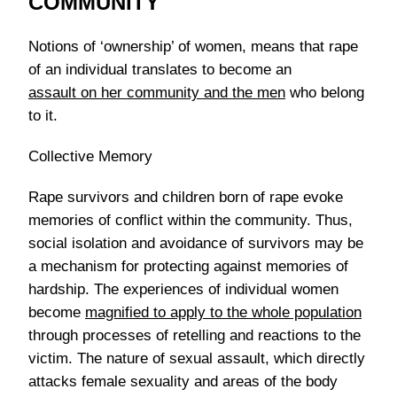
COMMUNITY
Notions of ‘ownership’ of women, means that rape
of an individual translates to become an
assault on her community and the men
who belong
to it.
Collective Memory
Rape survivors and children born of rape evoke
memories of conflict within the community. Thus,
social isolation and avoidance of survivors may be
a mechanism for protecting against memories of
hardship. The experiences of individual women
become
magnified to apply to the whole population
through processes of retelling and reactions to the
victim. The nature of sexual assault, which directly
attacks female sexuality and areas of the body