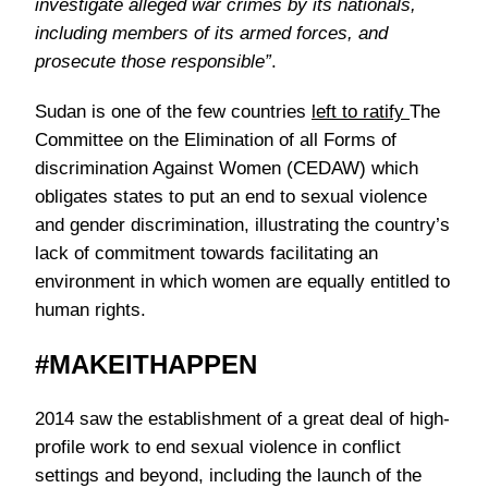
investigate alleged war crimes by its nationals,
including members of its armed forces, and
prosecute those responsible”
.
Sudan is one of the few countries
left to ratify
The
Committee on the Elimination of all Forms of
discrimination Against Women (CEDAW) which
obligates states to put an end to sexual violence
and gender discrimination, illustrating the country’s
lack of commitment towards facilitating an
environment in which women are equally entitled to
human rights.
#MAKEITHAPPEN
2014 saw the establishment of a great deal of high-
profile work to end sexual violence in conflict
settings and beyond, including the launch of the