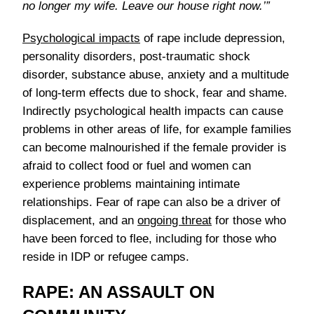
no longer my wife. Leave our house right now.’”
Psychological impacts
of rape include depression,
personality disorders, post-traumatic shock
disorder, substance abuse, anxiety and a multitude
of long-term effects due to shock, fear and shame.
Indirectly psychological health impacts can cause
problems in other areas of life, for example families
can become malnourished if the female provider is
afraid to collect food or fuel and women can
experience problems maintaining intimate
relationships. Fear of rape can also be a driver of
displacement, and an
ongoing threat
for those who
have been forced to flee, including for those who
reside in IDP or refugee camps.
RAPE: AN ASSAULT ON