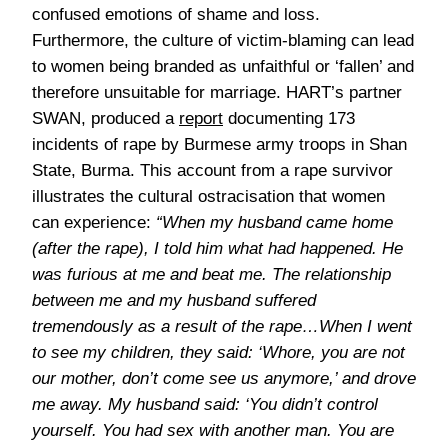
confused emotions of shame and loss.
Furthermore, the culture of victim-blaming can lead
to women being branded as unfaithful or ‘fallen’ and
therefore unsuitable for marriage. HART’s partner
SWAN, produced a
report
documenting 173
incidents of rape by Burmese army troops in Shan
State, Burma. This account from a rape survivor
illustrates the cultural ostracisation that women
can experience:
“When my husband came home
(after the rape), I told him what had happened. He
was furious at me and beat me. The relationship
between me and my husband suffered
tremendously as a result of the rape…When I went
to see my children, they said: ‘Whore, you are not
our mother, don’t come see us anymore,’ and drove
me away. My husband said: ‘You didn’t control
yourself. You had sex with another man. You are