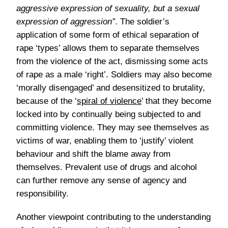
aggressive expression of sexuality, but a sexual
expression of aggression”
. The soldier’s
application of some form of ethical separation of
rape ‘types’ allows them to separate themselves
from the violence of the act, dismissing some acts
of rape as a male ‘right’. Soldiers may also become
‘morally disengaged’ and desensitized to brutality,
because of the ‘
spiral of violence
’ that they become
locked into by continually being subjected to and
committing violence. They may see themselves as
victims of war, enabling them to ‘justify’ violent
behaviour and shift the blame away from
themselves. Prevalent use of drugs and alcohol
can further remove any sense of agency and
responsibility.
Another viewpoint contributing to the understanding