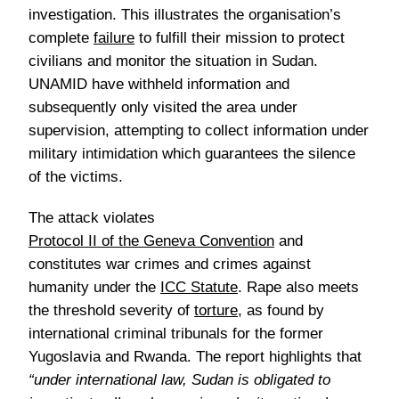
investigation. This illustrates the organisation’s
complete
failure
to fulfill their mission to protect
civilians and monitor the situation in Sudan.
UNAMID have withheld information and
subsequently only visited the area under
supervision, attempting to collect information under
military intimidation which guarantees the silence
of the victims.
The attack violates
Protocol II of the Geneva Convention
and
constitutes war crimes and crimes against
humanity under the
ICC Statute
. Rape also meets
the threshold severity of
torture
, as found by
international criminal tribunals for the former
Yugoslavia and Rwanda. The report highlights that
“under international law, Sudan is obligated to