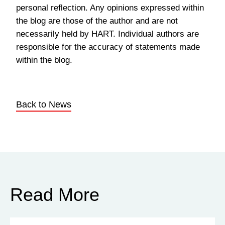
personal reflection. Any opinions expressed within
the blog are those of the author and are not
necessarily held by HART. Individual authors are
responsible for the accuracy of statements made
within the blog.
Back to News
Read More