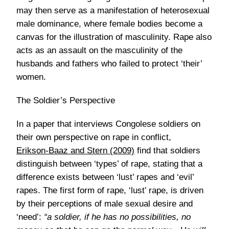
may then serve as a manifestation of heterosexual
male dominance, where female bodies become a
canvas for the illustration of masculinity. Rape also
acts as an assault on the masculinity of the
husbands and fathers who failed to protect ‘their’
women.
The Soldier’s Perspective
In a paper that interviews Congolese soldiers on
their own perspective on rape in conflict,
Erikson-Baaz and Stern (2009)
find that soldiers
distinguish between ‘types’ of rape, stating that a
difference exists between ‘lust’ rapes and ‘evil’
rapes. The first form of rape, ‘lust’ rape, is driven
by their perceptions of male sexual desire and
‘need’:
“a soldier, if he has no possibilities, no