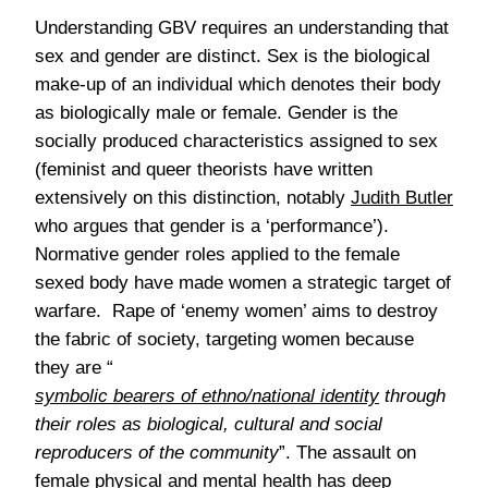
Understanding GBV requires an understanding that
sex and gender are distinct. Sex is the biological
make-up of an individual which denotes their body
as biologically male or female. Gender is the
socially produced characteristics assigned to sex
(feminist and queer theorists have written
extensively on this distinction, notably
Judith Butler
who argues that gender is a ‘performance’).
Normative gender roles applied to the female
sexed body have made women a strategic target of
warfare. Rape of ‘enemy women’ aims to destroy
the fabric of society, targeting women because
they are “
symbolic bearers of ethno/national identity
through
their roles as biological, cultural and social
reproducers of the community
”. The assault on
female physical and mental health has deep