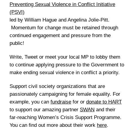
Preventing Sexual Violence in Conflict Initiative
(PSVI)
led by William Hague and Angelina Jolie-Pitt.
Momentum for change must be retained through
continued engagement and pressure from the
public!
Write, Tweet or meet your local MP
to lobby them
to continue applying pressure to the Government to
make ending sexual violence in conflict a priority.
Support civil society organizations
that are
passionately campaigning for female equality. For
example, you can
fundraise
for or
donate to HART
to support our amazing partner
SWAN
and their
far-reaching Women’s Crisis Support Programme.
You can find out more about their work
here
.