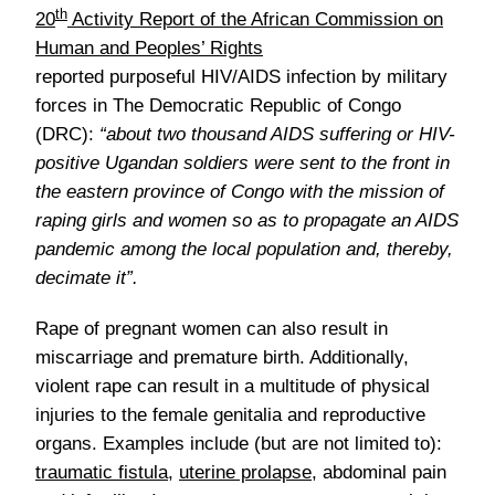
th
20
Activity Report of the African Commission on
Human and Peoples’ Rights
reported purposeful HIV/AIDS infection by military
forces in The Democratic Republic of Congo
(DRC):
“about two thousand AIDS suffering or HIV-
positive Ugandan soldiers were sent to the front in
the eastern province of Congo with the mission of
raping girls and women so as to propagate an AIDS
pandemic among the local population and, thereby,
decimate it”.
Rape of pregnant women can also result in
miscarriage and premature birth. Additionally,
violent rape can result in a multitude of physical
injuries to the female genitalia and reproductive
organs. Examples include (but are not limited to):
traumatic fistula
,
uterine prolapse
, abdominal pain