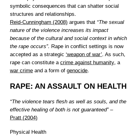
symbolic consequences that can shatter social
structures and relationships.
Reid-Cunningham (2008)
argues that
“The sexual
nature of the violence increases its impact
because of the cultural and social context in which
the rape occurs”.
Rape in conflict settings is now
accepted as a strategic
‘weapon of war’
. As such,
rape can constitute a
crime against humanity
, a
war crime
and a form of
genocide
.
RAPE: AN ASSAULT ON HEALTH
“The violence tears flesh as well as souls, and the
effective healing of both is not guaranteed”
–
Pratt (2004)
Physical Health