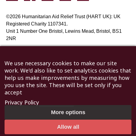
©2026 Humanitarian Aid Relief Trust (HART UK): UK
Registered Charity 1107341.
Unit 1 Number One Bristol, Lewins Mead, Bristol, BS1
2NR
Not to be reproduced without permission
|
Privacy Policy
|
Terms & Conditions
We use necessary cookies to make our site
work. We'd also like to set analytics cookies that
help us make improvements by measuring how
you use the site. These will be set only if you
accept
Privacy Policy
More options
Allow all