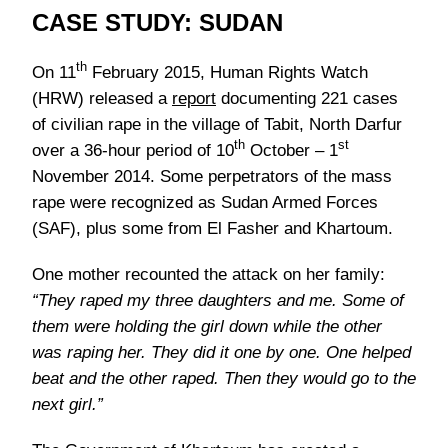
CASE STUDY: SUDAN
th
On 11
February 2015, Human Rights Watch
(HRW) released a
report
documenting 221 cases
of civilian rape in the village of Tabit, North Darfur
th
st
over a 36-hour period of 10
October – 1
November 2014. Some perpetrators of the mass
rape were recognized as Sudan Armed Forces
(SAF), plus some from El Fasher and Khartoum.
One mother recounted the attack on her family:
“They raped my three daughters and me. Some of
them were holding the girl down while the other
was raping her. They did it one by one. One helped
beat and the other raped. Then they would go to the
next girl.”