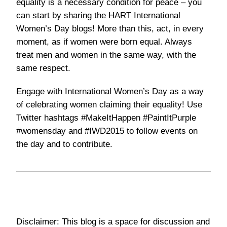
equality is a necessary condition for peace – you
can start by
sharing the HART International
Women’s Day blogs
! More than this, act, in every
moment, as if women were born equal. Always
treat men and women in the same way, with the
same respect.
Engage with International Women’s Day as a way
of celebrating women claiming their equality! Use
Twitter hashtags
#MakeItHappen #PaintItPurple
#womensday
and
#IWD2015
to follow events on
the day and to contribute.
Disclaimer: This blog is a space for discussion and