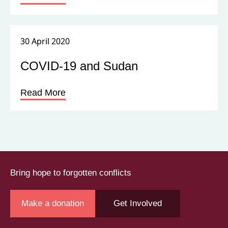
30 April 2020
COVID-19 and Sudan
Read More
Bring hope to forgotten conflicts
Make a donation
Get Involved