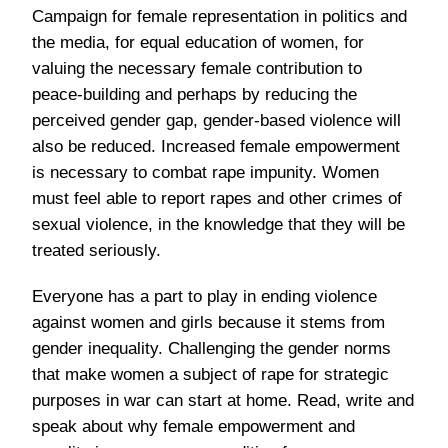
Campaign for female representation in politics and
the media, for equal education of women, for
valuing the necessary female contribution to
peace-building
and perhaps by reducing the
perceived gender gap, gender-based violence will
also be reduced. Increased female empowerment
is necessary to combat rape impunity. Women
must feel able to report rapes and other crimes of
sexual violence, in the knowledge that they will be
treated seriously.
Everyone has a part to play in ending violence
against women and girls because it stems from
gender inequality. Challenging the gender norms
that make women a subject of rape for strategic
purposes in war can start at home.
Read, write and
speak
about why female empowerment and