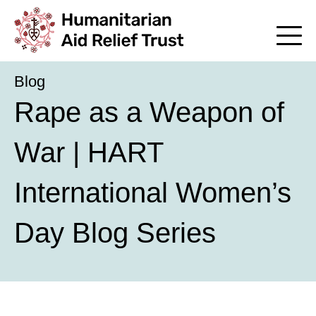
Blog
Rape as a Weapon of
War | HART
International Women’s
Day Blog Series