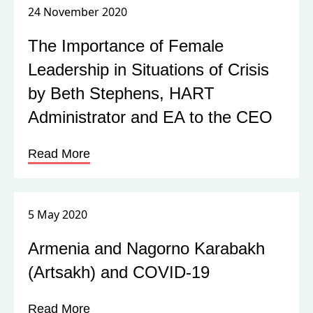
24 November 2020
The Importance of Female
Leadership in Situations of Crisis
by Beth Stephens, HART
Administrator and EA to the CEO
Read More
5 May 2020
Armenia and Nagorno Karabakh
(Artsakh) and COVID-19
Read More