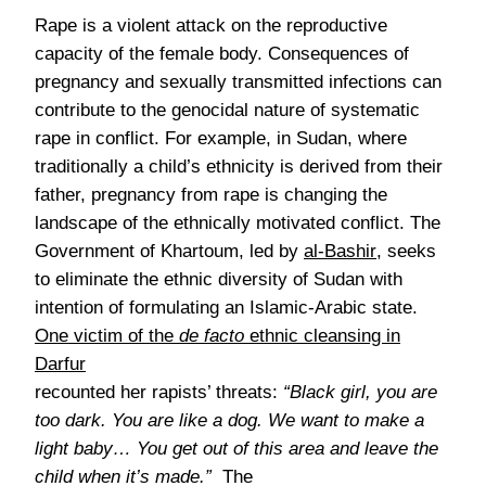
Rape is a violent attack on the reproductive
capacity of the female body. Consequences of
pregnancy and sexually transmitted infections can
contribute to the genocidal nature of systematic
rape in conflict. For example, in Sudan, where
traditionally a child’s ethnicity is derived from their
father, pregnancy from rape is changing the
landscape of the ethnically motivated conflict. The
Government of Khartoum, led by
al-Bashir
, seeks
to eliminate the ethnic diversity of Sudan with
intention of formulating an Islamic-Arabic state.
One victim of the
de facto
ethnic cleansing in
Darfur
recounted her rapists’ threats:
“Black girl, you are
too dark. You are like a dog. We want to make a
light baby…
You get out of this area and leave the
child when it’s made.”
The