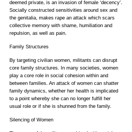
deemed private, is an invasion of female ‘decency’.
Socially constructed sensitivities around sex and
the genitalia, makes rape an attack which scars
collective memory with shame, humiliation and
repulsion, as well as pain.
Family Structures
By targeting civilian women, militants can disrupt
core family structures. In many societies, women
play a core role in social cohesion within and
between families. An attack of women can shatter
family dynamics, whether her health is implicated
to a point whereby she can no longer fulfill her
usual role or if she is shunned from the family.
Silencing of Women