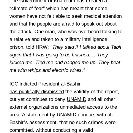
The Government of Khartoum has created a
“climate of fear” which has meant that some
women have not felt able to seek medical attention
and that the people are afraid to speak out about
the attack. One man, who was overheard talking to
a relative and taken to a military intelligence
prison, told HRW:
“They said if I talked about Tabit
again that I was going to be finished.… They
kicked me. Tied me and hanged me up. They beat
me with whips and electric wires.”
ICC indicted President al-Bashir
has publically dismissed
the validity of the report,
but yet continues to deny
UNAMID
and all other
external organizations
unmediated
access to the
area. A
statement by UNAMID
concurs with al-
Bashir’s assessment, that no such crimes were
committed, without conducting a valid