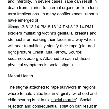
and infertility. In severe cases, rape can result in
death from injuries to internal organs or from long-
term implications. In many conflict zones, reports
have emerged of
soldiers mutilating victim’s genitalia, breasts and
stomachs or marking their faces in a way which
will scar to publically signify their rape (pictured
right [Picture Credit: Mia Farrow, Source:
sudanreeves.org
]). Attached to each of these
physical symptoms is social stigma.
Mental Health
The stigma attached to rape survivors in regions
where female value lies in virginity, wifehood and
child bearing is akin to “
social murder
”. Social
rejection and consequential isolation can result in