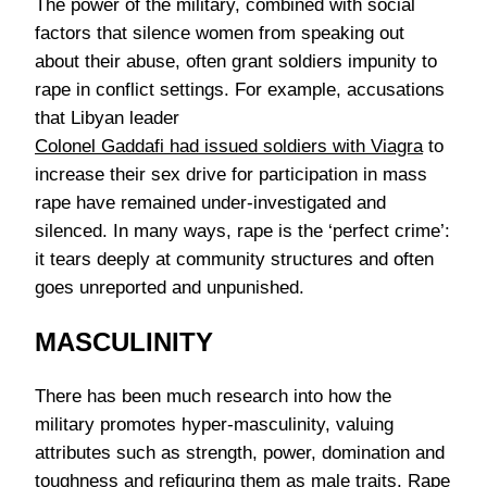
The power of the military, combined with social
factors that silence women from speaking out
about their abuse, often grant soldiers impunity to
rape in conflict settings. For example, accusations
that Libyan leader
Colonel Gaddafi had issued soldiers with Viagra
to
increase their sex drive for participation in mass
rape have remained under-investigated and
silenced. In many ways, rape is the ‘perfect crime’:
it tears deeply at community structures and often
goes unreported and unpunished.
MASCULINITY
There has been much research into how the
military promotes hyper-masculinity, valuing
attributes such as strength, power, domination and
toughness and refiguring them as male traits. Rape