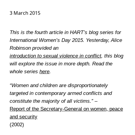
3 March 2015
This is the fourth article in HART’s blog series for
International Women’s Day 2015. Yesterday, Alice
Robinson provided an
introduction to sexual violence in conflict
, this blog
will explore the issue in more depth. Read the
whole series
here
.
“Women and children are disproportionately
targeted in contemporary armed conflicts and
constitute the majority of all victims.” –
Report of the Secretary-General on women, peace
and security
(2002)