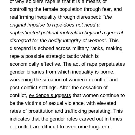
of why soldiers rape is that it is a means of
controlling the female population through fear, and
reaffirming inequality through disrespect:
“
the
original impulse to rape
does not need a
sophisticated political motivation beyond a general
disregard for the bodily integrity of women”.
This
disregard is echoed across military ranks, making
rape a possible strategic tactic which is
economically effective
. The act of rape perpetuates
gender binaries from which inequality is borne,
worsening the situation of women in conflict and
post-conflict settings. After the cessation of
conflict,
evidence suggests
that women continue to
be the victims of sexual violence, with elevated
rates of prostitution and trafficking persisting. This
indicates that the gender roles carved out in times
of conflict are difficult to overcome long-term.