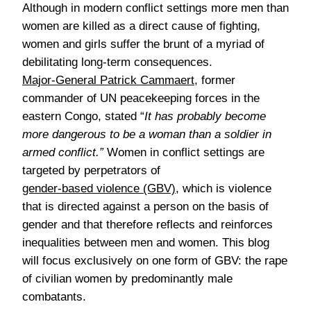
Although in modern conflict settings more men than
women are killed as a direct cause of fighting,
women and girls suffer the brunt of a myriad of
debilitating long-term consequences.
Major-General Patrick Cammaert
, former
commander of UN peacekeeping forces in the
eastern Congo, stated “
It has probably become
more dangerous to be a woman than a soldier in
armed conflict.”
Women in conflict settings are
targeted by perpetrators of
gender-based violence (GBV)
, which is violence
that is directed against a person on the basis of
gender and that therefore reflects and reinforces
inequalities between men and women. This blog
will focus exclusively on one form of GBV: the rape
of civilian women by predominantly male
combatants.