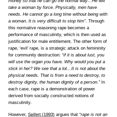
money so that he can go the normal way…He will
take a woman by force. Physically, men have
needs. He cannot go a long time without being with
a woman. It is very difficult to stop him”
. Through
this normative reasoning rape becomes a
performance of masculinity, which is then used as
justification for male entitlement. The other form of
rape, ‘evil’ rape, is a strategic attack on femininity
for community destruction:
“if it is about lust, you
will use the organ you have. Why would you put a
stick in her? We see that a lot…It is not about the
physical needs. That is from a need to destroy, to
destroy dignity, the human dignity of a person.”
In
each case, rape is a demonstration of power
derived from socially constructed notions of
masculinity.
However,
Seifert (1993)
argues that
“rape is not an