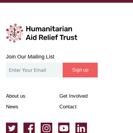
Join
Our
Join Our Mailing List
Mailing
Sign up
List
About us
Get Involved
News
Contact