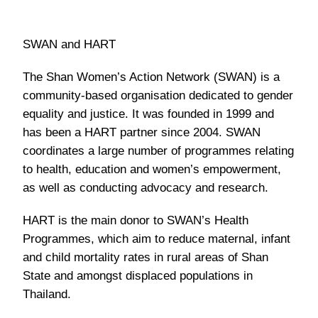
SWAN and HART
The Shan Women’s Action Network (SWAN) is a
community-based organisation dedicated to gender
equality and justice. It was founded in 1999 and
has been a HART partner since 2004. SWAN
coordinates a large number of programmes relating
to health, education and women’s empowerment,
as well as conducting advocacy and research.
HART is the main donor to SWAN’s Health
Programmes, which aim to reduce maternal, infant
and child mortality rates in rural areas of Shan
State and amongst displaced populations in
Thailand.