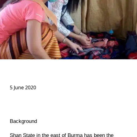
5 June 2020
Background
Shan State in the east of Burma has been the