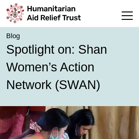
Blog
Spotlight on: Shan
Women’s Action
Network (SWAN)