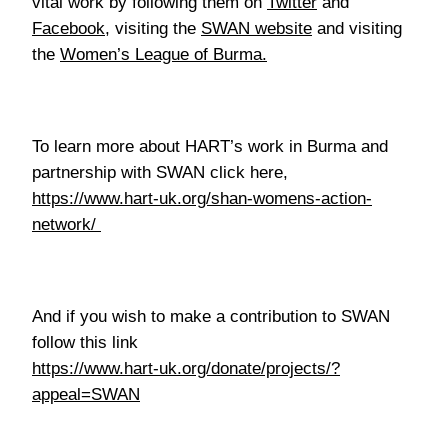
vital work by following them on
Twitter
and
Facebook
, visiting the
SWAN website
and visiting
the
Women’s League of Burma.
To learn more about HART’s work in Burma and
partnership with SWAN click here,
https://www.hart-uk.org/shan-womens-action-
network/
And if you wish to make a contribution to SWAN
follow this link
https://www.hart-uk.org/donate/projects/?
appeal=SWAN