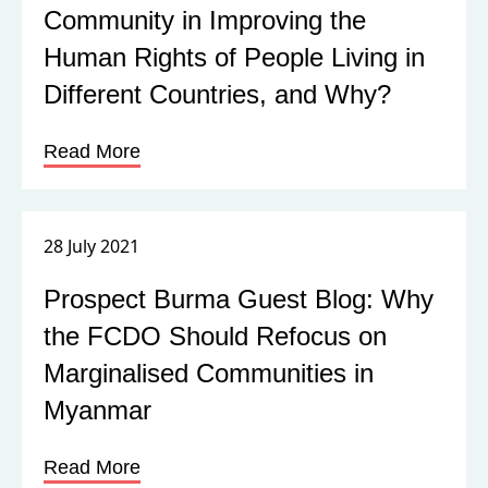
Community in Improving the
Human Rights of People Living in
Different Countries, and Why?
Read More
28 July 2021
Prospect Burma Guest Blog: Why
the FCDO Should Refocus on
Marginalised Communities in
Myanmar
Read More