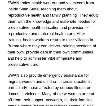
SWAN trains health workers and volunteers from
inside Shan State, teaching them about
reproductive health and family planning. They equip
them with the knowledge and materials needed for
preventative health education and provision of
reproductive and maternal health care. After
training, health workers return to their villages in
Burma where they can deliver training sessions of
their own, provide care in their own communities
and help to administer vital immediate and
preventative care.
SWAN also provide emergency assistance for
migrant women and children in crisis situations,
particularly those affected by serious illness or
domestic violence. Many of these women are cut
off from their support networks, as their families