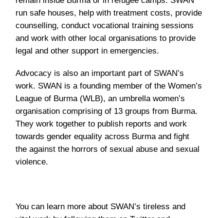
remain inside Burma or in refugee camps. SWAN
run safe houses, help with treatment costs, provide
counselling, conduct vocational training sessions
and work with other local organisations to provide
legal and other support in emergencies.
Advocacy is also an important part of SWAN’s
work. SWAN is a founding member of the Women’s
League of Burma (WLB), an umbrella women’s
organisation comprising of 13 groups from Burma.
They work together to publish reports and work
towards gender equality across Burma and fight
the against the horrors of sexual abuse and sexual
violence.
You can learn more about SWAN’s tireless and