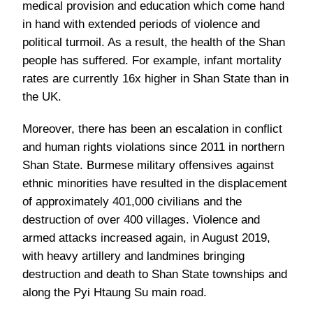
medical provision and education which come hand
in hand with extended periods of violence and
political turmoil. As a result, the health of the Shan
people has suffered. For example, infant mortality
rates are currently 16x higher in Shan State than in
the UK.
Moreover, there has been an escalation in conflict
and human rights violations since 2011 in northern
Shan State. Burmese military offensives against
ethnic minorities have resulted in the displacement
of approximately 401,000 civilians and the
destruction of over 400 villages. Violence and
armed attacks increased again, in August 2019,
with heavy artillery and landmines bringing
destruction and death to Shan State townships and
along the Pyi Htaung Su main road.