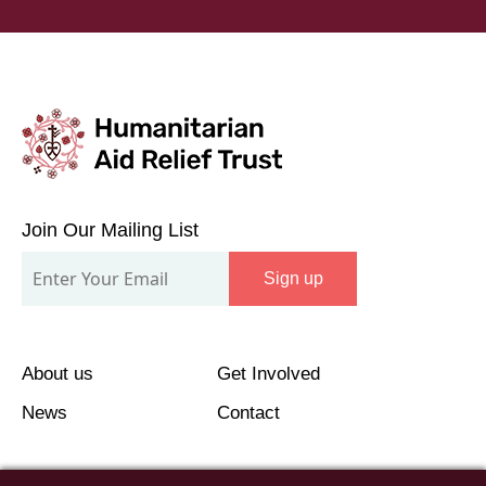
Join
Our
Join Our Mailing List
Mailing
Sign up
List
About us
Get Involved
News
Contact