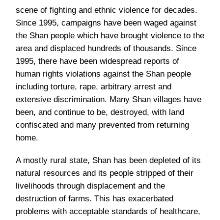
scene of fighting and ethnic violence for decades.
Since 1995, campaigns have been waged against
the Shan people which have brought violence to the
area and displaced hundreds of thousands. Since
1995, there have been widespread reports of
human rights violations against the Shan people
including torture, rape, arbitrary arrest and
extensive discrimination. Many Shan villages have
been, and continue to be, destroyed, with land
confiscated and many prevented from returning
home.
A mostly rural state, Shan has been depleted of its
natural resources and its people stripped of their
livelihoods through displacement and the
destruction of farms. This has exacerbated
problems with acceptable standards of healthcare,