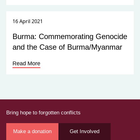
16 April 2021
Burma: Commemorating Genocide
and the Case of Burma/Myanmar
Read More
Bring hope to forgotten conflicts
Make a donation
Get Involved