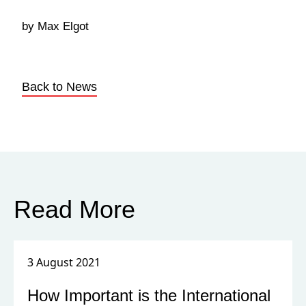
by Max Elgot
Back to News
Read More
3 August 2021
How Important is the International