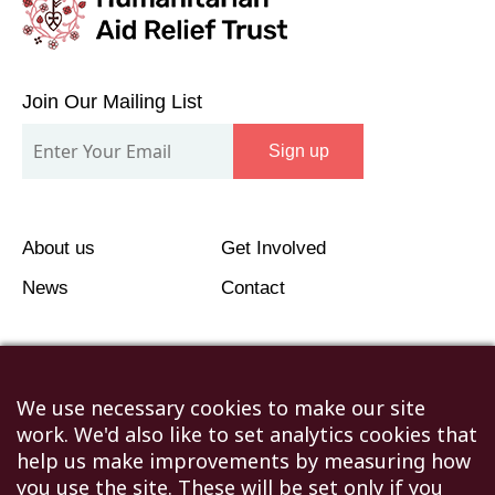
Join
Our
Join Our Mailing List
Mailing
Sign up
List
About us
Get Involved
News
Contact
We use necessary cookies to make our site
work. We'd also like to set analytics cookies that
©2026 Humanitarian Aid Relief Trust (HART UK): UK
help us make improvements by measuring how
Registered Charity 1107341.
you use the site. These will be set only if you