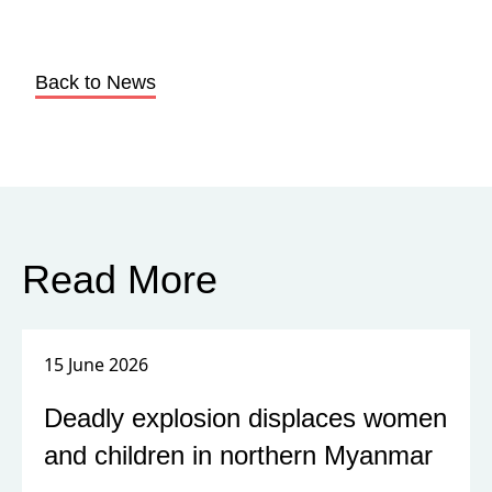
Back to News
Read More
15 June 2026
Deadly explosion displaces women
and children in northern Myanmar