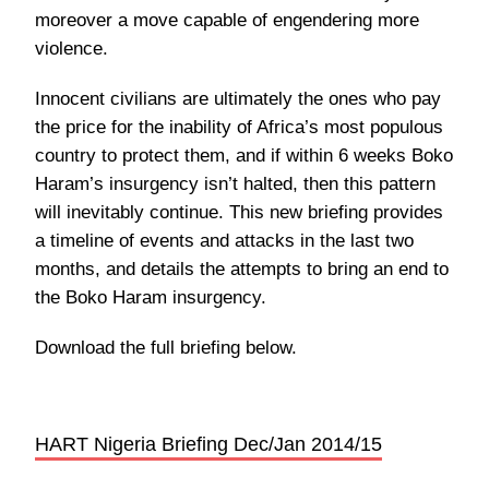
moreover a move capable of engendering more
violence.
Innocent civilians are ultimately the ones who pay
the price for the inability of Africa’s most populous
country to protect them, and if within 6 weeks Boko
Haram’s insurgency isn’t halted, then this pattern
will inevitably continue. This new briefing provides
a timeline of events and attacks in the last two
months, and details the attempts to bring an end to
the Boko Haram insurgency.
Download the full briefing below.
HART Nigeria Briefing Dec/Jan 2014/15