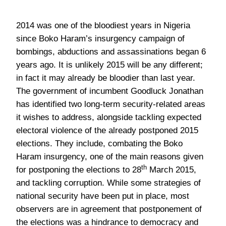
2014 was one of the bloodiest years in Nigeria
since Boko Haram’s insurgency campaign of
bombings, abductions and assassinations began 6
years ago. It is unlikely 2015 will be any different;
in fact it may already be bloodier than last year.
The government of incumbent Goodluck Jonathan
has identified two long-term security-related areas
it wishes to address, alongside tackling expected
electoral violence of the already postponed 2015
elections. They include, combating the Boko
Haram insurgency, one of the main reasons given
th
for postponing the elections to 28
March 2015,
and tackling corruption. While some strategies of
national security have been put in place, most
observers are in agreement that postponement of
the elections was a hindrance to democracy and