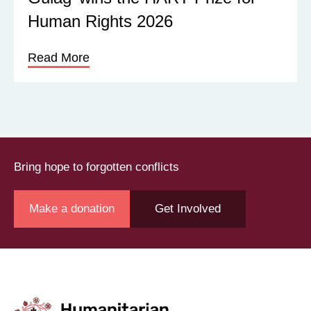
Human Rights 2026
Read More
Bring hope to forgotten conflicts
Make a donation
Get Involved