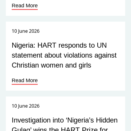
Read More
10 June 2026
Nigeria: HART responds to UN
statement about violations against
Christian women and girls
Read More
10 June 2026
Investigation into ‘Nigeria’s Hidden
Gulag’ wins the HART Prize for