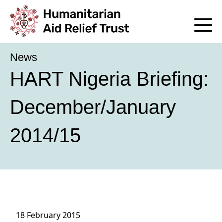
News
HART Nigeria Briefing:
December/January
2014/15
18 February 2015