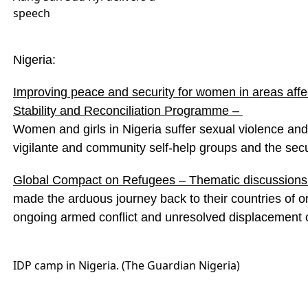
speech
Nigeria:
Improving peace and security for women in areas aff
Stability and Reconciliation Programme –
Women and girls in Nigeria suffer sexual violence and
vigilante and community self-help groups and the secu
Global Compact on Refugees – Thematic discussions 
made the arduous journey back to their countries of or
ongoing armed conflict and unresolved displacement 
IDP camp in Nigeria. (The Guardian Nigeria)