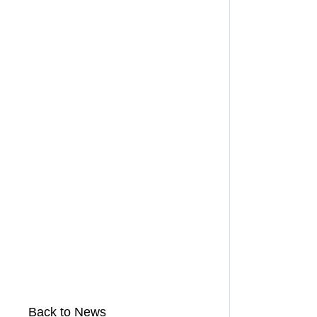
Back to News