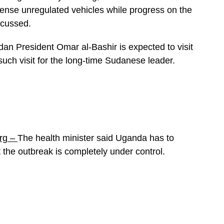
 license unregulated vehicles while progress on the
scussed.
an President Omar al-Bashir is expected to visit
such visit for the long-time Sudanese leader.
rg –
The health minister said Uganda has to
 the outbreak is completely under control.