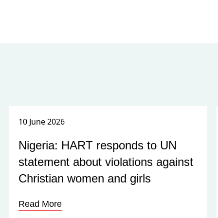
10 June 2026
Nigeria: HART responds to UN
statement about violations against
Christian women and girls
Read More