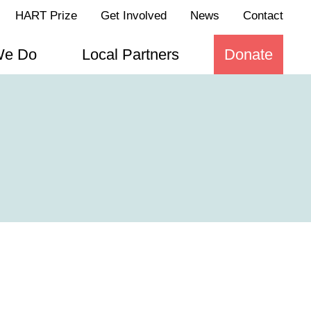
HART Prize
Get Involved
News
Contact
We Do
Local Partners
Donate