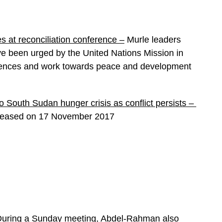
es at reconciliation conference –
Murle leaders
have been urged by the United Nations Mission in
ferences and work towards peace and development
 South Sudan hunger crisis as conflict persists –
eleased on 17 November 2017
uring a Sunday meeting, Abdel-Rahman also