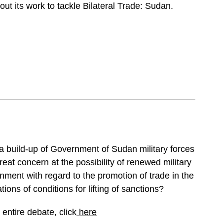
t its work to tackle Bilateral Trade: Sudan.
f a build-up of Government of Sudan military forces
eat concern at the possibility of renewed military
nment with regard to the promotion of trade in the
ions of conditions for lifting of sanctions?
entire debate, click
here