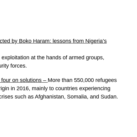
ected by Boko Haram: lessons from Nigeria’s
 exploitation at the hands of armed groups,
rity forces.
four on solutions
–
More than 550,000 refugees
igin in 2016, mainly to countries experiencing
crises such as Afghanistan, Somalia, and Sudan.