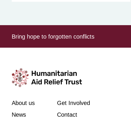
Bring hope to forgotten conflicts
About us
Get Involved
News
Contact