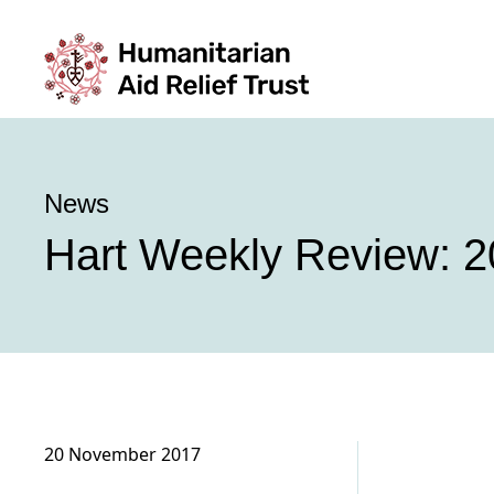
News
Hart Weekly Review: 2
20 November 2017