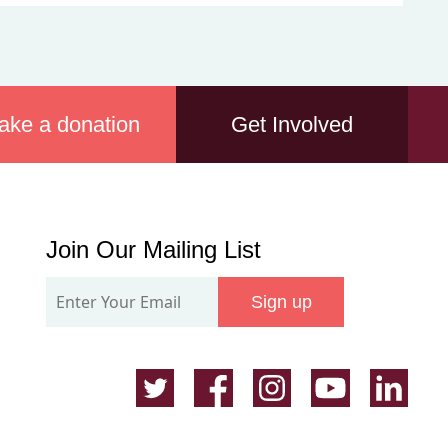
ake a donation
Get Involved
Join
Join Our Mailing List
Our
Sign up
Mailing
List