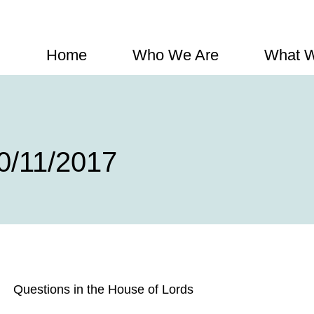
Home
Who We Are
What 
0/11/2017
Questions in the House of Lords