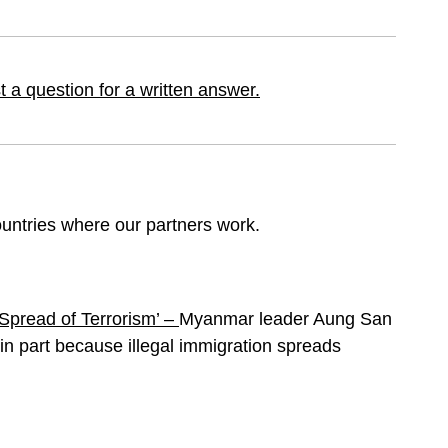
 a question for a written answer.
ountries where our partners work.
‘Spread of Terrorism’ –
Myanmar leader Aung San
t in part because illegal immigration spreads