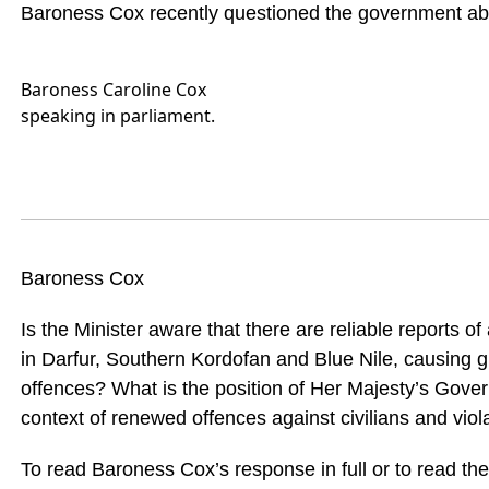
Baroness Cox recently questioned the government abou
Baroness Caroline Cox
speaking in parliament.
Baroness Cox
Is the Minister aware that there are reliable reports o
in Darfur, Southern Kordofan and Blue Nile, causing gr
offences? What is the position of Her Majesty’s Gover
context of renewed offences against civilians and violat
To read Baroness Cox’s response in full or to read the 