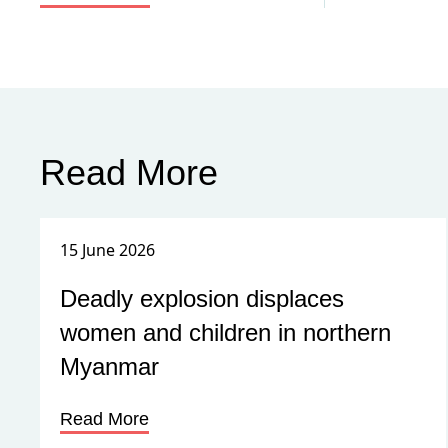
Read More
15 June 2026
Deadly explosion displaces
women and children in northern
Myanmar
Read More