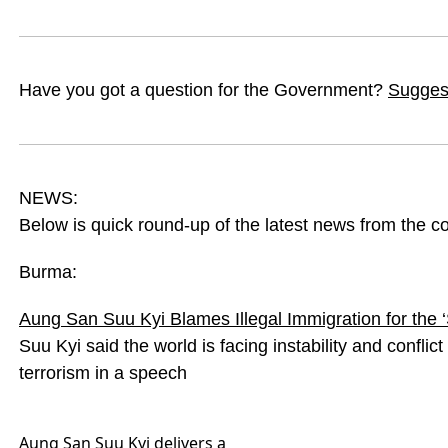
Have you got a question for the Government?
Suggest
NEWS:
Below is quick round-up of the latest news from the c
Burma:
Aung San Suu Kyi Blames Illegal Immigration for the 
Suu Kyi said the world is facing instability and conflic
terrorism in a speech
Aung San Suu Kyi delivers a