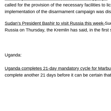
called for the provision of the necessary facilities to
implementation of the disarmament campaign was di
Sudan’s President Bashir to visit Russia this week-
Sud
Russia on Thursday, the Kremlin has said, in the first 
Uganda:
Uganda completes 21-day mandatory cycle for Marbu
complete another 21 days before it can be certain that