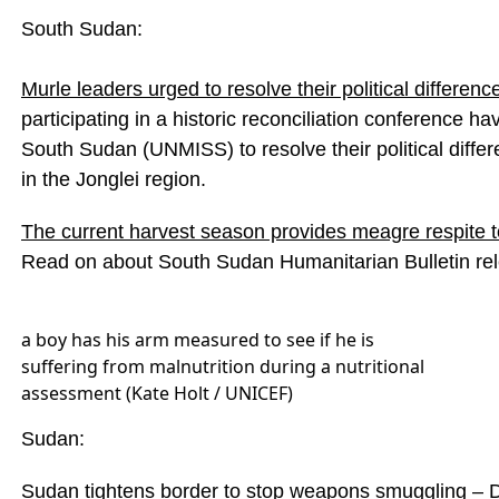
South Sudan:
Murle leaders urged to resolve their political differenc
participating in a historic reconciliation conference 
South Sudan (UNMISS) to resolve their political dif
in the Jonglei region.
The current harvest season provides meagre respite to
Read on about South Sudan Humanitarian Bulletin r
a boy has his arm measured to see if he is
suffering from malnutrition during a nutritional
assessment (Kate Holt / UNICEF)
Sudan:
Sudan tightens border to stop weapons smuggling
–
D