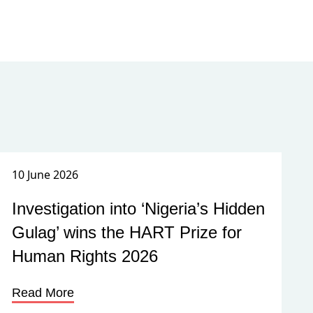
10 June 2026
Investigation into ‘Nigeria’s Hidden
Gulag’ wins the HART Prize for
Human Rights 2026
Read More