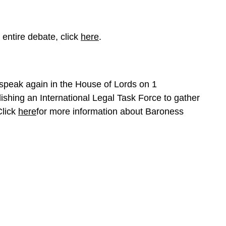
 entire debate, click
here
.
speak again in the House of Lords on 1
shing an International Legal Task Force to gather
Click
here
for more information about Baroness