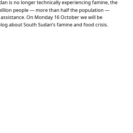
escribed as “unacceptable” for human development
means that those Ugandans are likely to be
lso points to just how bad acute food insecurity is in
ods, the report says the food described as
olume (amounts).