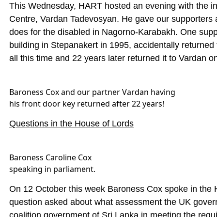
This Wednesday, HART hosted an evening with the insp
Centre, Vardan Tadevosyan. He gave our supporters a
does for the disabled in Nagorno-Karabakh. One supp
building in Stepanakert in 1995, accidentally returned 
all this time and 22 years later returned it to Vardan
Baroness Cox and our partner Vardan having
his front door key returned after 22 years!
Questions in the House of Lords
Baroness Caroline Cox
speaking in parliament.
On 12 October this week Baroness Cox spoke in the H
question asked about what assessment the UK gover
coalition government of Sri Lanka in meeting the requ