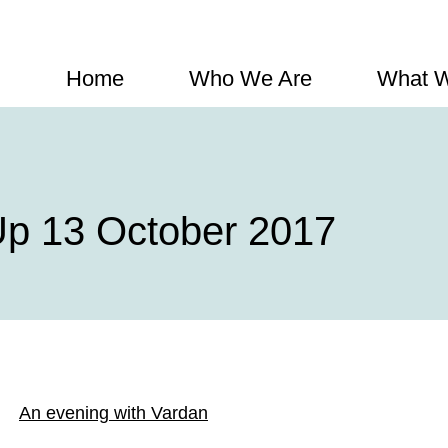
Home
Who We Are
What 
p 13 October 2017
An evening with Vardan