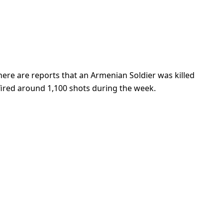
fired around 1,100 shots during the week.
in Borno State said they are still scared of
 persons
ilitary liberated them from Boko Haram control. The
n Nigeria and even if this were to improve, many
royed.
dan is no longer technically experiencing famine, the