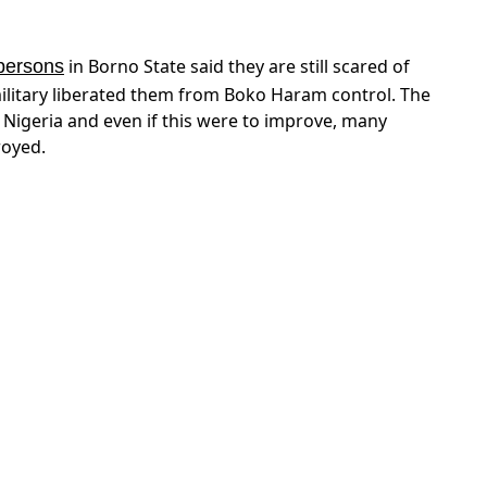
million people — more than half the population —
te assistance. On Monday 16 October we will be
log about South Sudan’s famine and food crisis.
– “If I have cancer and I stop
light’ regime atrocities
ving,” Yasir Harmouda of the diaspora group, Nuba
is only a side-effect. The chronic issues are still
– “The
termination as basis for peace talks
M-“North” would continue to struggle for the
r a peaceful solution on the basis that all
ation as an international human right”.