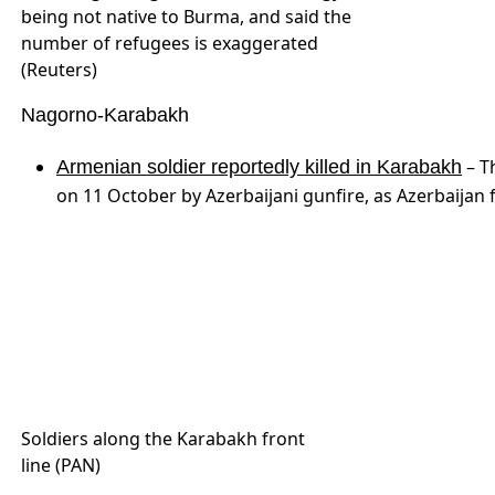
on 11 October by Azerbaijani gunfire, as Azerbaijan 
Soldiers along the Karabakh front
line (PAN)
Nigeria
The majority of the
1.8 million internally displaced
going back to their communities months after the m
main fears are about the overall security situation i
people interviewed said their houses had been dest
IDP camp in Nigeria. (The Guardian
Nigeria)
South Sudan
. While South Su
In South Sudan, famine still looms