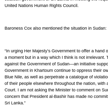
United Nations Human Rights Council.
Baroness Cox also mentioned the situation in Sudan:
“In urging Her Majesty’s Government to offer a hand of 
a moment but in a way which I think is not irrelevant. T
against the Government of Sudan—an initiative supp
Government in Khartoum continue to oppress their ow
Blue Nile, as well as perpetrate a catalogue of viola
of their people elsewhere throughout the nation, with a
Court. I am not asking the Minister to comment on Sud
concern that President al-Bashir has made no commitm
Sri Lanka.”