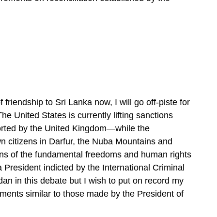
friendship to Sri Lanka now, I will go off-piste for
he United States is currently lifting sanctions
orted by the United Kingdom—while the
n citizens in Darfur, the Nuba Mountains and
tions of the fundamental freedoms and human rights
 President indicted by the International Criminal
an in this debate but I wish to put on record my
ents similar to those made by the President of