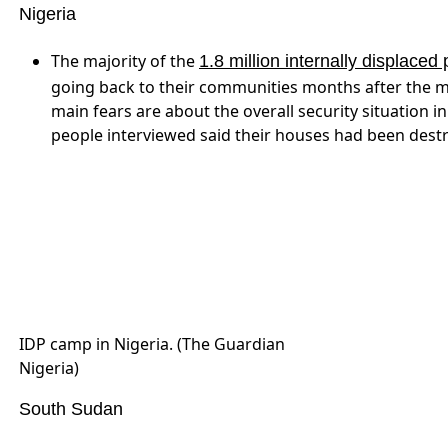
reality on the ground remains dire. An estimated 6 
are at risk, and 1.7 million people require immedia
raising awareness for
with a new b
World Food Day
A mother and her severely
malnourished child in South Sudan.
(UNICEF)
Sudan
Sudanese activists fear lifting sanctions will ‘green
suffering headaches, you still cannot say I’m impro
Mountains Solidarity Abroad. “Stopping bombardments 
there.”
SPLM-N elects al-Hilu as leader, endorses self-de
participants in the conference decided that the SPL
realization of New Sudan and continue to negotiate fo
Sudanese peoples exercise the right to self-determin