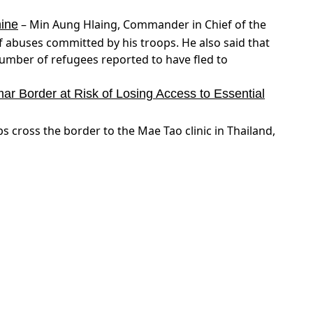
– Min Aung Hlaing, Commander in Chief of the
hine
 abuses committed by his troops. He also said that
umber of refugees reported to have fled to
 Border at Risk of Losing Access to Essential
cross the border to the Mae Tao clinic in Thailand,
here are reports that an Armenian Soldier was killed