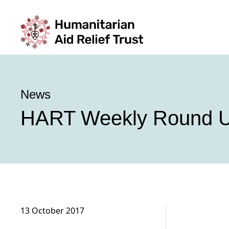
News
HART Weekly Round U
13 October 2017