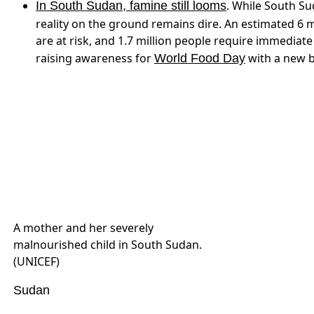
Abdel Aziz al-Hilu at the SPLM-N
conference in October (Sudan Tribune)
Uganda
At least 11.1 million Ugandans (30%) eat food d
, Uganda Bureau of Statistics (Ubos) has said. This 
undernourished or are easy targets for diseases. It a
the country today. Without mentioning particular fo
unacceptable is inferior in quality (nutrients) and v
Children in Karamoja eating food
supplied by Unicef. (The Observer)