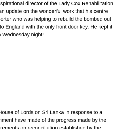
irational director of the Lady Cox Rehabilitation
n update on the wonderful work that his centre
orter who was helping to rebuild the bombed out
to England with the only front door key. He kept it
 on Wednesday night!
ouse of Lords on Sri Lanka in response to a
nment have made of the progress made by the
irements on reconciliation established by the