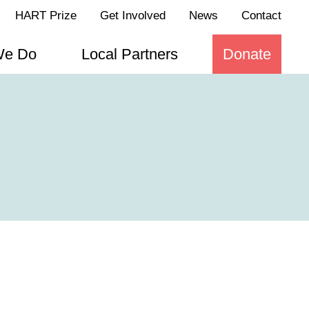
HART Prize
Get Involved
News
Contact
We Do
Local Partners
Donate