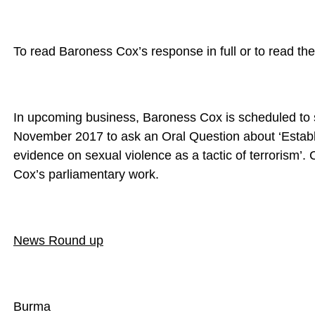
To read Baroness Cox’s response in full or to read the
In upcoming business, Baroness Cox is scheduled to 
November 2017 to ask an Oral Question about ‘Establi
evidence on sexual violence as a tactic of terrorism’. 
Cox’s parliamentary work.
News Round up
Burma