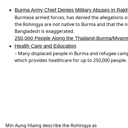
Burma Army Chief Denies Military Abuses in Rak
Burmese armed forces, has denied the allegations of
the Rohingya are not native to Burma and that the n
Bangladesh is exaggerated.
250,000 People Along the Thailand-Burma/Myanmar
Health Care and Education
– Many displaced people in Burma and refugee camps 
which provides healthcare for up to 250,000 people.
Min Aung Hlaing describe the Rohingya as
being not native to Burma, and said the
number of refugees is exaggerated
(Reuters)
Nagorno-Karabakh
– T
Armenian soldier reportedly killed in Karabakh