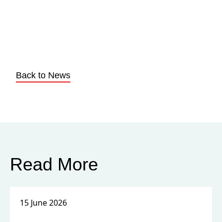
Back to News
Read More
15 June 2026