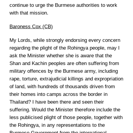
continue to urge the Burmese authorities to work
with that mission.
Baroness Cox (CB)
My Lords, while strongly endorsing every concern
regarding the plight of the Rohingya people, may I
ask the Minister whether she is aware that the
Shan and Kachin peoples are often suffering from
military offences by the Burmese army, including
rape, torture, extrajudicial killings and expropriation
of land, with hundreds of thousands driven from
their homes into camps across the border in
Thailand? I have been there and seen their
suffering. Would the Minister therefore include the
less publicised plight of those people, together with
the Rohingya, in any representations to the
Burmese Government from the international