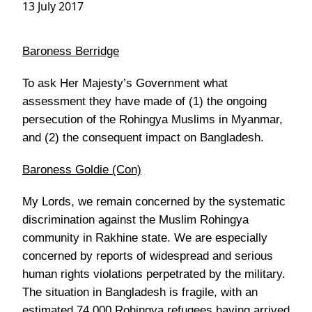
13 July 2017
Baroness Berridge
To ask Her Majesty’s Government what
assessment they have made of (1) the ongoing
persecution of the Rohingya Muslims in Myanmar,
and (2) the consequent impact on Bangladesh.
Baroness Goldie (Con)
My Lords, we remain concerned by the systematic
discrimination against the Muslim Rohingya
community in Rakhine state. We are especially
concerned by reports of widespread and serious
human rights violations perpetrated by the military.
The situation in Bangladesh is fragile, with an
estimated 74,000 Rohingya refugees having arrived