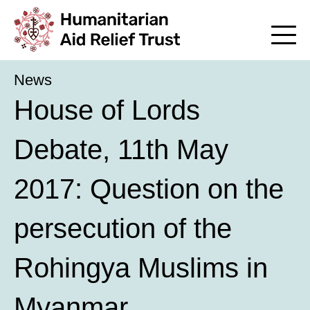
News
House of Lords
Debate, 11th May
2017: Question on the
persecution of the
Rohingya Muslims in
Myanmar