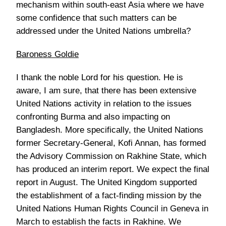
mechanism within south-east Asia where we have
some confidence that such matters can be
addressed under the United Nations umbrella?
Baroness Goldie
I thank the noble Lord for his question. He is
aware, I am sure, that there has been extensive
United Nations activity in relation to the issues
confronting Burma and also impacting on
Bangladesh. More specifically, the United Nations
former Secretary-General, Kofi Annan, has formed
the Advisory Commission on Rakhine State, which
has produced an interim report. We expect the final
report in August. The United Kingdom supported
the establishment of a fact-finding mission by the
United Nations Human Rights Council in Geneva in
March to establish the facts in Rakhine. We