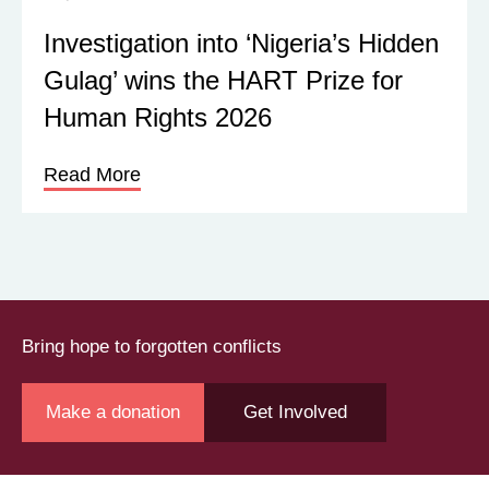
Investigation into ‘Nigeria’s Hidden
Gulag’ wins the HART Prize for
Human Rights 2026
Read More
Bring hope to forgotten conflicts
Make a donation
Get Involved