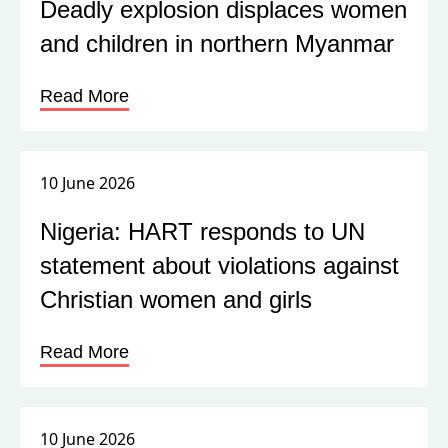
Deadly explosion displaces women
and children in northern Myanmar
Read More
10 June 2026
Nigeria: HART responds to UN
statement about violations against
Christian women and girls
Read More
10 June 2026