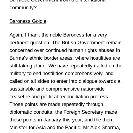
community?
Baroness Goldie
Again, I thank the noble Baroness for a very
pertinent question. The British Government remain
concerned over continued human rights abuses in
Burma’s ethnic border areas, where hostilities are
still taking place. We have repeatedly called on the
military to end hostilities comprehensively, and
called on all sides to enter into dialogue towards a
sustainable and comprehensive nationwide
ceasefire and political reconciliation process.
Those points are made repeatedly through
diplomatic conduits; the Foreign Secretary made
those points in January this year, and the then
Minister for Asia and the Pacific, Mr Alok Sharma,