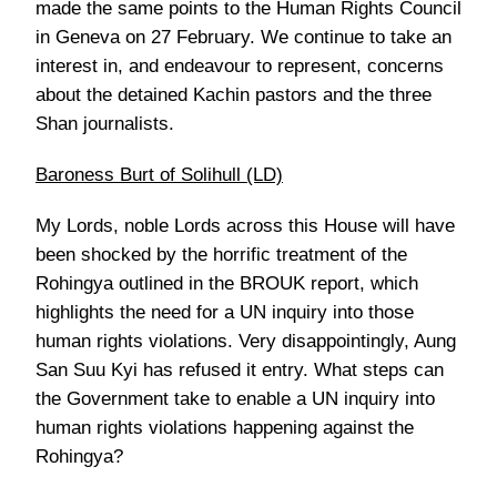
made the same points to the Human Rights Council
in Geneva on 27 February. We continue to take an
interest in, and endeavour to represent, concerns
about the detained Kachin pastors and the three
Shan journalists.
Baroness Burt of Solihull (LD)
My Lords, noble Lords across this House will have
been shocked by the horrific treatment of the
Rohingya outlined in the BROUK report, which
highlights the need for a UN inquiry into those
human rights violations. Very disappointingly, Aung
San Suu Kyi has refused it entry. What steps can
the Government take to enable a UN inquiry into
human rights violations happening against the
Rohingya?