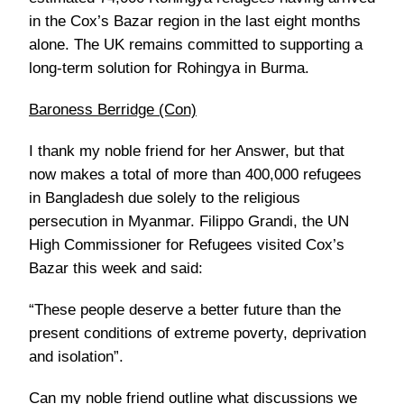
in the Cox’s Bazar region in the last eight months
alone. The UK remains committed to supporting a
long-term solution for Rohingya in Burma.
Baroness Berridge (Con)
I thank my noble friend for her Answer, but that
now makes a total of more than 400,000 refugees
in Bangladesh due solely to the religious
persecution in Myanmar. Filippo Grandi, the UN
High Commissioner for Refugees visited Cox’s
Bazar this week and said:
“These people deserve a better future than the
present conditions of extreme poverty, deprivation
and isolation”.
Can my noble friend outline what discussions we