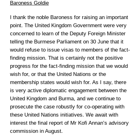
Baroness Goldie
I thank the noble Baroness for raising an important
point. The United Kingdom Government were very
concerned to learn of the Deputy Foreign Minister
telling the Burmese Parliament on 30 June that it
would refuse to issue visas to members of the fact-
finding mission. That is certainly not the positive
progress for the fact-finding mission that we would
wish for, or that the United Nations or the
membership states would wish for. As I say, there
is very active diplomatic engagement between the
United Kingdom and Burma, and we continue to
prosecute the case robustly for co-operating with
these United Nations initiatives. We await with
interest the final report of Mr Kofi Annan’s advisory
commission in August.