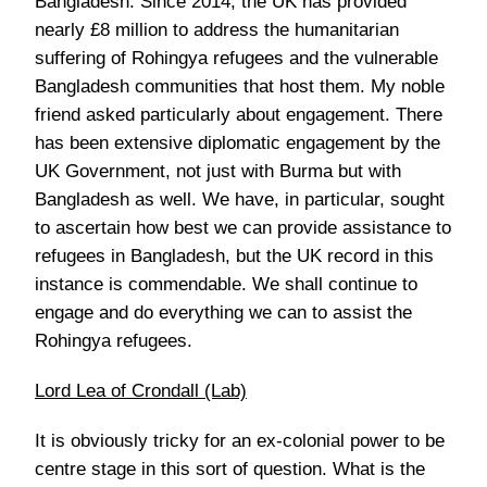
Bangladesh. Since 2014, the UK has provided
nearly £8 million to address the humanitarian
suffering of Rohingya refugees and the vulnerable
Bangladesh communities that host them. My noble
friend asked particularly about engagement. There
has been extensive diplomatic engagement by the
UK Government, not just with Burma but with
Bangladesh as well. We have, in particular, sought
to ascertain how best we can provide assistance to
refugees in Bangladesh, but the UK record in this
instance is commendable. We shall continue to
engage and do everything we can to assist the
Rohingya refugees.
Lord Lea of Crondall (Lab)
It is obviously tricky for an ex-colonial power to be
centre stage in this sort of question. What is the