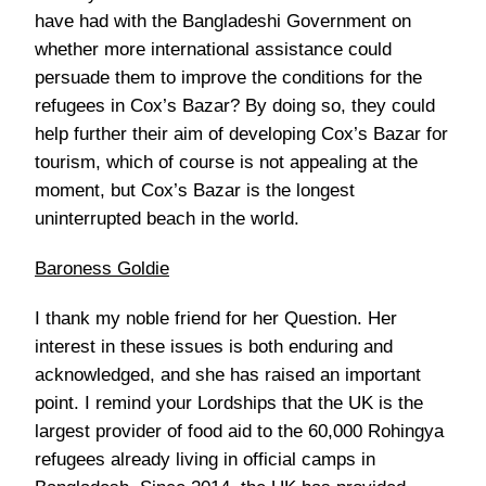
have had with the Bangladeshi Government on
whether more international assistance could
persuade them to improve the conditions for the
refugees in Cox’s Bazar? By doing so, they could
help further their aim of developing Cox’s Bazar for
tourism, which of course is not appealing at the
moment, but Cox’s Bazar is the longest
uninterrupted beach in the world.
Baroness Goldie
I thank my noble friend for her Question. Her
interest in these issues is both enduring and
acknowledged, and she has raised an important
point. I remind your Lordships that the UK is the
largest provider of food aid to the 60,000 Rohingya
refugees already living in official camps in