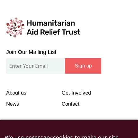
Join
Our
Join Our Mailing List
Mailing
Sign up
List
About us
Get Involved
News
Contact
We use necessary cookies to make our site