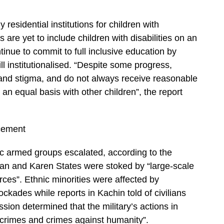
esidential institutions for children with
 are yet to include children with disabilities on an
ntinue to commit to full inclusive education by
ll institutionalised. “Despite some progress,
n and stigma, and do not always receive reasonable
n equal basis with other children”, the report
cement
ic armed groups escalated, according to the
an and Karen States were stoked by “large-scale
ces”. Ethnic minorities were affected by
ckades while reports in Kachin told of civilians
ion determined that the military’s actions in
crimes and crimes against humanity”.