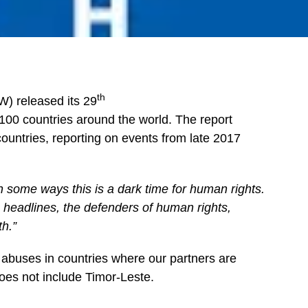
th
) released its 29
100 countries around the world. The report
ountries, reporting on events from late 2017
n some ways this is a dark time for human rights.
e headlines, the defenders of human rights,
th.”
abuses in countries where our partners are
does not include Timor-Leste.