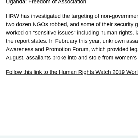
Uganda: Freedom of Association
HRW has investigated the targeting of non-government
two dozen NGOs robbed, and some of their security gu
worked on “sensitive issues” including human rights, 
the report states. In February this year, unknown assa
Awareness and Promotion Forum, which provided legal
August, assailants broke into and stole from women’s
Follow this link to the Human Rights Watch 2019 Wor