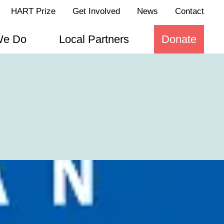
HART Prize
Get Involved
News
Contact
We Do
Local Partners
Donate