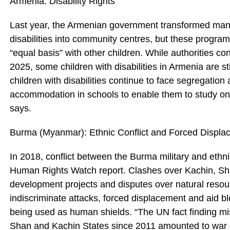
Armenia: Disability Rights
Last year, the Armenian government transformed many r
disabilities into community centres, but these programs
“equal basis” with other children. While authorities co
2025, some children with disabilities in Armenia are sti
children with disabilities continue to face segregatio
accommodation in schools to enable them to study on a
says.
Burma (Myanmar): Ethnic Conflict and Forced Displa
In 2018, conflict between the Burma military and ethn
Human Rights Watch report. Clashes over Kachin, Sh
development projects and disputes over natural resour
indiscriminate attacks, forced displacement and aid blo
being used as human shields. “The UN fact finding miss
Shan and Kachin States since 2011 amounted to war 