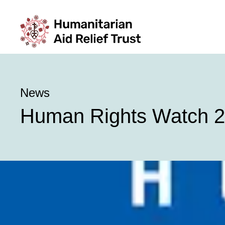
News
Human Rights Watch 2