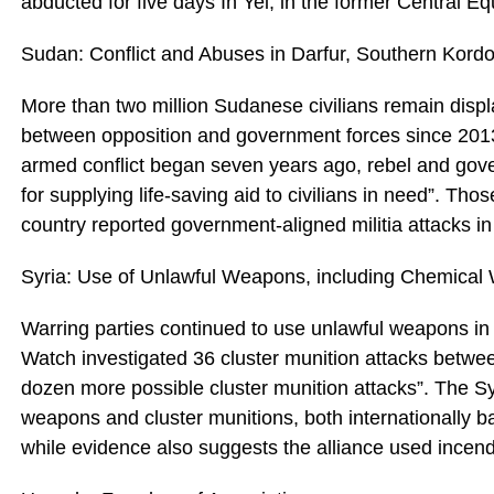
abducted for five days In Yei, in the former Central E
Sudan: Conflict and Abuses in Darfur, Southern Kordo
More than two million Sudanese civilians remain disp
between opposition and government forces since 2013
armed conflict began seven years ago, rebel and gove
for supplying life-saving aid to civilians in need”. Tho
country reported government-aligned militia attacks in B
Syria: Use of Unlawful Weapons, including Chemica
Warring parties continued to use unlawful weapons in
Watch investigated 36 cluster munition attacks betw
dozen more possible cluster munition attacks”. The Sy
weapons and cluster munitions, both internationally ban
while evidence also suggests the alliance used ince