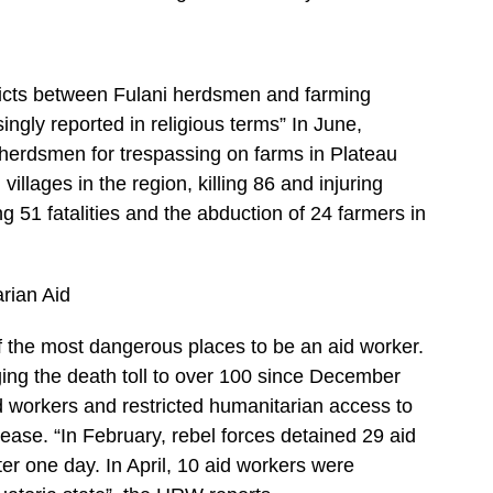
licts between Fulani herdsmen and farming
ingly reported in religious terms” In June,
ve herdsmen for trespassing on farms in Plateau
villages in the region, killing 86 and injuring
 51 fatalities and the abduction of 24 farmers in
rian Aid
 the most dangerous places to be an aid worker.
ging the death toll to over 100 since December
 workers and restricted humanitarian access to
isease. “In February, rebel forces detained 29 aid
er one day. In April, 10 aid workers were