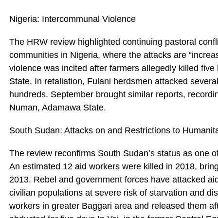
Nigeria: Intercommunal Violence
The HRW review highlighted continuing pastoral conf
communities in Nigeria, where the attacks are “increas
violence was incited after farmers allegedly killed fi
State. In retaliation, Fulani herdsmen attacked several 
hundreds. September brought similar reports, recording
Numan, Adamawa State.
South Sudan: Attacks on and Restrictions to Humanita
The review reconfirms South Sudan’s status as one of
An estimated 12 aid workers were killed in 2018, brin
2013. Rebel and government forces have attacked aid
civilian populations at severe risk of starvation and d
workers in greater Baggari area and released them aft