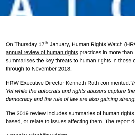
th
On Thursday 17
January, Human Rights Watch (HRW
annual review of human rights
practices in more than 
summarises the key threats to human rights in those c
through to November 2018.
HRW Executive Director Kenneth Roth commented:
“I
Yet while the autocrats and rights abusers capture th
democracy and the rule of law are also gaining streng
The 2019 review includes summaries of human rights 
based, or relate to issues affecting them. The report 