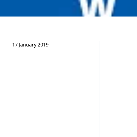
17 January 2019