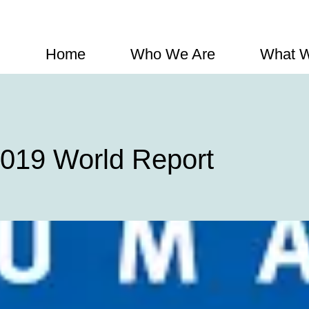
Home
Who We Are
What 
019 World Report