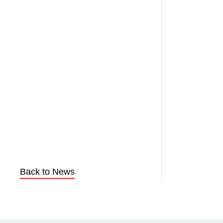
Back to News