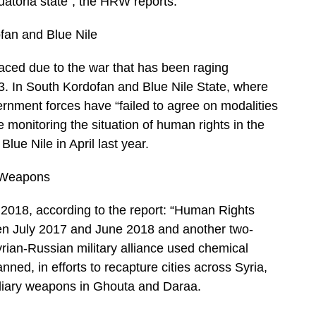
quatoria state”, the HRW reports.
fan and Blue Nile
laced due to the war that has been raging
. In South Kordofan and Blue Nile State, where
rnment forces have “failed to agree on modalities
se monitoring the situation of human rights in the
lue Nile in April last year.
l Weapons
 2018, according to the report: “Human Rights
een July 2017 and June 2018 and another two-
rian-Russian military alliance used chemical
ned, in efforts to recapture cities across Syria,
ndiary weapons in Ghouta and Daraa.