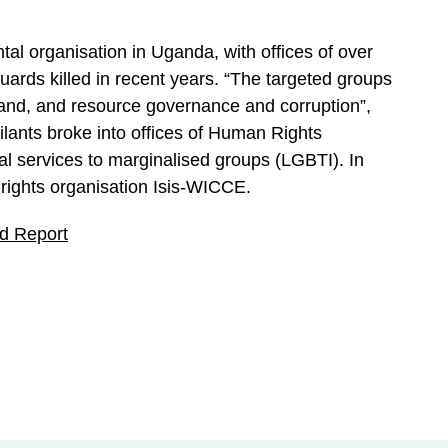
al organisation in Uganda, with offices of over
ards killed in recent years. “The targeted groups
land, and resource governance and corruption”,
ilants broke into offices of Human Rights
 services to marginalised groups (LGBTI). In
 rights organisation Isis-WICCE.
ld Report