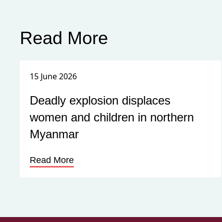
Read More
15 June 2026
Deadly explosion displaces
women and children in northern
Myanmar
Read More