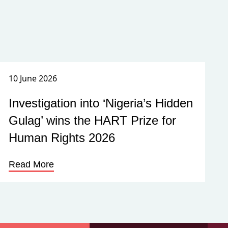
10 June 2026
Investigation into ‘Nigeria’s Hidden
Gulag’ wins the HART Prize for
Human Rights 2026
Read More