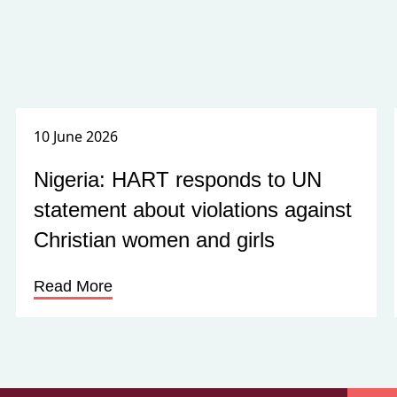
10 June 2026
Nigeria: HART responds to UN
statement about violations against
Christian women and girls
Read More