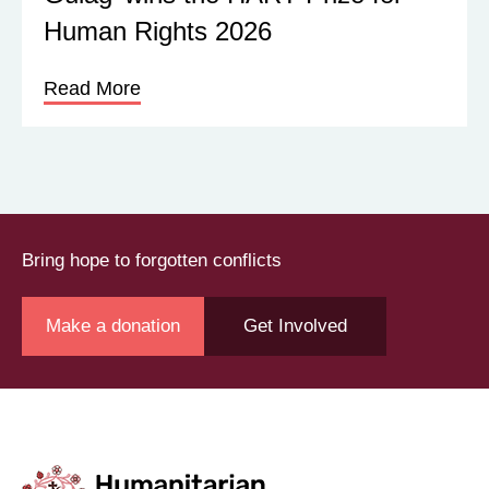
Human Rights 2026
Read More
Bring hope to forgotten conflicts
Make a donation
Get Involved