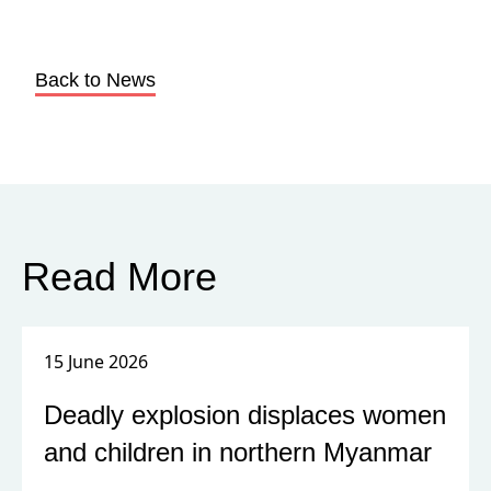
Back to News
Read More
15 June 2026
Deadly explosion displaces women
and children in northern Myanmar