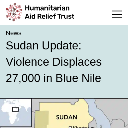
News
Sudan Update:
Violence Displaces
27,000 in Blue Nile