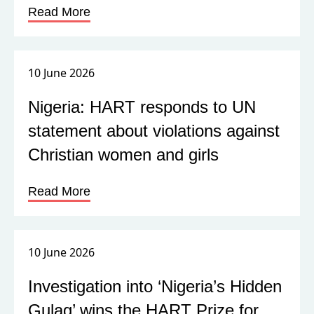
Read More
10 June 2026
Nigeria: HART responds to UN
statement about violations against
Christian women and girls
Read More
10 June 2026
Investigation into ‘Nigeria’s Hidden
Gulag’ wins the HART Prize for