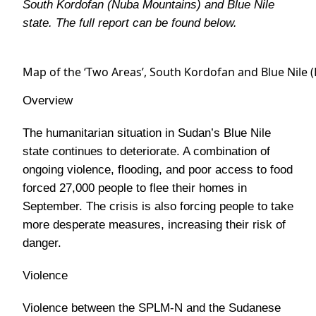
South Kordofan (Nuba Mountains) and Blue Nile
state. The full report can be found below.
Map of the ‘Two Areas’, South Kordofan and Blue Nile 
Overview
The humanitarian situation in Sudan’s Blue Nile
state continues to deteriorate. A combination of
ongoing violence, flooding, and poor access to food
forced 27,000 people to flee their homes in
September. The crisis is also forcing people to take
more desperate measures, increasing their risk of
danger.
Violence
Violence between the SPLM-N and the Sudanese