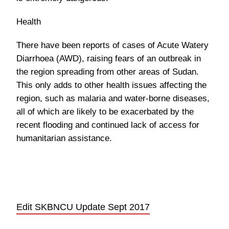
Health
There have been reports of cases of Acute Watery
Diarrhoea (AWD), raising fears of an outbreak in
the region spreading from other areas of Sudan.
This only adds to other health issues affecting the
region, such as malaria and water-borne diseases,
all of which are likely to be exacerbated by the
recent flooding and continued lack of access for
humanitarian assistance.
Edit SKBNCU Update Sept 2017