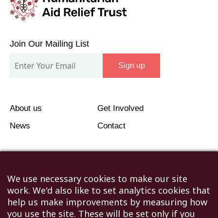
Join
Our
Join Our Mailing List
Mailing
Sign up
List
About us
Get Involved
News
Contact
We use necessary cookies to make our site
work. We'd also like to set analytics cookies that
©2026 Humanitarian Aid Relief Trust (HART UK): UK
help us make improvements by measuring how
Registered Charity 1107341.
you use the site. These will be set only if you