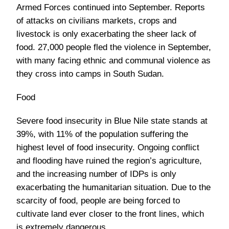
Armed Forces continued into September. Reports
of attacks on civilians markets, crops and
livestock is only exacerbating the sheer lack of
food. 27,000 people fled the violence in September,
with many facing ethnic and communal violence as
they cross into camps in South Sudan.
Food
Severe food insecurity in Blue Nile state stands at
39%, with 11% of the population suffering the
highest level of food insecurity. Ongoing conflict
and flooding have ruined the region’s agriculture,
and the increasing number of IDPs is only
exacerbating the humanitarian situation. Due to the
scarcity of food, people are being forced to
cultivate land ever closer to the front lines, which
is extremely dangerous.