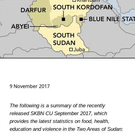
9 November 2017
The following is a summary of the recently
released SKBN CU September 2017, which
provides the latest statistics on food, health,
education and violence in the Two Areas of Sudan: